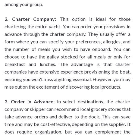
among your group.
2. Charter Company:
This option is ideal for those
chartering the entire yacht. You can order your provisions in
advance through the charter company. They usually offer a
form where you can specify your preferences, allergies, and
the number of meals you wish to have onboard. You can
choose to have the galley stocked for all meals or only for
breakfast and lunches. The advantage is that charter
companies have extensive experience provisioning the boat,
ensuring you won't miss anything essential. However, you may
miss out on the excitement of discovering local products.
3. Order in Advance:
In select destinations, the charter
company or skipper can recommend local grocery stores that
take advance orders and deliver to the dock. This can save
time and may be cost-effective, depending on the supplier. It
does require organization, but you can complement the