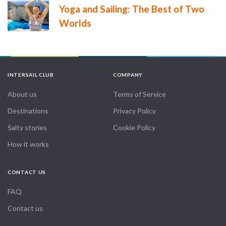
Yoga and Sailing: The Best of Two
Worlds
INTERSAIL CLUB
COMPANY
About us
Terms of Service
Destinations
Privacy Policy
Salty stories
Cookie Policy
How it works
CONTACT US
FAQ
Contact us