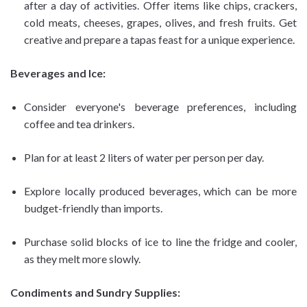
after a day of activities. Offer items like chips, crackers,
cold meats, cheeses, grapes, olives, and fresh fruits. Get
creative and prepare a tapas feast for a unique experience.
Beverages and Ice:
Consider everyone's beverage preferences, including
coffee and tea drinkers.
Plan for at least 2 liters of water per person per day.
Explore locally produced beverages, which can be more
budget-friendly than imports.
Purchase solid blocks of ice to line the fridge and cooler,
as they melt more slowly.
Condiments and Sundry Supplies: