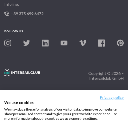
Infoline:
+39 375 699 6472
FOLLOW US:
Copyright © 2026 –
Intersailclub GmbH
Privacy policy
We use cookies
We may place these for analysis of our visitor data, to improve our website,
show personalised content and to give you a great website experience. For
more information about the cookies we use open the settings.