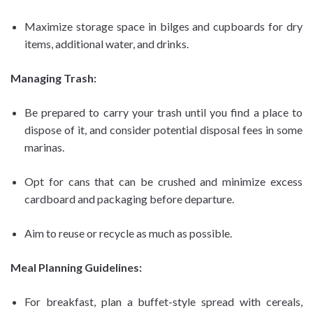
Maximize storage space in bilges and cupboards for dry
items, additional water, and drinks.
Managing Trash:
Be prepared to carry your trash until you find a place to
dispose of it, and consider potential disposal fees in some
marinas.
Opt for cans that can be crushed and minimize excess
cardboard and packaging before departure.
Aim to reuse or recycle as much as possible.
Meal Planning Guidelines:
For breakfast, plan a buffet-style spread with cereals,