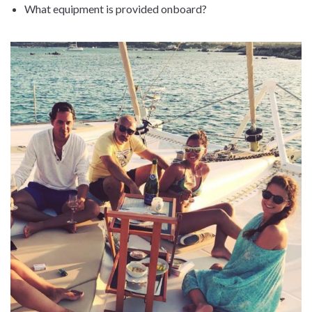
What equipment is provided onboard?