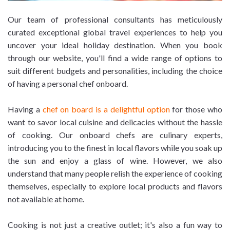
Our team of professional consultants has meticulously
curated exceptional global travel experiences to help you
uncover your ideal holiday destination. When you book
through our website, you'll find a wide range of options to
suit different budgets and personalities, including the choice
of having a personal chef onboard.
Having a
chef on board is a delightful option
for those who
want to savor local cuisine and delicacies without the hassle
of cooking. Our onboard chefs are culinary experts,
introducing you to the finest in local flavors while you soak up
the sun and enjoy a glass of wine. However, we also
understand that many people relish the experience of cooking
themselves, especially to explore local products and flavors
not available at home.
Cooking is not just a creative outlet; it's also a fun way to