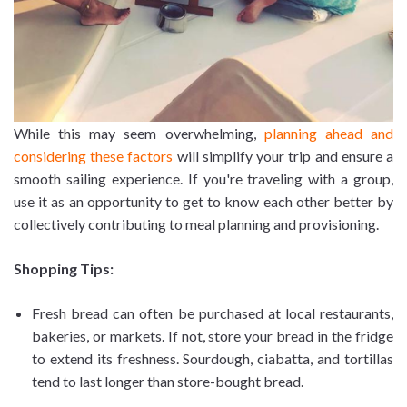
While this may seem overwhelming,
planning ahead and
considering these factors
will simplify your trip and ensure a
smooth sailing experience. If you're traveling with a group,
use it as an opportunity to get to know each other better by
collectively contributing to meal planning and provisioning.
Shopping Tips:
Fresh bread can often be purchased at local restaurants,
bakeries, or markets. If not, store your bread in the fridge
to extend its freshness. Sourdough, ciabatta, and tortillas
tend to last longer than store-bought bread.