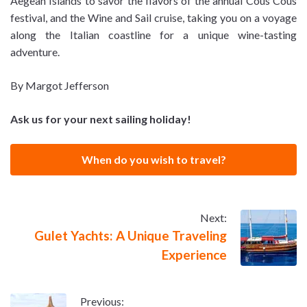
Aegean Islands to savor the flavors of the annual Cous Cous
festival, and the Wine and Sail cruise, taking you on a voyage
along the Italian coastline for a unique wine-tasting
adventure.
By Margot Jefferson
Ask us for your next sailing holiday!
When do you wish to travel?
Next:
Gulet Yachts: A Unique Traveling
Experience
Previous: