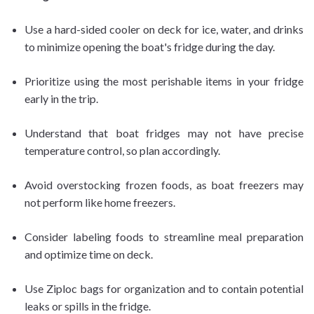
Use a hard-sided cooler on deck for ice, water, and drinks
to minimize opening the boat's fridge during the day.
Prioritize using the most perishable items in your fridge
early in the trip.
Understand that boat fridges may not have precise
temperature control, so plan accordingly.
Avoid overstocking frozen foods, as boat freezers may
not perform like home freezers.
Consider labeling foods to streamline meal preparation
and optimize time on deck.
Use Ziploc bags for organization and to contain potential
leaks or spills in the fridge.