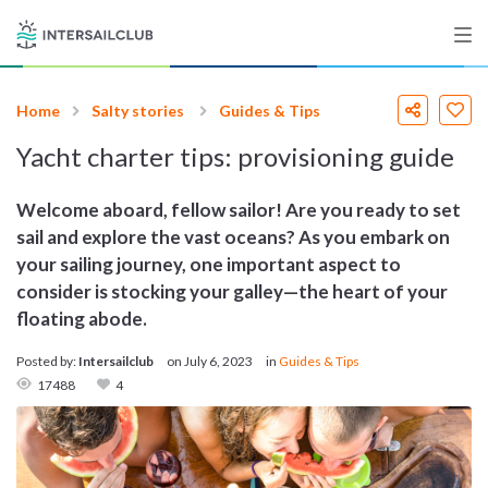
Home
Salty stories
Guides & Tips
Destinations
Yacht charter tips: provisioning guide
Salty stories
Welcome aboard, fellow sailor! Are you ready to set
sail and explore the vast oceans? As you embark on
your sailing journey, one important aspect to
List your Yacht
consider is stocking your galley—the heart of your
floating abode.
Posted by:
Intersailclub
on
July 6, 2023
in
Guides & Tips
Sign up
17488
4