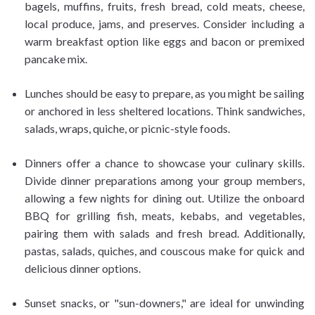
bagels, muffins, fruits, fresh bread, cold meats, cheese,
local produce, jams, and preserves. Consider including a
warm breakfast option like eggs and bacon or premixed
pancake mix.
Lunches should be easy to prepare, as you might be sailing
or anchored in less sheltered locations. Think sandwiches,
salads, wraps, quiche, or picnic-style foods.
Dinners offer a chance to showcase your culinary skills.
Divide dinner preparations among your group members,
allowing a few nights for dining out. Utilize the onboard
BBQ for grilling fish, meats, kebabs, and vegetables,
pairing them with salads and fresh bread. Additionally,
pastas, salads, quiches, and couscous make for quick and
delicious dinner options.
Sunset snacks, or "sun-downers," are ideal for unwinding