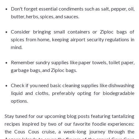
Don't forget essential condiments such as salt, pepper, oil,
butter, herbs, spices, and sauces.
Consider bringing small containers or Ziploc bags of
spices from home, keeping airport security regulations in
mind.
Remember sundry supplies like paper towels, toilet paper,
garbage bags, and Ziploc bags.
Check if you need basic cleaning supplies like dishwashing
liquid and cloths, preferably opting for biodegradable
options.
Stay tuned for our upcoming blog posts featuring tantalizing
recipes inspired by two of our favorite foodie experiences:
the Cous Cous cruise, a week-long journey through the