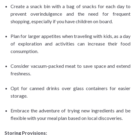
Create a snack bin with a bag of snacks for each day to
prevent overindulgence and the need for frequent
shopping, especially if you have children on board.
Plan for larger appetites when traveling with kids, as a day
of exploration and activities can increase their food
consumption.
Consider vacuum-packed meat to save space and extend
freshness.
Opt for canned drinks over glass containers for easier
storage.
Embrace the adventure of trying new ingredients and be
flexible with your meal plan based on local discoveries.
Storing Provisions: