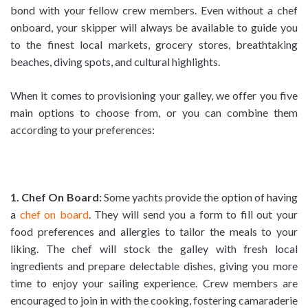
bond with your fellow crew members. Even without a chef
onboard, your skipper will always be available to guide you
to the finest local markets, grocery stores, breathtaking
beaches, diving spots, and cultural highlights.
When it comes to provisioning your galley, we offer you five
main options to choose from, or you can combine them
according to your preferences:
1. Chef On Board:
Some yachts provide the option of having
a
chef on board
. They will send you a form to fill out your
food preferences and allergies to tailor the meals to your
liking. The chef will stock the galley with fresh local
ingredients and prepare delectable dishes, giving you more
time to enjoy your sailing experience. Crew members are
encouraged to join in with the cooking, fostering camaraderie