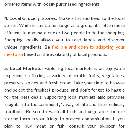
ordered items with locally purchased ingredients.
4. Local Grocery Stores:
Make a list and head to the local
stores. While it can be fun to go as a group, it's often more
efficient to nominate one or two people to do the shopping.
Shopping locally allows you to read labels and discover
unique ingredients. Be
flexible and open to adapting your
meal plan
based on the availability of local products.
5. Local Markets:
Exploring local markets is an enjoyable
experience, offering a variety of exotic fruits, vegetables,
preserves, spices, and fresh bread. Take your time to browse
and select the freshest produce, and don't forget to haggle
for the best deals. Supporting local markets also provides
insights into the community's way of life and their culinary
traditions. Be sure to wash all fruits and vegetables before
storing them in your fridge to prevent contamination. If you
plan to buy meat or fish, consult your skipper for