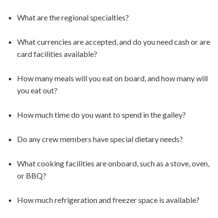
What are the regional specialties?
What currencies are accepted, and do you need cash or are
card facilities available?
How many meals will you eat on board, and how many will
you eat out?
How much time do you want to spend in the galley?
Do any crew members have special dietary needs?
What cooking facilities are onboard, such as a stove, oven,
or BBQ?
How much refrigeration and freezer space is available?