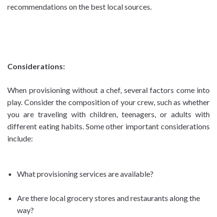
recommendations on the best local sources.
Considerations:
When provisioning without a chef, several factors come into
play. Consider the composition of your crew, such as whether
you are traveling with children, teenagers, or adults with
different eating habits. Some other important considerations
include:
What provisioning services are available?
Are there local grocery stores and restaurants along the
way?