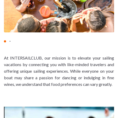
-
At INTERSAILCLUB, our mission is to elevate your sailing
vacations by connecting you with like-minded travelers and
offering unique sailing experiences. While everyone on your
boat may share a passion for dancing or indulging in fine
wines, we understand that food preferences can vary greatly.