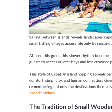
Sailing between islands reveals landscapes impos
small fishing villages accessible only by sea, 
Aboard this gulet, this slower rhythm becomes pa
guests to access quieter bays and less crowded 
This style of Croatian island hopping appeals part
comfort, simplicity, and human connection. Gue
remembering not only the destinations themselve
based holidays.
The Tradition of Small Woode