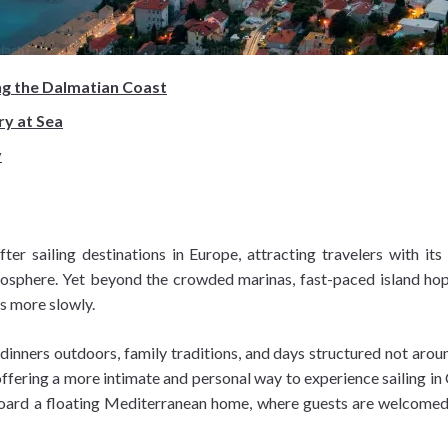
ng the Dalmatian Coast
ry at Sea
y
 sailing destinations in Europe, attracting travelers with its 
phere. Yet beyond the crowded marinas, fast-paced island hoppin
es more slowly.
inners outdoors, family traditions, and days structured not around
ffering a more intimate and personal way to experience sailing in C
aboard a floating Mediterranean home, where guests are welcomed