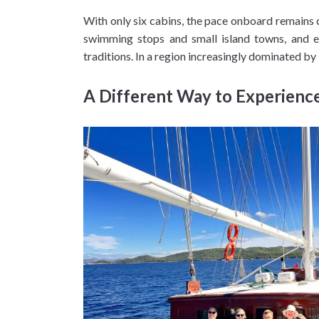
With only six cabins, the pace onboard remains
swimming stops and small island towns, and ev
traditions. In a region increasingly dominated by
A Different Way to Experience 