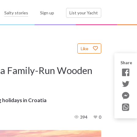
Salty stories
Sign up
List your Yacht
Like
Share
gh a Family-Run Wooden
g holidays in Croatia
394
0