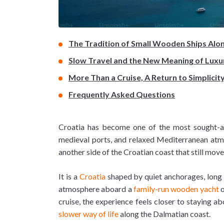
The Tradition of Small Wooden Ships Alo
Slow Travel and the New Meaning of Luxu
More Than a Cruise, A Return to Simplicit
Frequently Asked Questions
Croatia has become one of the most sought-after
medieval ports, and relaxed Mediterranean atmos
another side of the Croatian coast that still mov
It is a
Croatia
shaped by quiet anchorages, long d
atmosphere aboard a
family-run wooden yacht
o
cruise, the experience feels closer to staying 
slower way of life
along the Dalmatian coast.