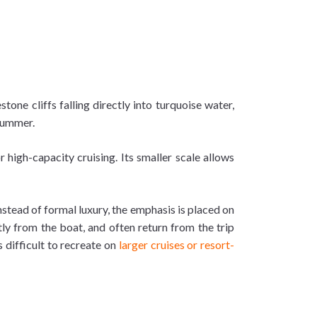
one cliffs falling directly into turquoise water,
 summer.
 high-capacity cruising. Its smaller scale allows
Instead of formal luxury, the emphasis is placed on
y from the boat, and often return from the trip
difficult to recreate on
larger cruises or resort-