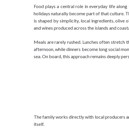
Food plays a central role in everyday life along 
holidays naturally become part of that culture. T
is shaped by simplicity, local ingredients, olive oi
and wines produced across the islands and coasta
Meals are rarely rushed. Lunches often stretch t
afternoon, while dinners become long social mo
sea. On board, this approach remains deeply pers
The family works directly with local producers a
itself.