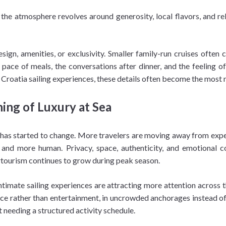
, the atmosphere revolves around generosity, local flavors, and r
sign, amenities, or exclusivity. Smaller family-run cruises often
pace of meals, the conversations after dinner, and the feeling of 
ic Croatia sailing experiences, these details often become the most
ing of Luxury at Sea
el has started to change. More travelers are moving away from expe
 and more human. Privacy, space, authenticity, and emotional 
ertourism continues to grow during peak season.
ntimate sailing experiences are attracting more attention across t
silence rather than entertainment, in uncrowded anchorages instead 
 needing a structured activity schedule.