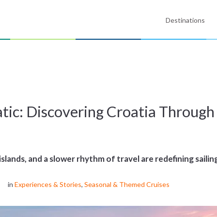
Destinations
s
atic: Discovering Croatia Throu
islands, and a slower rhythm of travel are redefining sailin
in
Experiences & Stories
,
Seasonal & Themed Cruises