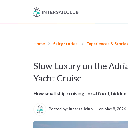
Home
Salty stories
Experiences & Storie
Slow Luxury on the Adri
Yacht Cruise
How small ship cruising, local food, hidden 
Posted by:
Intersailclub
on
May 8, 2026