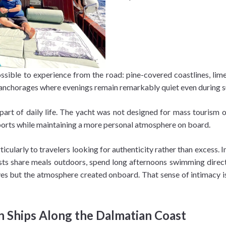
sible to experience from the road: pine-covered coastlines, limest
and anchorages where evenings remain remarkably quiet even during
rt of daily life. The yacht was not designed for mass tourism or
ports while maintaining a more personal atmosphere on board.
icularly to travelers looking for authenticity rather than excess. 
sts share meals outdoors, spend long afternoons swimming directl
s but the atmosphere created onboard. That sense of intimacy is 
n Ships Along the Dalmatian Coast