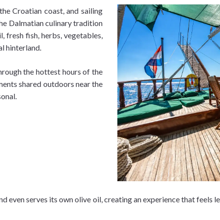
the Croatian coast, and sailing
he Dalmatian culinary tradition
l, fresh fish, herbs, vegetables,
l hinterland.
hrough the hottest hours of the
ments shared outdoors near the
onal.
nd even serves its own olive oil, creating an experience that feels