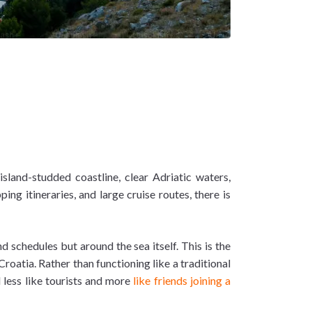
island-studded coastline, clear Adriatic waters,
g itineraries, and large cruise routes, there is
 schedules but around the sea itself. This is the
roatia. Rather than functioning like a traditional
 less like tourists and more
like friends joining a