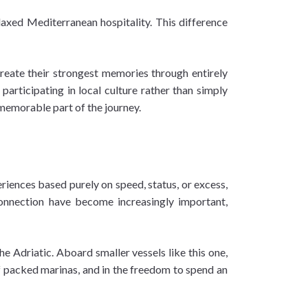
elaxed Mediterranean hospitality. This difference
 create their strongest memories through entirely
participating in local culture rather than simply
 memorable part of the journey.
riences based purely on speed, status, or excess,
connection have become increasingly important,
he Adriatic. Aboard smaller vessels like this one,
of packed marinas, and in the freedom to spend an