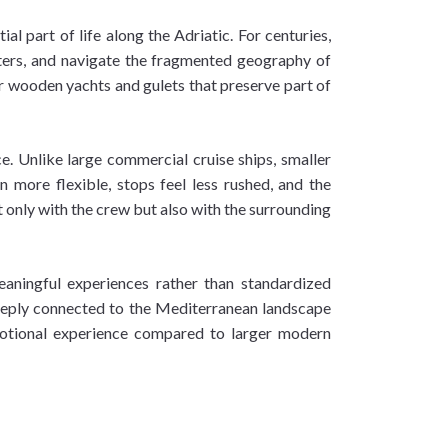
 part of life along the Adriatic. For centuries,
waters, and navigate the fragmented geography of
er wooden yachts and gulets that preserve part of
e. Unlike large commercial cruise ships, smaller
n more flexible, stops feel less rushed, and the
only with the crew but also with the surrounding
meaningful experiences rather than standardized
 deeply connected to the Mediterranean landscape
emotional experience compared to larger modern