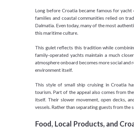
Long before Croatia became famous for yacht cha
families and coastal communities relied on trad
Dalmatia. Even today, many of the most authentic
this maritime culture.
This gulet reflects this tradition while combin
family-operated yachts maintain a much closer r
atmosphere onboard becomes more social and rela
environment itself.
This style of small ship cruising in Croatia h
tourism. Part of the appeal also comes from the
itself. Their slower movement, open decks, an
vessels. Rather than separating guests from the s
Food, Local Products, and Croa