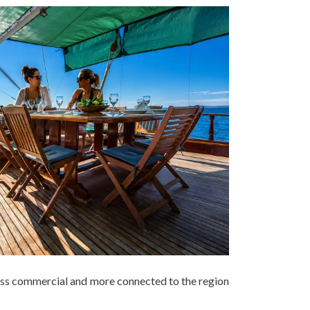
 less commercial and more connected to the region