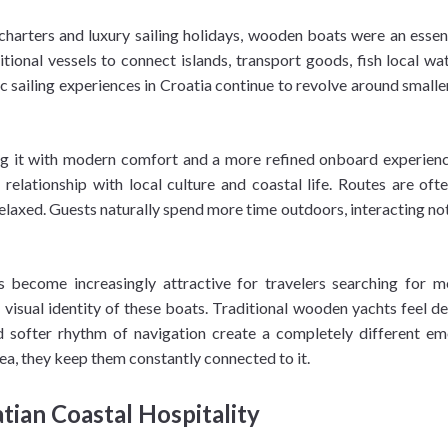
rters and luxury sailing holidays, wooden boats were an essential
itional vessels to connect islands, transport goods, fish local 
 sailing experiences in Croatia continue to revolve around small
ing it with modern comfort and a more refined onboard experienc
elationship with local culture and coastal life. Routes are ofte
xed. Guests naturally spend more time outdoors, interacting not 
as become increasingly attractive for travelers searching for 
 visual identity of these boats. Traditional wooden yachts feel
d softer rhythm of navigation create a completely different 
ea, they keep them constantly connected to it.
tian Coastal Hospitality