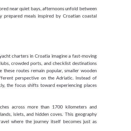
ored near quiet bays, afternoons unfold between
ly prepared meals inspired by Croatian coastal
yacht charters in Croatia imagine a fast-moving
lubs, crowded ports, and checklist destinations
e these routes remain popular, smaller wooden
fferent perspective on the Adriatic. Instead of
kly, the focus shifts toward experiencing places
etches across more than 1700 kilometers and
lands, islets, and hidden coves. This geography
travel where the journey itself becomes just as