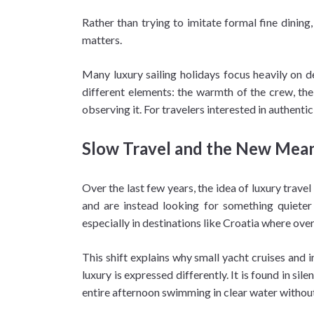
Rather than trying to imitate formal fine dining
matters.
Many luxury sailing holidays focus heavily on de
different elements: the warmth of the crew, the 
observing it. For travelers interested in authent
Slow Travel and the New Mean
Over the last few years, the idea of luxury trav
and are instead looking for something quieter
especially in destinations like Croatia where ov
This shift explains why small yacht cruises and i
luxury is expressed differently. It is found in 
entire afternoon swimming in clear water without