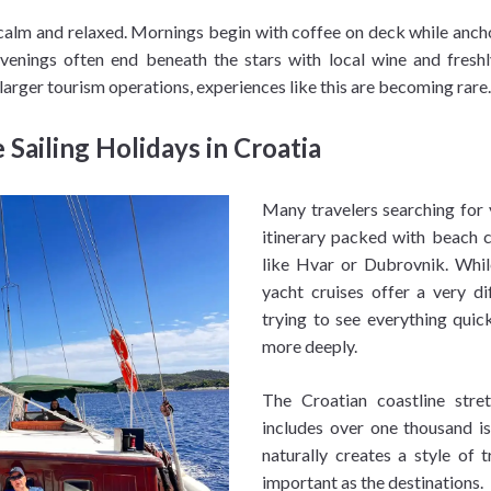
 calm and relaxed. Mornings begin with coffee on deck while anch
enings often end beneath the stars with local wine and fresh
 larger tourism operations, experiences like this are becoming rare.
Sailing Holidays in Croatia
Many travelers searching for 
itinerary packed with beach c
like Hvar or Dubrovnik. Whil
yacht cruises offer a very di
trying to see everything quic
more deeply.
The Croatian coastline str
includes over one thousand is
naturally creates a style of 
important as the destinations.