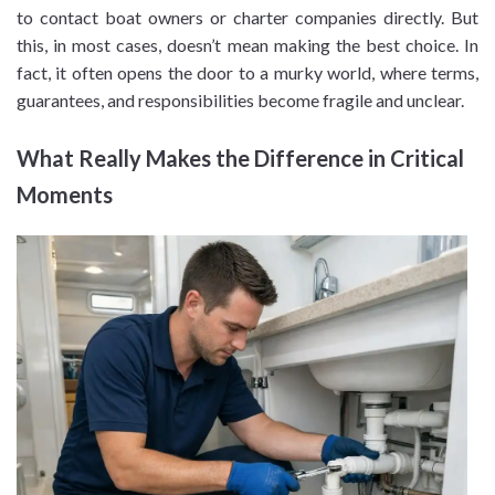
to contact boat owners or charter companies directly. But
this, in most cases, doesn’t mean making the best choice. In
fact, it often opens the door to a murky world, where terms,
guarantees, and responsibilities become fragile and unclear.
What Really Makes the Difference in Critical
Moments