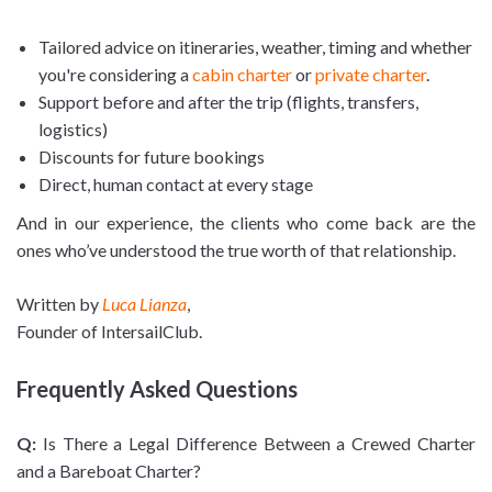
Tailored advice on itineraries, weather, timing and whether
you're considering a
cabin charter
or
private charter
.
Support before and after the trip (flights, transfers,
logistics)
Discounts for future bookings
Direct, human contact at every stage
And in our experience, the clients who come back are the
ones who’ve understood the true worth of that relationship.
Written by
Luca Lianza
,
Founder of IntersailClub.
Frequently Asked Questions
Q:
Is There a Legal Difference Between a Crewed Charter
and a Bareboat Charter?