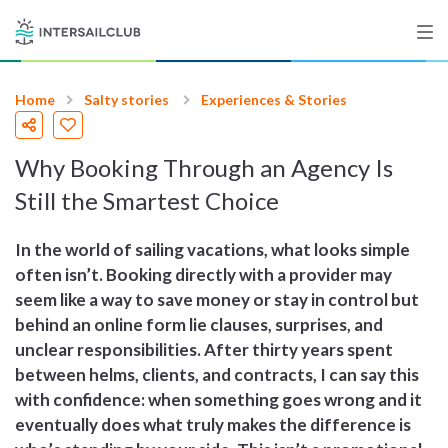
Home
Salty stories
Experiences & Stories
Destinations
Why Booking Through an Agency Is
Salty stories
Still the Smartest Choice
In the world of sailing vacations, what looks simple
List your Yacht
often isn’t. Booking directly with a provider may
seem like a way to save money or stay in control but
behind an online form lie clauses, surprises, and
Sign up
unclear responsibilities. After thirty years spent
between helms, clients, and contracts, I can say this
with confidence: when something goes wrong and it
eventually does what truly makes the difference is