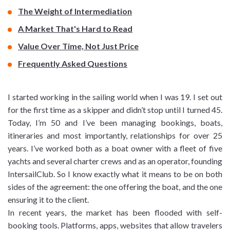
The Weight of Intermediation
A Market That's Hard to Read
Value Over Time, Not Just Price
Frequently Asked Questions
I started working in the sailing world when I was 19. I set out
for the first time as a skipper and didn’t stop until I turned 45.
Today, I’m 50 and I’ve been managing bookings, boats,
itineraries and most importantly, relationships for over 25
years. I’ve worked both as a boat owner with a fleet of five
yachts and several charter crews and as an operator, founding
IntersailClub. So I know exactly what it means to be on both
sides of the agreement: the one offering the boat, and the one
ensuring it to the client.
In recent years, the market has been flooded with self-
booking tools. Platforms, apps, websites that allow travelers