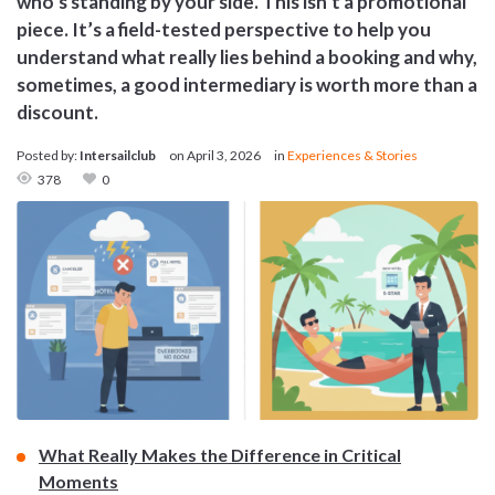
who’s standing by your side. This isn’t a promotional
piece. It’s a field-tested perspective to help you
understand what really lies behind a booking and why,
sometimes, a good intermediary is worth more than a
discount.
Posted by:
Intersailclub
on
April 3, 2026
in
Experiences & Stories
378
0
What Really Makes the Difference in Critical
Moments