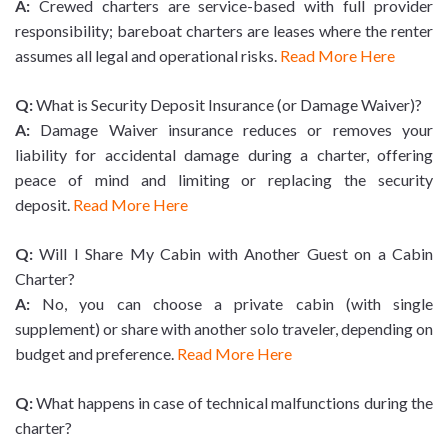
A:
Crewed charters are service-based with full provider
responsibility; bareboat charters are leases where the renter
assumes all legal and operational risks.
Read More Here
Q:
What is Security Deposit Insurance (or Damage Waiver)?
A:
Damage Waiver insurance reduces or removes your
liability for accidental damage during a charter, offering
peace of mind and limiting or replacing the security
deposit.
Read More Here
Q:
Will I Share My Cabin with Another Guest on a Cabin
Charter?
A:
No, you can choose a private cabin (with single
supplement) or share with another solo traveler, depending on
budget and preference.
Read More Here
Q:
What happens in case of technical malfunctions during the
charter?