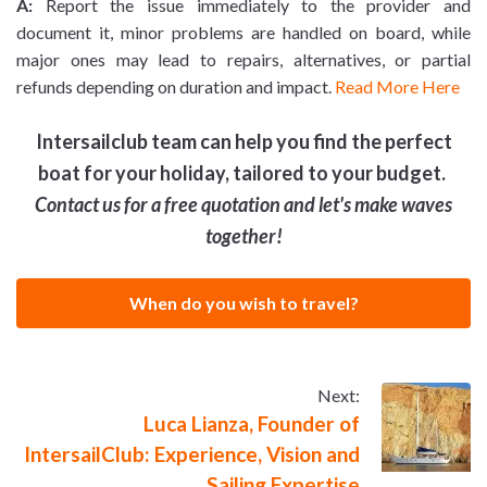
A:
Report the issue immediately to the provider and
document it, minor problems are handled on board, while
major ones may lead to repairs, alternatives, or partial
refunds depending on duration and impact.
Read More Here
Intersailclub team can help you find the perfect
boat for your holiday, tailored to your budget.
Contact us for a free quotation and let's make waves
together!
When do you wish to travel?
Next:
Luca Lianza, Founder of
IntersailClub: Experience, Vision and
Sailing Expertise