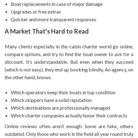
Boat replacements in case of major damage
Upgrades or free extras
Quicker and more transparent responses
A Market That's Hard to Read
Many clients especially in the cabin charter world go online,
compare options, and try to find the boat owner to ask for a
discount. It’s understandable. But even when they succeed
(which is not easy), they end up booking blindly. An agency, on
the other hand, knows:
Which operators keep their boats in top condition
Which skippers have a solid reputation
Which destinations are professionally managed
Which charter companies actually honor their contracts
Online reviews often aren’t enough. Some are fake, others
outdated. Only those who work in the field all year round truly