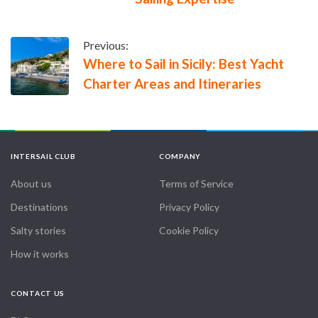
Previous:
Where to Sail in Sicily: Best Yacht
Charter Areas and Itineraries
INTERSAIL CLUB
COMPANY
About us
Terms of Service
Destinations
Privacy Policy
Salty stories
Cookie Policy
How it works
CONTACT US