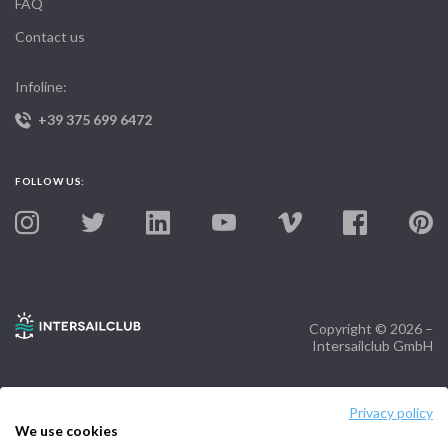
FAQ
Contact us
Infoline:
+39 375 699 6472
FOLLOW US:
Copyright © 2026 –
Intersailclub GmbH
Privacy policy
We use cookies