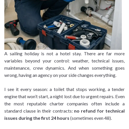
A sailing holiday is not a hotel stay. There are far more
variables beyond your control: weather, technical issues,
maintenance, crew dynamics. And when something goes
wrong, having an agency on your side changes everything.
I see it every season: a toilet that stops working, a tender
engine that won’t start, a night lost due to urgent repairs. Even
the most reputable charter companies often include a
standard clause in their contracts:
no refund for technical
issues during the first 24 hours
(sometimes even 48).