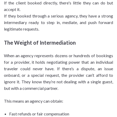
If the client booked directly, there's little they can do but
accept it.
If they booked through a serious agency, they have a strong
intermediary ready to step in, mediate, and push forward
legitimate requests.
The Weight of Intermediation
When an agency represents dozens or hundreds of bookings
for a provider, it holds negotiating power that an individual
traveler could never have. If there’s a dispute, an issue
onboard, or a special request, the provider can’t afford to
ignore it. They know they’re not dealing with a single guest,
but with a commercial partner.
This means an agency can obtain:
Fast refunds or fair compensation