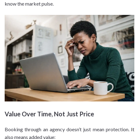
know the market pulse.
Value Over Time, Not Just Price
Booking through an agency doesn’t just mean protection. It
also means added value: