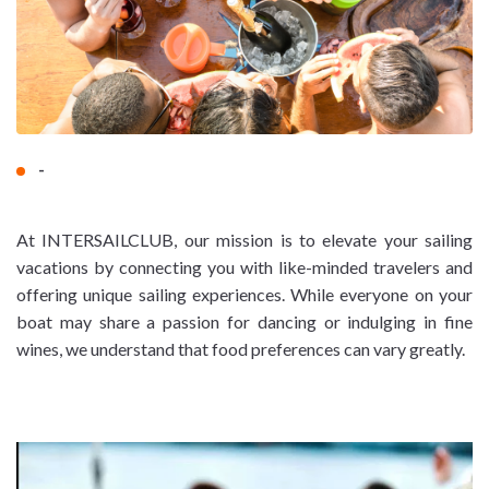
-
At INTERSAILCLUB, our mission is to elevate your sailing
vacations by connecting you with like-minded travelers and
offering unique sailing experiences. While everyone on your
boat may share a passion for dancing or indulging in fine
wines, we understand that food preferences can vary greatly.