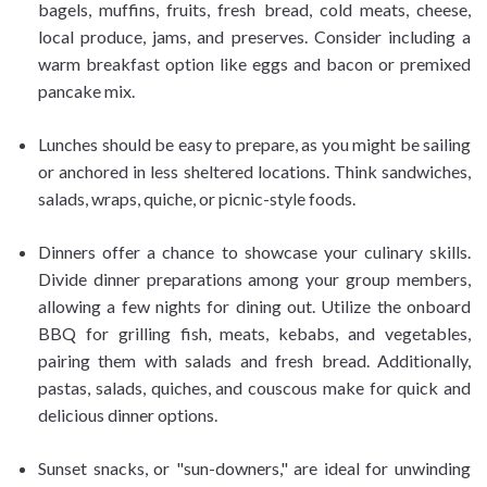
bagels, muffins, fruits, fresh bread, cold meats, cheese,
local produce, jams, and preserves. Consider including a
warm breakfast option like eggs and bacon or premixed
pancake mix.
Lunches should be easy to prepare, as you might be sailing
or anchored in less sheltered locations. Think sandwiches,
salads, wraps, quiche, or picnic-style foods.
Dinners offer a chance to showcase your culinary skills.
Divide dinner preparations among your group members,
allowing a few nights for dining out. Utilize the onboard
BBQ for grilling fish, meats, kebabs, and vegetables,
pairing them with salads and fresh bread. Additionally,
pastas, salads, quiches, and couscous make for quick and
delicious dinner options.
Sunset snacks, or "sun-downers," are ideal for unwinding