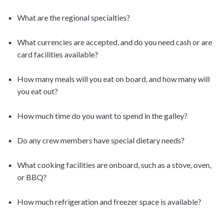
What are the regional specialties?
What currencies are accepted, and do you need cash or are
card facilities available?
How many meals will you eat on board, and how many will
you eat out?
How much time do you want to spend in the galley?
Do any crew members have special dietary needs?
What cooking facilities are onboard, such as a stove, oven,
or BBQ?
How much refrigeration and freezer space is available?