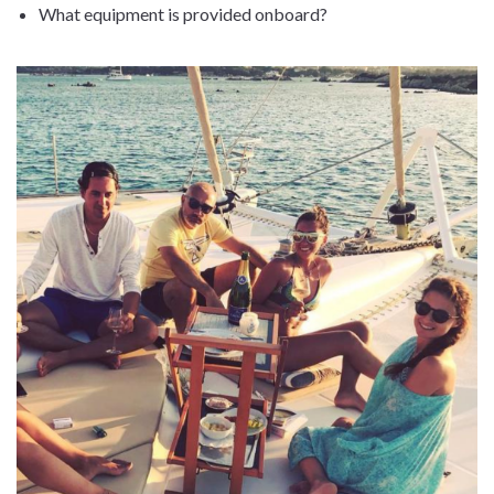
What equipment is provided onboard?