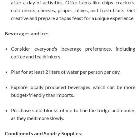
after a day of activities. Offer items like chips, crackers,
cold meats, cheeses, grapes, olives, and fresh fruits. Get
creative and prepare a tapas feast for a unique experience.
Beverages and Ice:
Consider everyone's beverage preferences, including
coffee and tea drinkers.
Plan for at least 2 liters of water per person per day.
Explore locally produced beverages, which can be more
budget-friendly than imports.
Purchase solid blocks of ice to line the fridge and cooler,
as they melt more slowly.
Condiments and Sundry Supplies: