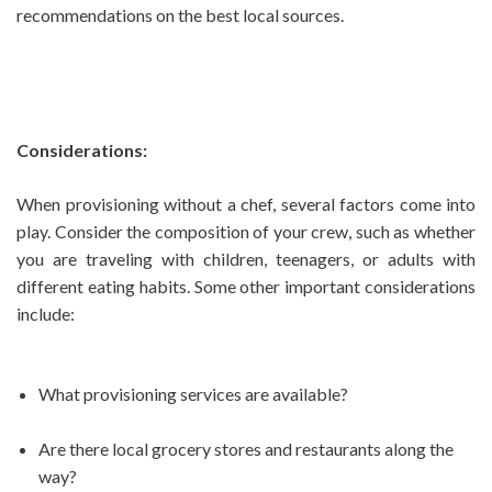
recommendations on the best local sources.
Considerations:
When provisioning without a chef, several factors come into
play. Consider the composition of your crew, such as whether
you are traveling with children, teenagers, or adults with
different eating habits. Some other important considerations
include:
What provisioning services are available?
Are there local grocery stores and restaurants along the
way?