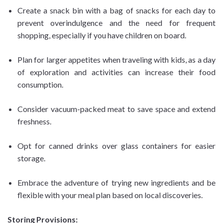
Create a snack bin with a bag of snacks for each day to
prevent overindulgence and the need for frequent
shopping, especially if you have children on board.
Plan for larger appetites when traveling with kids, as a day
of exploration and activities can increase their food
consumption.
Consider vacuum-packed meat to save space and extend
freshness.
Opt for canned drinks over glass containers for easier
storage.
Embrace the adventure of trying new ingredients and be
flexible with your meal plan based on local discoveries.
Storing Provisions: