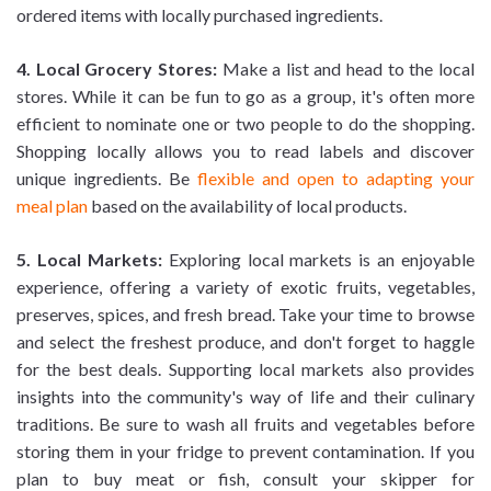
ordered items with locally purchased ingredients.
4. Local Grocery Stores:
Make a list and head to the local
stores. While it can be fun to go as a group, it's often more
efficient to nominate one or two people to do the shopping.
Shopping locally allows you to read labels and discover
unique ingredients. Be
flexible and open to adapting your
meal plan
based on the availability of local products.
5. Local Markets:
Exploring local markets is an enjoyable
experience, offering a variety of exotic fruits, vegetables,
preserves, spices, and fresh bread. Take your time to browse
and select the freshest produce, and don't forget to haggle
for the best deals. Supporting local markets also provides
insights into the community's way of life and their culinary
traditions. Be sure to wash all fruits and vegetables before
storing them in your fridge to prevent contamination. If you
plan to buy meat or fish, consult your skipper for