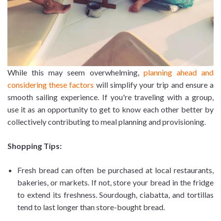
While this may seem overwhelming,
planning ahead and
considering these factors
will simplify your trip and ensure a
smooth sailing experience. If you're traveling with a group,
use it as an opportunity to get to know each other better by
collectively contributing to meal planning and provisioning.
Shopping Tips:
Fresh bread can often be purchased at local restaurants,
bakeries, or markets. If not, store your bread in the fridge
to extend its freshness. Sourdough, ciabatta, and tortillas
tend to last longer than store-bought bread.