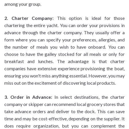
among your group.
2. Charter Company:
This option is ideal for those
chartering the entire yacht. You can order your provisions in
advance through the charter company. They usually offer a
form where you can specify your preferences, allergies, and
the number of meals you wish to have onboard. You can
choose to have the galley stocked for all meals or only for
breakfast and lunches. The advantage is that charter
companies have extensive experience provisioning the boat,
ensuring you won't miss anything essential. However, you may
miss out on the excitement of discovering local products.
3. Order in Advance:
In select destinations, the charter
company or skipper can recommend local grocery stores that
take advance orders and deliver to the dock. This can save
time and may be cost-effective, depending on the supplier. It
does require organization, but you can complement the