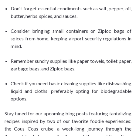
Don't forget essential condiments such as salt, pepper, oil,
butter, herbs, spices, and sauces.
Consider bringing small containers or Ziploc bags of
spices from home, keeping airport security regulations in
mind.
Remember sundry supplies like paper towels, toilet paper,
garbage bags, and Ziploc bags.
Check if you need basic cleaning supplies like dishwashing
liquid and cloths, preferably opting for biodegradable
options.
Stay tuned for our upcoming blog posts featuring tantalizing
recipes inspired by two of our favorite foodie experiences:
the Cous Cous cruise, a week-long journey through the