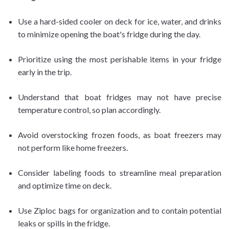
Use a hard-sided cooler on deck for ice, water, and drinks
to minimize opening the boat's fridge during the day.
Prioritize using the most perishable items in your fridge
early in the trip.
Understand that boat fridges may not have precise
temperature control, so plan accordingly.
Avoid overstocking frozen foods, as boat freezers may
not perform like home freezers.
Consider labeling foods to streamline meal preparation
and optimize time on deck.
Use Ziploc bags for organization and to contain potential
leaks or spills in the fridge.