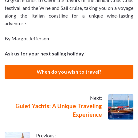
Aegean Islands to savor the flavors of the annual Cous Cous
festival, and the Wine and Sail cruise, taking you on a voyage
along the Italian coastline for a unique wine-tasting
adventure.
By Margot Jefferson
Ask us for your next sailing holiday!
When do you wish to travel?
Next:
Gulet Yachts: A Unique Traveling
Experience
Previous: