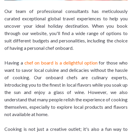
Our team of professional consultants has meticulously
curated exceptional global travel experiences to help you
uncover your ideal holiday destination. When you book
through our website, you'll find a wide range of options to
suit different budgets and personalities, including the choice
of having a personal chef onboard.
Having a
chef on board is a delightful option
for those who
want to savor local cuisine and delicacies without the hassle
of cooking. Our onboard chefs are culinary experts,
introducing you to the finest in local flavors while you soak up
the sun and enjoy a glass of wine. However, we also
understand that many people relish the experience of cooking
themselves, especially to explore local products and flavors
not available at home.
Cooking is not just a creative outlet; it's also a fun way to