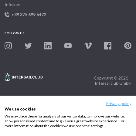
Infoline:
+39 375 699 6472
FOLLOW US:
Copyright © 2026 –
Intersailclub GmbH
Privacy policy
We use cookies
We may place these for analysis of our visitor data, to improve our website,
show personalised content and to give you a great website experience. For
more information about the cookies we use open the settings.