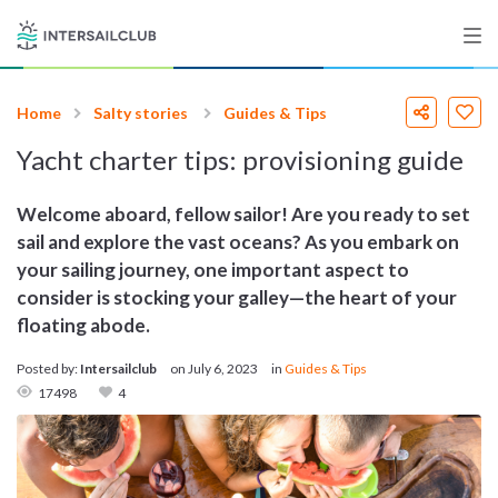
Home
Salty stories
Guides & Tips
Destinations
Yacht charter tips: provisioning guide
Salty stories
Welcome aboard, fellow sailor! Are you ready to set
sail and explore the vast oceans? As you embark on
your sailing journey, one important aspect to
List your Yacht
consider is stocking your galley—the heart of your
floating abode.
Posted by:
Intersailclub
on
July 6, 2023
in
Guides & Tips
Sign up
17498
4