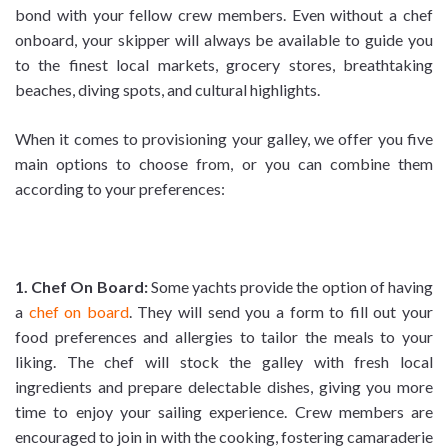
bond with your fellow crew members. Even without a chef
onboard, your skipper will always be available to guide you
to the finest local markets, grocery stores, breathtaking
beaches, diving spots, and cultural highlights.
When it comes to provisioning your galley, we offer you five
main options to choose from, or you can combine them
according to your preferences:
1. Chef On Board:
Some yachts provide the option of having
a
chef on board
. They will send you a form to fill out your
food preferences and allergies to tailor the meals to your
liking. The chef will stock the galley with fresh local
ingredients and prepare delectable dishes, giving you more
time to enjoy your sailing experience. Crew members are
encouraged to join in with the cooking, fostering camaraderie