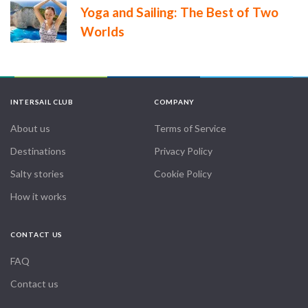
Yoga and Sailing: The Best of Two
Worlds
INTERSAIL CLUB
COMPANY
About us
Terms of Service
Destinations
Privacy Policy
Salty stories
Cookie Policy
How it works
CONTACT US
FAQ
Contact us