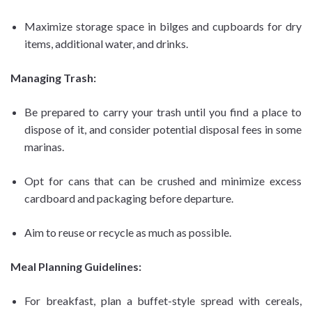
Maximize storage space in bilges and cupboards for dry
items, additional water, and drinks.
Managing Trash:
Be prepared to carry your trash until you find a place to
dispose of it, and consider potential disposal fees in some
marinas.
Opt for cans that can be crushed and minimize excess
cardboard and packaging before departure.
Aim to reuse or recycle as much as possible.
Meal Planning Guidelines:
For breakfast, plan a buffet-style spread with cereals,