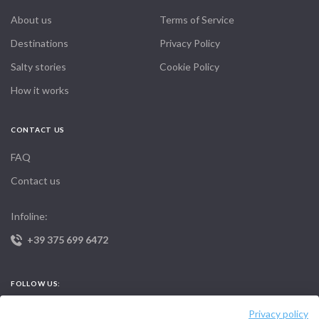
About us
Terms of Service
Destinations
Privacy Policy
Salty stories
Cookie Policy
How it works
CONTACT US
FAQ
Contact us
Infoline:
+39 375 699 6472
FOLLOW US:
Privacy policy