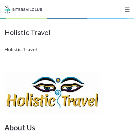
Holistic Travel
Destinations
Salty stories
Holistic Travel
List your Yacht
Sign up
About Us