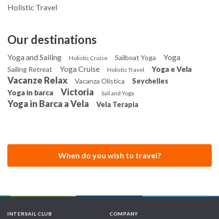
Holistic Travel
Our destinations
Yoga and Sailing
Yoga
Sailboat Yoga
Holistic Cruise
Yoga Cruise
Yoga e Vela
Sailing Retreat
Holistic Travel
Vacanze Relax
Vacanza Olistica
Seychelles
Victoria
Yoga in barca
Sail and Yoga
Yoga in Barca a Vela
Vela Terapia
When do you wish to travel?
INTERSAIL CLUB
COMPANY