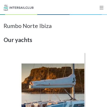
Rumbo Norte Ibiza
Destinations
Our yachts
Salty stories
List your Yacht
Sign up