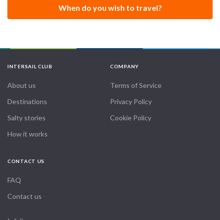
When do you wish to travel?
INTERSAIL CLUB
COMPANY
About us
Terms of Service
Destinations
Privacy Policy
Salty stories
Cookie Policy
How it works
CONTACT US
FAQ
Contact us