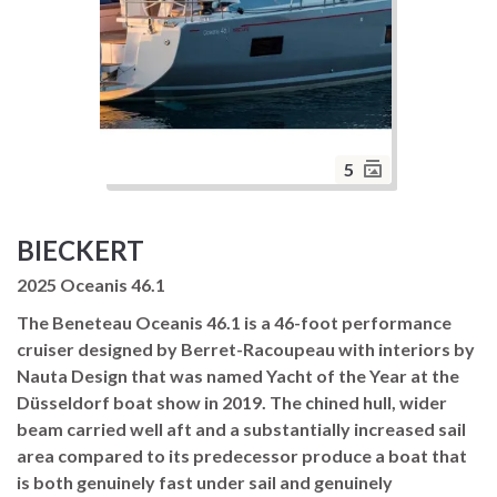
5
BIECKERT
2025 Oceanis 46.1
The Beneteau Oceanis 46.1 is a 46-foot performance
cruiser designed by Berret-Racoupeau with interiors by
Nauta Design that was named Yacht of the Year at the
Düsseldorf boat show in 2019. The chined hull, wider
beam carried well aft and a substantially increased sail
area compared to its predecessor produce a boat that
is both genuinely fast under sail and genuinely