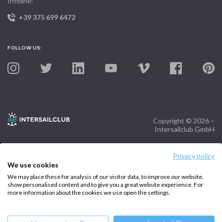
Infoline:
+39 375 699 6472
FOLLOW US:
Copyright © 2026 –
Intersailclub GmbH
Privacy policy
We use cookies
We may place these for analysis of our visitor data, to improve our website,
show personalised content and to give you a great website experience. For
more information about the cookies we use open the settings.