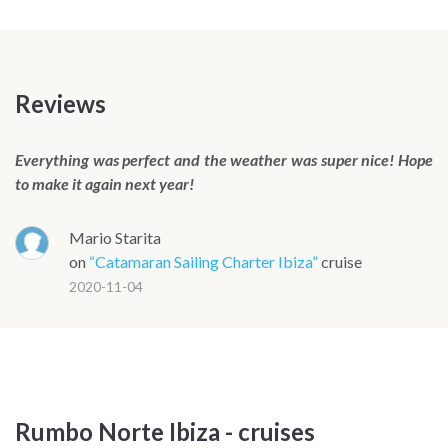
seating, coffee table and a swim ladder providing direct
water access from the bow.
The extended transoms at the stern include a tender lift that
converts into a bathing platform at anchor, sitting level with
Reviews
the water and wide enough to serve as a proper outdoor
lounging area when the boat is moored. Under sail the Lagoon
Everything was perfect and the weather was super nice! Hope
51 is surprisingly responsive, tracking easily while remaining
to make it again next year!
genuinely easy to handle, with boat speeds touching 8 knots
in 10 to 12 knots of true wind.
Mario Starita
The Lagoon 51 is available in a four-cabin owner's version, a
on
“Catamaran Sailing Charter Ibiza”
cruise
standard four-cabin layout and a six-cabin charter
2020-11-04
configuration. The exact layout will be confirmed before
departure while maintaining the same standard of onboard
comfort and finish.
Rumbo Norte Ibiza - cruises