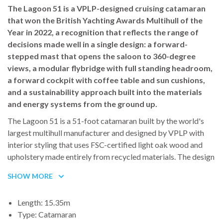
The Lagoon 51 is a VPLP-designed cruising catamaran
The Oceanis 46.1 is available in three or four cabin
that won the British Yachting Awards Multihull of the
configurations. The exact layout will be confirmed before
Year in 2022, a recognition that reflects the range of
departure while maintaining the same standard of onboard
decisions made well in a single design: a forward-
comfort and finish.
stepped mast that opens the saloon to 360-degree
views, a modular flybridge with full standing headroom,
a forward cockpit with coffee table and sun cushions,
and a sustainability approach built into the materials
and energy systems from the ground up.
The Lagoon 51 is a 51-foot catamaran built by the world's
largest multihull manufacturer and designed by VPLP with
interior styling that uses FSC-certified light oak wood and
upholstery made entirely from recycled materials. The design
brief centered on one organizing principle: maximizing the
SHOW MORE
connection between the boat's multiple living spaces without
sacrificing the privacy that makes a week at sea with a group
Length: 15.35m
genuinely comfortable.
Type: Catamaran
The mast is stepped forward of the saloon rather than