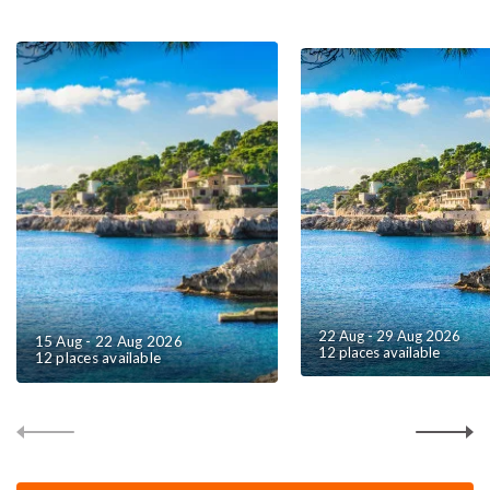
22 Aug - 29 Aug 2026
15 Aug - 22 Aug 2026
12 places available
12 places available