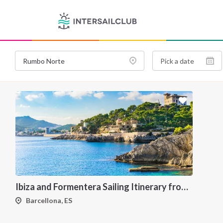
Ibiza and Formentera Sailing Itinerary from Barcellona: A 7-Day Cruise Through the Balearic Islands
Barcellona, ES