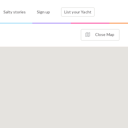
Salty stories
Sign up
List your Yacht
Close Map