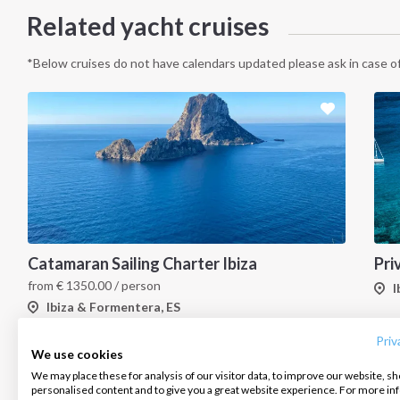
Related yacht cruises
*Below cruises do not have calendars updated please ask in case of
Catamaran Sailing Charter Ibiza
INTERSAIL CLUB
COMPANY
CONTACT US
from
€
1350.00
/ person
I
Ibiza & Formentera, ES
About us
Terms of Service
FAQ
Destinations
Privacy Policy
Contact us
Priv
We use cookies
Salty stories
Cookie Policy
We may place these for analysis of our visitor data, to improve our website, s
Infoline:
personalised content and to give you a great website experience. For more i
How it works