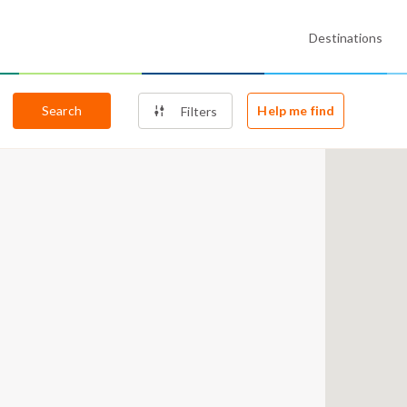
Destinations
Search
Help me find
Filters
7