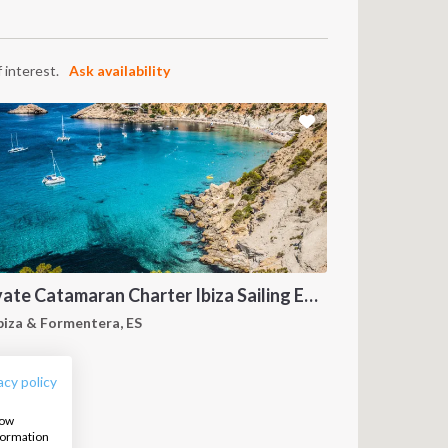
 interest.
Ask availability
Private Catamaran Charter Ibiza Sailing Experience
FOLLOW US:
biza & Formentera, ES
acy policy
how
nformation