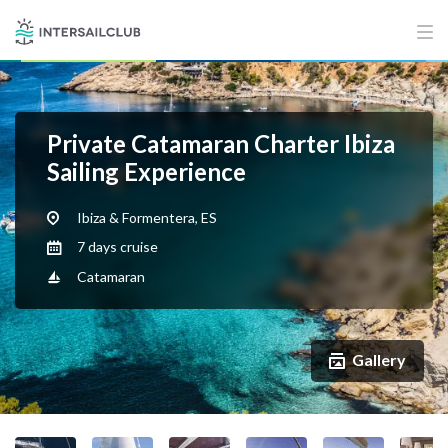
Private Catamaran Charter Ibiza
Sailing Experience
Ibiza & Formentera, ES
7 days cruise
Catamaran
Gallery