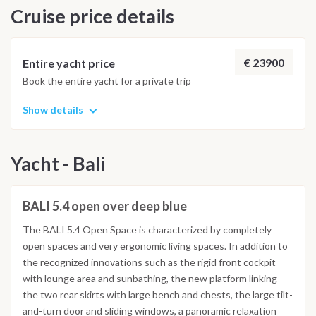
Cruise price details
€ 23900
Entire yacht price
Book the entire yacht for a private trip
Show details
Yacht - Bali
BALI 5.4 open over deep blue
The BALI 5.4 Open Space is characterized by completely
open spaces and very ergonomic living spaces. In addition to
the recognized innovations such as the rigid front cockpit
with lounge area and sunbathing, the new platform linking
the two rear skirts with large bench and chests, the large tilt-
and-turn door and sliding windows, a panoramic relaxation