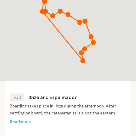
Ibiza and Espalmador
1
DAY
Boarding takes place in Ibiza during the afternoon. After
settling on board, the catamaran sails along the eastern
coast of the island, passing the long beach of Playa d’en
Read more
Bossa. A first swim stop is planned near the beautiful beach
of Es Cavallet, known for its clear waters and natural