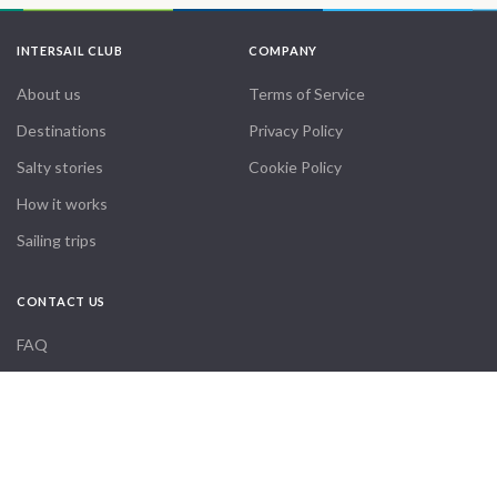
INTERSAIL CLUB
COMPANY
About us
Terms of Service
Destinations
Privacy Policy
Salty stories
Cookie Policy
How it works
Sailing trips
CONTACT US
FAQ
Contact us
Infoline:
From
23900
Get Offer
€
+39 375 699 6472
per Boat