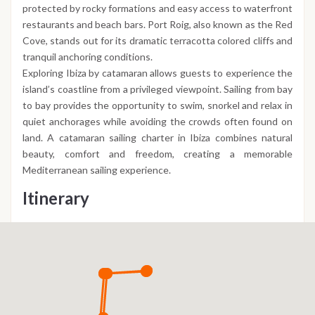
protected by rocky formations and easy access to waterfront
restaurants and beach bars. Port Roig, also known as the Red
Cove, stands out for its dramatic terracotta colored cliffs and
tranquil anchoring conditions.
Exploring Ibiza by catamaran allows guests to experience the
island’s coastline from a privileged viewpoint. Sailing from bay
to bay provides the opportunity to swim, snorkel and relax in
quiet anchorages while avoiding the crowds often found on
land. A catamaran sailing charter in Ibiza combines natural
beauty, comfort and freedom, creating a memorable
Mediterranean sailing experience.
Itinerary