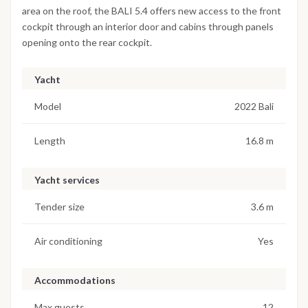
area on the roof, the BALI 5.4 offers new access to the front
cockpit through an interior door and cabins through panels
opening onto the rear cockpit.
Yacht
Model
2022 Bali
Length
16.8 m
Yacht services
Tender size
3.6 m
Air conditioning
Yes
Accommodations
Max guests
12