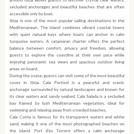
secluded anchorages and beautiful beaches that are often
accessible only by boat.
Ibiza is one of the most popular sailing destinations in the
Mediterranean. The island combines vibrant coastal towns
with quiet natural bays where boats can anchor in calm
turquoise waters. A catamaran charter offers the perfect
balance between comfort, privacy and freedom, allowing
guests to explore the coastline at their own pace while
enjoying panoramic sea views and spacious outdoor living
areas on board.
During the cruise, guests can visit some of the most beautiful
coves in Ibiza. Cala Portixol is a peaceful and scenic
anchorage surrounded by natural landscapes and known for
its clear waters and sandy seabed. Cala Salada is a secluded
bay framed by lush Mediterranean vegetation, ideal for
swimming and relaxing away from crowded beaches.
Cala Conta is famous for its transparent waters and white
sand, making it one of the most photographed beaches on
the island. Port d’es Torrent offers a calm anchorage