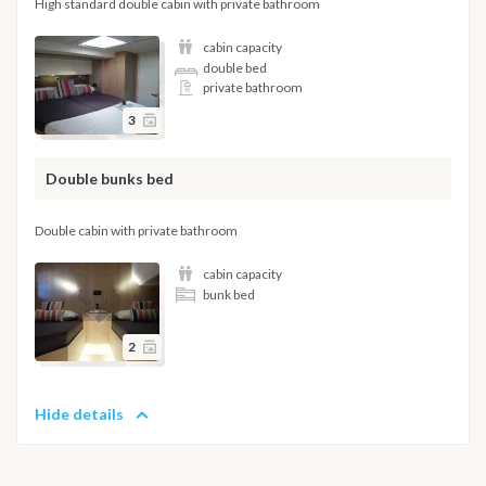
High standard double cabin with private bathroom
cabin capacity
double bed
private bathroom
3
Double bunks bed
Double cabin with private bathroom
cabin capacity
bunk bed
2
Hide details