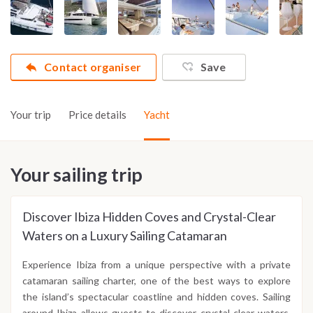
Contact organiser
Save
Your trip
Price details
Yacht
Your sailing trip
Discover Ibiza Hidden Coves and Crystal-Clear
Waters on a Luxury Sailing Catamaran
Experience Ibiza from a unique perspective with a private
catamaran sailing charter, one of the best ways to explore
the island’s spectacular coastline and hidden coves. Sailing
around Ibiza allows guests to discover crystal clear waters,