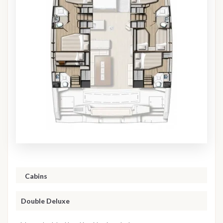
Cabins
Double Deluxe