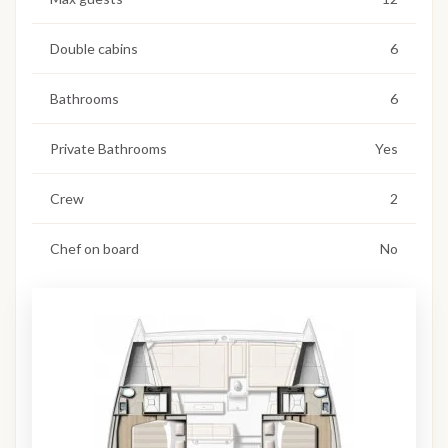
Double cabins
6
Bathrooms
6
Private Bathrooms
Yes
Crew
2
Chef on board
No