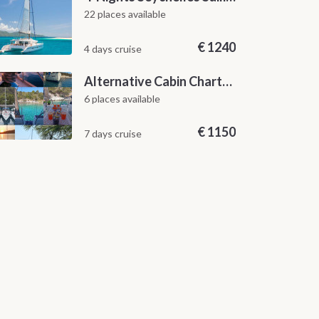
22 places available
€
1240
4 days cruise
Alternative Cabin Charter Sailing Week from Split with Skipper and Hostess Chef
6 places available
€
1150
7 days cruise