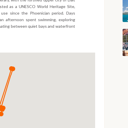
listed as a UNESCO World Heritage Site,
s use since the Phoenician period. Days
 an afternoon spent swimming, exploring
rnating between quiet bays and waterfront