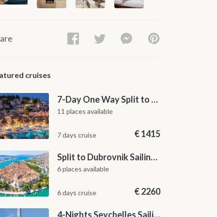
are
atured cruises
7-Day One Way Split to Dubrovnik Sailing Itinerary along the Dalmatian Coast
11 places available
€
1415
7 days cruise
Split to Dubrovnik Sailing Cabin Charter: A 7-Day One-Way Cruise Through Hvar, Korčula, Mljet and the Elaphiti Islands
6 places available
€
2260
6 days cruise
4-Nights Seychelles Sailing Cruise: Praslin to Mahé