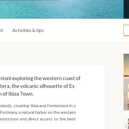
ht
Activities & tips
ntoni exploring the western coast of
era, the volcanic silhouette of Es
 of Ibiza Town.
slands, covering Ibiza and Formentera in a
 Portmany, a natural harbor on the western
astructure and direct access to the best