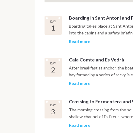
Boarding in Sant Antoni and 
DAY
1
Boarding takes place at Sant Anton
into the cabins and a safety briefi
the boat leaves the harbor for a sh
Read more
Cala Bassa, a sheltered bay with 
the waterline, with water clear en
Cala Comte and Es Vedrà
southwest and the light in the late
DAY
served onboard at anchor, with the 
2
After breakfast at anchor, the boa
bay formed by a series of rocky is
into a sequence of clear water ch
Read more
combination of color and underwate
finest on the island, and the morn
Crossing to Formentera and S
the afternoon toward Es Vedrà, the
DAY
the southwest coast of Ibiza, subj
3
The morning crossing from the sou
Odyssey and various navigational
shallow channel of Es Freus, wher
overnight anchorage is in one of t
decreases from the dark blue of t
Read more
approaching the northern spit of F