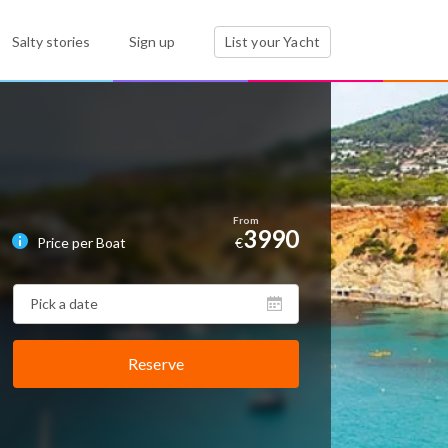
Salty stories
Sign up
List your Yacht
3990
Price per Boat
€
Reserve