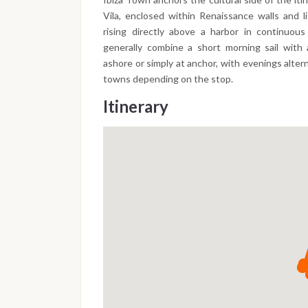
Vila, enclosed within Renaissance walls and 
rising directly above a harbor in continuou
generally combine a short morning sail with
ashore or simply at anchor, with evenings alte
towns depending on the stop.
Itinerary