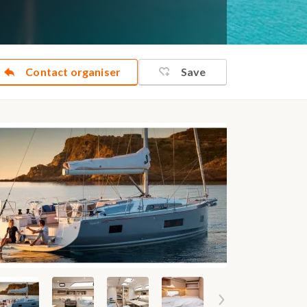
Contact organiser
Save