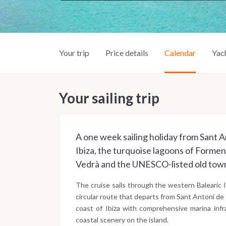
Your trip
Price details
Calendar
Yac
Your sailing trip
A one week sailing holiday from Sant A
Ibiza, the turquoise lagoons of Forment
Vedrà and the UNESCO-listed old town
The cruise sails through the western Balearic I
circular route that departs from Sant Antoni de
coast of Ibiza with comprehensive marina infr
coastal scenery on the island.