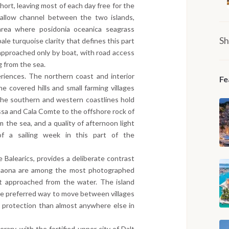
hort, leaving most of each day free for the
hallow channel between the two islands,
area where posidonia oceanica seagrass
Sh
ale turquoise clarity that defines this part
approached only by boat, with road access
g from the sea.
periences. The northern coast and interior
Fe
ne covered hills and small farming villages
 The southern and western coastlines hold
ssa and Cala Comte to the offshore rock of
 the sea, and a quality of afternoon light
of a sailing week in this part of the
e Balearics, provides a deliberate contrast
a Saona are among the most photographed
st approached from the water. The island
the preferred way to move between villages
l protection than almost anywhere else in
erary, with the fortified upper city of Dalt