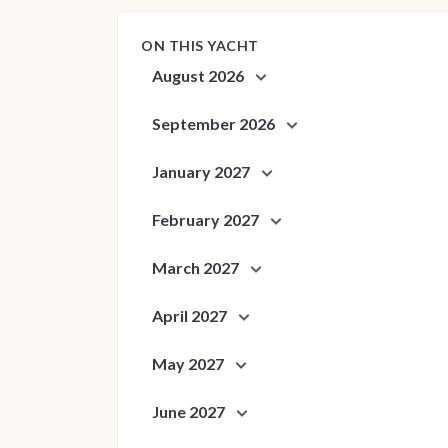
ON THIS YACHT
August 2026
September 2026
January 2027
February 2027
March 2027
April 2027
May 2027
June 2027