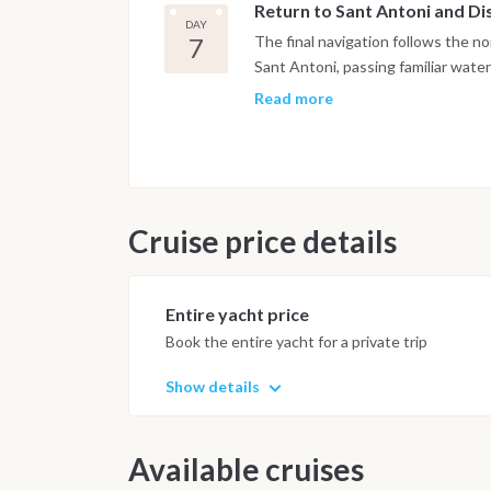
Return to Sant Antoni and D
seabed below the cliffs. Cala Beni
DAY
alternative community history rath
7
The final navigation follows the n
beach at sunset has a long-establis
Sant Antoni, passing familiar water
particular character among the nort
that the week has changed. A last
Read more
and most natural section of Ibiza a
coast is possible depending on tim
marina. Arrival is planned for the a
onboard. Disembarkation takes plac
Important Note
This itinerary m
Cruise price details
and marine activity. Anchorages an
ensure safety and the best possib
Entire yacht price
Book the entire yacht for a private trip
Show details
Available cruises