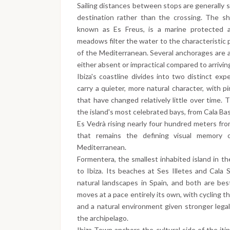
Sailing distances between stops are generally s
destination rather than the crossing. The s
known as Es Freus, is a marine protected 
meadows filter the water to the characteristic p
of the Mediterranean. Several anchorages are 
either absent or impractical compared to arrivin
Ibiza's coastline divides into two distinct ex
carry a quieter, more natural character, with pi
that have changed relatively little over time.
the island's most celebrated bays, from Cala Ba
Es Vedrà rising nearly four hundred meters from
that remains the defining visual memory 
Mediterranean.
Formentera, the smallest inhabited island in th
to Ibiza. Its beaches at Ses Illetes and Cal
natural landscapes in Spain, and both are be
moves at a pace entirely its own, with cycling 
and a natural environment given stronger lega
the archipelago.
Ibiza Town anchors the cultural side of the itin