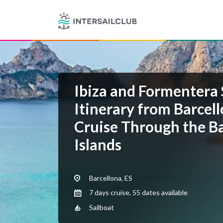
Ibiza and Formentera 
Itinerary from Barcel
Cruise Through the Ba
Islands
Barcellona, ES
7 days cruise, 55 dates available
Sailboat