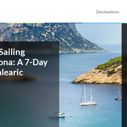
Destinations
Sailing
lona: A 7-Day
learic