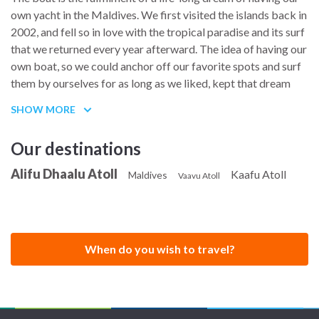
navigation and meals throughout the charter, tailoring the
own yacht in the Maldives. We first visited the islands back in
food and the pace of each day to the group on board.
2002, and fell so in love with the tropical paradise and its surf
that we returned every year afterward. The idea of having our
own boat, so we could anchor off our favorite spots and surf
them by ourselves for as long as we liked, kept that dream
alive until it finally became real.
SHOW MORE
In August 2016, we decided it was now or never, and began
the search for the right boat. Years of surf charter and sailing
Our destinations
trips had taught us exactly what we were looking for,
Alifu Dhaalu Atoll
Kaafu Atoll
something nice and stable, with spacious, light filled cabins
Maldives
Vaavu Atoll
and plenty of outdoor space so everyone on board could find
their own corner. A Lagoon 450 turned out to be the perfect
fit, and we found one in Greece fully equipped with air
conditioning, a generator, a water maker, solar power and a
When do you wish to travel?
long list of other extras, so we took the leap and bought her.
The crossing from Greece to her new home in the Maldives
took two months. We then spent several more months fitting