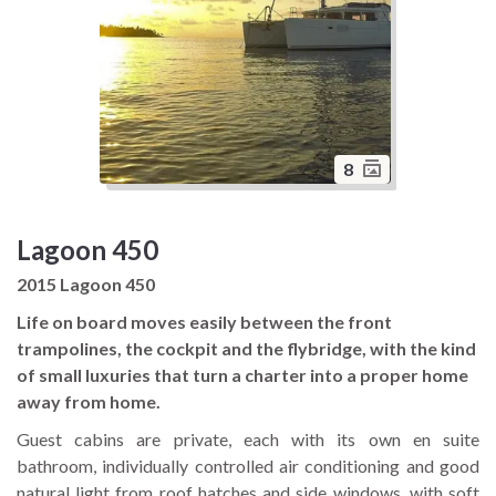
8
Lagoon 450
2015 Lagoon 450
Life on board moves easily between the front
trampolines, the cockpit and the flybridge, with the kind
of small luxuries that turn a charter into a proper home
away from home.
Guest cabins are private, each with its own en suite
bathroom, individually controlled air conditioning and good
natural light from roof hatches and side windows, with soft