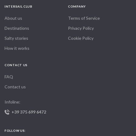
her out with the comforts we love, a coffee maker, a large
barbecue, an ice machine, a big screen TV, nice linens, mood
INTERSAIL CLUB
COMPANY
lighting and even a guitar on board.
About us
Terms of Service
Since we can't yet live on board full time, we decided to
Destinations
Privacy Policy
charter the boat for the next few years, because a yacht is
Salty stories
Cookie Policy
meant to sail, not sit idle at anchor. Years of surf charter
holidays around the world taught us exactly the kind of
How it works
experience we wanted to offer in return, a private luxury
charter with personalized service, an excellent crew, great
CONTACT US
food and the freedom to tailor your own trip, whether for a
couple, friends or family.
FAQ
We'd love to share this special boat with you, so you can
Contact us
experience the Maldives and fall in love with it the way we
did. Our skipper and crew, all originally from South Africa, go
Infoline:
out of their way to make every holiday feel special, whether
+39 375 699 6472
you simply want to relax in paradise, explore deserted islands,
surf, snorkel, dive or fish. Cruising aboard remains one of the
best ways to experience everything the Maldives has to offer.
FOLLOW US: