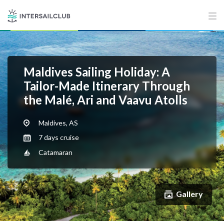
Maldives Sailing Holiday: A
Tailor-Made Itinerary Through
the Malé, Ari and Vaavu Atolls
Maldives, AS
7 days cruise
Catamaran
Gallery