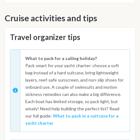
Cruise activities and tips
Travel organizer tips
What to pack for a sailing holiday?
Pack smart for your yacht charter: choose a soft
bag instead of a hard suitcase, bring lightweight
layers, reef-safe sunscreen, and non-slip shoes for
onboard use. A couple of swimsuits and motion
sickness remedies can also make a big difference.
Each boat has limited storage, so pack light, but
wisely! Need help building the perfect list? Read
our full guide:
What to pack in a suitcase for a
yacht charter