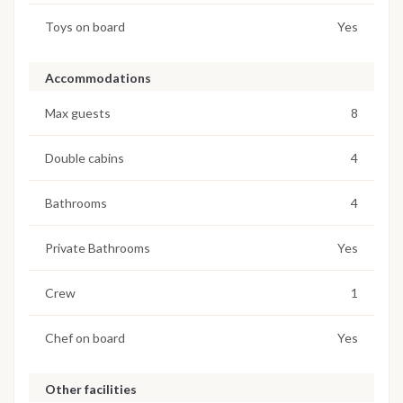
Toys on board
Yes
Accommodations
Max guests
8
Double cabins
4
Bathrooms
4
Private Bathrooms
Yes
Crew
1
Chef on board
Yes
Other facilities