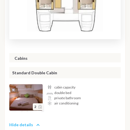
Cabins
Standard Double Cabin
cabin capacity
double bed
private bathroom
air conditioning
2
Hide details