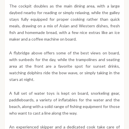
The cockpit doubles as the main dining area, with a large
daybed nearby for reading or simply relaxing, while the galley
stays fully equipped for proper cooking rather than quick
meals, drawing on a mix of Asian and Western dishes, fresh
fish and homemade bread, with a few nice extras like an ice
maker and a coffee machine on board.
A flybridge above offers some of the best views on board,
with sunbeds for the day, while the trampolines and seating
area at the front are a favorite spot for sunset drinks,
watching dolphins ride the bow wave, or simply taking in the
stars at night.
A full set of water toys is kept on board, snorkeling gear,
paddleboards, a variety of inflatables for the water and the
beach, along with a solid range of fishing equipment for those
who want to cast a line along the way.
An experienced skipper and a dedicated cook take care of