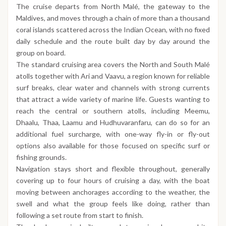
The cruise departs from North Malé, the gateway to the
Maldives, and moves through a chain of more than a thousand
coral islands scattered across the Indian Ocean, with no fixed
daily schedule and the route built day by day around the
group on board.
The standard cruising area covers the North and South Malé
atolls together with Ari and Vaavu, a region known for reliable
surf breaks, clear water and channels with strong currents
that attract a wide variety of marine life. Guests wanting to
reach the central or southern atolls, including Meemu,
Dhaalu, Thaa, Laamu and Hudhuvaranfaru, can do so for an
additional fuel surcharge, with one-way fly-in or fly-out
options also available for those focused on specific surf or
fishing grounds.
Navigation stays short and flexible throughout, generally
covering up to four hours of cruising a day, with the boat
moving between anchorages according to the weather, the
swell and what the group feels like doing, rather than
following a set route from start to finish.