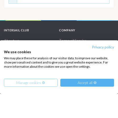
INTERSAIL CLUB
COMPANY
About us
Terms of Service
Privacy policy
Destinations
Privacy Policy
We use cookies
Salty stories
Cookie Policy
We may place these for analysis of our visitor data, to improve our website,
show personalised content and to give you a great website experience. For
How it works
more information about the cookies we use open the settings.
Sailing trips
Manage cookies ⚙️
Accept all 🍪
CONTACT US
FAQ
Contact us
From
15570
Get Offer
€
per Boat