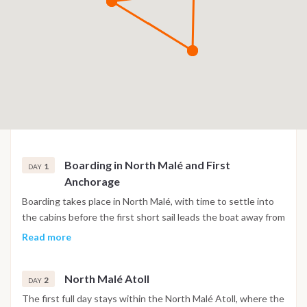
Boarding in North Malé and First
1
DAY
Anchorage
Boarding takes place in North Malé, with time to settle into
the cabins before the first short sail leads the boat away from
the capital's channels into quieter water. The first night is
Read more
spent at anchor in a sheltered lagoon, with the skyline of
Malé fading behind and open atoll water ahead.
North Malé Atoll
2
DAY
The first full day stays within the North Malé Atoll, where the