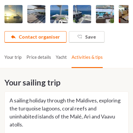
Contact organiser
Save
Your trip
Price details
Yacht
Activities & tips
Your sailing trip
A sailing holiday through the Maldives, exploring
the turquoise lagoons, coral reefs and
uninhabited islands of the Malé, Ari and Vaavu
atolls.