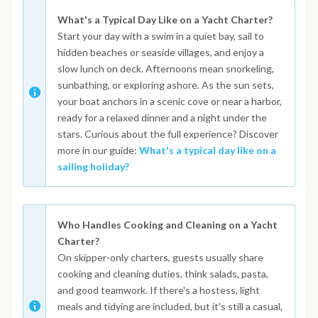
What's a Typical Day Like on a Yacht Charter?
Start your day with a swim in a quiet bay, sail to
hidden beaches or seaside villages, and enjoy a
slow lunch on deck. Afternoons mean snorkeling,
sunbathing, or exploring ashore. As the sun sets,
your boat anchors in a scenic cove or near a harbor,
ready for a relaxed dinner and a night under the
stars. Curious about the full experience? Discover
more in our guide:
What's a typical day like on a
sailing holiday?
Who Handles Cooking and Cleaning on a Yacht
Charter?
On skipper-only charters, guests usually share
cooking and cleaning duties, think salads, pasta,
and good teamwork. If there's a hostess, light
meals and tidying are included, but it's still a casual,