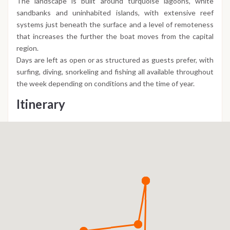
The landscape is built around turquoise lagoons, white
sandbanks and uninhabited islands, with extensive reef
systems just beneath the surface and a level of remoteness
that increases the further the boat moves from the capital
region.
Days are left as open or as structured as guests prefer, with
surfing, diving, snorkeling and fishing all available throughout
the week depending on conditions and the time of year.
Itinerary