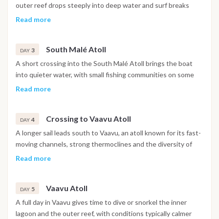
outer reef drops steeply into deep water and surf breaks
draw consistent swells through the peak season. Mornings
Read more
work well for surfing or a first snorkeling session over the
shallower reef sections closer to the anchorage, while the
South Malé Atoll
afternoon can be spent exploring a nearby uninhabited
3
DAY
sandbank or drifting in the clear water off the stern.
A short crossing into the South Malé Atoll brings the boat
into quieter water, with small fishing communities on some
islands and reef systems well suited to drift snorkeling in the
Read more
channels between them. The water clarity here tends to be
strong even in the rainy season, and encounters with reef
Crossing to Vaavu Atoll
sharks and turtles are common along the outer slopes.
4
DAY
A longer sail leads south to Vaavu, an atoll known for its fast-
moving channels, strong thermoclines and the diversity of
marine life they concentrate. Dive sites here sit among the
Read more
most respected in the Maldives for hammerheads, grey reef
sharks and occasional passing whale sharks. Fishing in the
Vaavu Atoll
open water between atolls can be productive during the
5
DAY
crossing, with tuna and giant trevally following the bait
A full day in Vaavu gives time to dive or snorkel the inner
schools pushed up by the currents.
lagoon and the outer reef, with conditions typically calmer