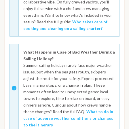
collaborative vibe. On fully crewed yachts, you'll
enjoy full service with a chef and crew managing
everything. Want to know what's included in your
setup? Read the full guide:
Who takes care of
cooking and cleaning on a sailing charter?
What Happens in Case of Bad Weather During a
Sailing Holiday?
Summer sailing holidays rarely face major weather
issues, but when the sea gets rough, skippers
adjust the route for your safety. Expect protected
bays, marina stops, or a change in plan. These
moments often lead to unexpected gems: local
towns to explore, time to relax on board, or cozy
dinners ashore. Curious about how crews handle
these changes? Read the full FAQ:
What to do in
case of adverse weather conditions or changes
to the itinerary