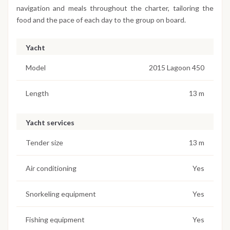
navigation and meals throughout the charter, tailoring the
food and the pace of each day to the group on board.
Yacht
Model
2015 Lagoon 450
Length
13 m
Yacht services
Tender size
13 m
Air conditioning
Yes
Snorkeling equipment
Yes
Fishing equipment
Yes