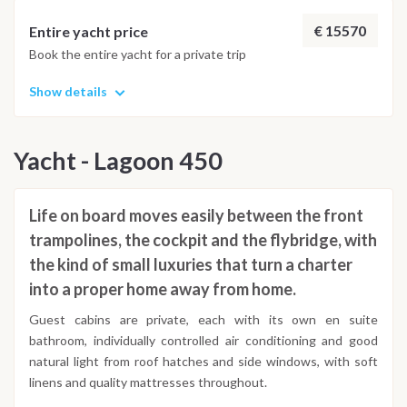
adjusted daily by the team to ensure safety and the best
possible underwater experience.
€ 15570
Entire yacht price
Book the entire yacht for a private trip
Show details
Yacht - Lagoon 450
Life on board moves easily between the front
trampolines, the cockpit and the flybridge, with
the kind of small luxuries that turn a charter
into a proper home away from home.
Guest cabins are private, each with its own en suite
bathroom, individually controlled air conditioning and good
natural light from roof hatches and side windows, with soft
linens and quality mattresses throughout.