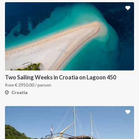
Two Sailing Weeks in Croatia on Lagoon 450
from
€
2950.00
/ person
Croatia