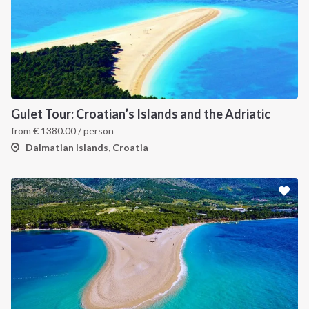
Gulet Tour: Croatian’s Islands and the Adriatic
from
€
1380.00
/ person
Dalmatian Islands, Croatia