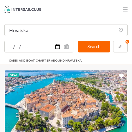
0
Search
CABIN AND BOAT CHARTER AROUND HRVATSKA
DEAL