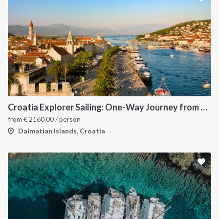
Croatia Explorer Sailing: One-Way Journey from Dubrovnik to Split - Discover the Dalmatian Coast
from
€
2160.00
/ person
Dalmatian Islands, Croatia