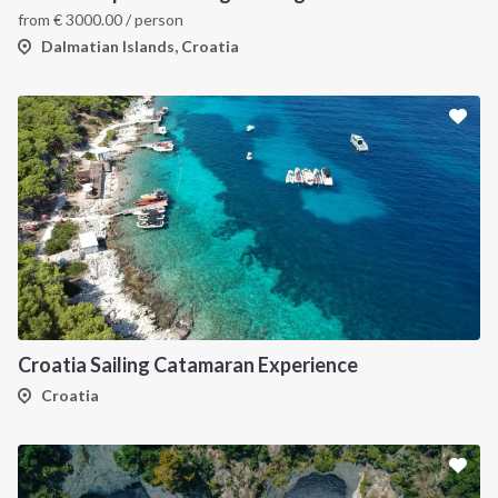
from
€
3000.00
/ person
Dalmatian Islands, Croatia
Croatia Sailing Catamaran Experience
Croatia