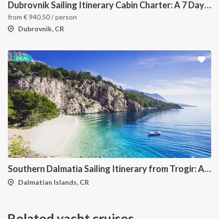
Dubrovnik Sailing Itinerary Cabin Charter: A 7 Day Cruise Through the Elaphiti Islands, Mljet, Korčula and the Pelješac Peninsula
from
€
940.50
/ person
Dubrovnik, CR
DEAL
Southern Dalmatia Sailing Itinerary from Trogir: A 7-Day Cruise to Vis, Korčula, Lastovo, Mljet and the Pakleni Islands
Dalmatian Islands, CR
Related yacht cruises