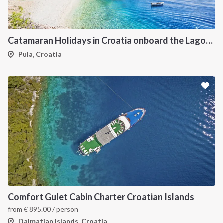
Catamaran Holidays in Croatia onboard the Lagoon 42
Pula, Croatia
Comfort Gulet Cabin Charter Croatian Islands
from
€
895.00
/ person
Dalmatian Islands, Croatia