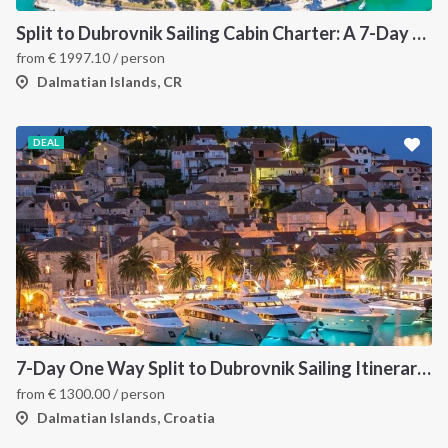
Split to Dubrovnik Sailing Cabin Charter: A 7-Day One-Way Cruise Through Hvar, Korčula, Mljet and the Elaphiti Islands
from
€
1997.10
/ person
Dalmatian Islands, CR
DEAL
7-Day One Way Split to Dubrovnik Sailing Itinerary along the Dalmatian Coast
from
€
1300.00
/ person
Dalmatian Islands, Croatia