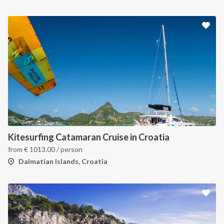
Kitesurfing Catamaran Cruise in Croatia
from
€
1013.00
/ person
Dalmatian Islands, Croatia