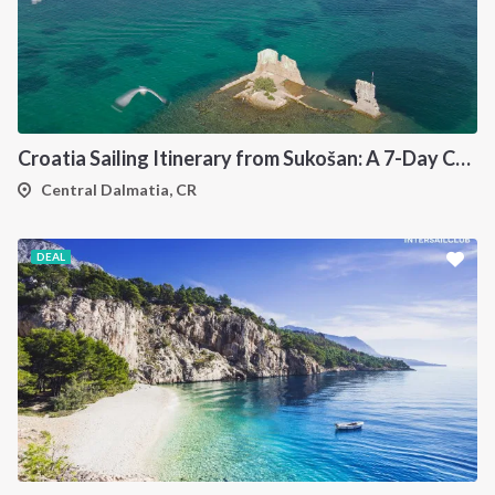
Croatia Sailing Itinerary from Sukošan: A 7-Day Cruise Through the Kornati Islands, Hvar, Vis and Šolta
Central Dalmatia, CR
DEAL