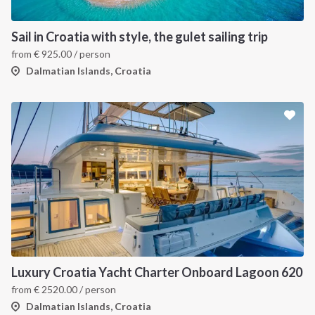
Sail in Croatia with style, the gulet sailing trip
from
€
925.00
/ person
Dalmatian Islands, Croatia
Luxury Croatia Yacht Charter Onboard Lagoon 620
from
€
2520.00
/ person
Dalmatian Islands, Croatia