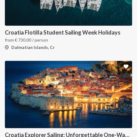
Croatia Flotilla Student Sailing Week Holidays
from
€
730.00
/ person
Dalmatian Islands, Cr
Croatia Explorer Sailing: Unforgettable One-Way Journey from Dubrovnik to Split Along the Dalmatian Coast