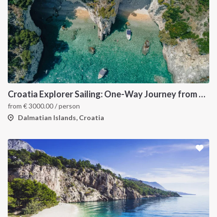
Croatia Explorer Sailing: One-Way Journey from Split to Dubrovnik - Discover the Best of the Dalmatian Coast
from
€
3000.00
/ person
Dalmatian Islands, Croatia