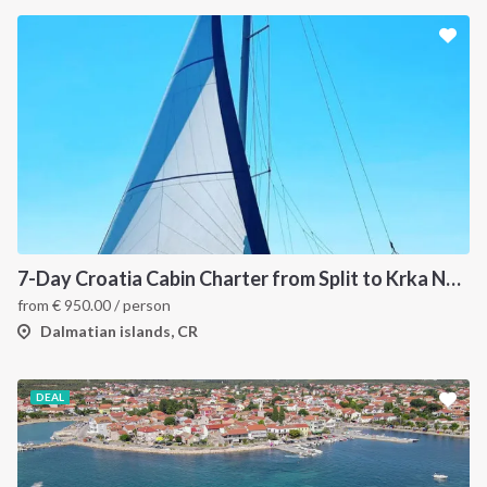
7-Day Croatia Cabin Charter from Split to Krka National Park, Šibenik and Primošten
from
€
950.00
/ person
Dalmatian islands, CR
DEAL