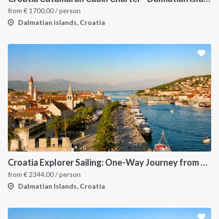
from
€
1700.00
/ person
Dalmatian islands, Croatia
Croatia Explorer Sailing: One-Way Journey from Split to Dubrovnik - Discover the Dalmatian Coast
from
€
2344.00
/ person
Dalmatian Islands, Croatia