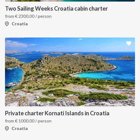
Two Sailing Weeks Croatia cabin charter
from
€
2300.00
/ person
Croatia
Private charter Kornati Islands in Croatia
from
€
1000.00
/ person
Croatia