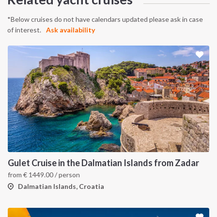
*Below cruises do not have calendars updated please ask in case
of interest.
Ask availability
Gulet Cruise in the Dalmatian Islands from Zadar
from
€
1449.00
/ person
Dalmatian Islands, Croatia