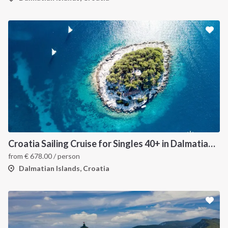
Croatia Sailing Cruise for Singles 40+ in Dalmatian Islands Sailboat
from
€
678.00
/ person
Dalmatian Islands, Croatia