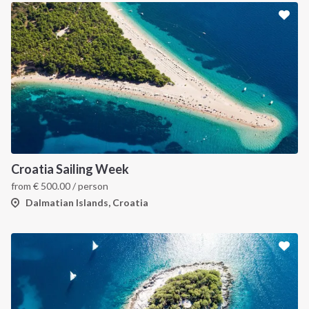
INTERSAIL CLUB
COMPANY
About us
Terms of Service
Croatia Sailing Week
from
€
500.00
/ person
Destinations
Privacy Policy
Dalmatian Islands, Croatia
Salty stories
Cookie Policy
How it works
Sailing trips
CONTACT US