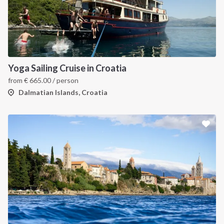
Yoga Sailing Cruise in Croatia
from
€
665.00
/ person
Dalmatian Islands, Croatia