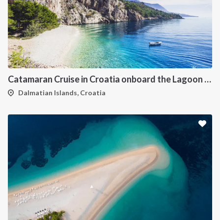
Catamaran Cruise in Croatia onboard the Lagoon 450F
Dalmatian Islands, Croatia