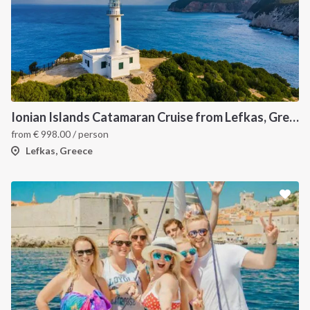
Ionian Islands Catamaran Cruise from Lefkas, Greece Sailing Itinerary
from
€
998.00
/ person
Lefkas, Greece