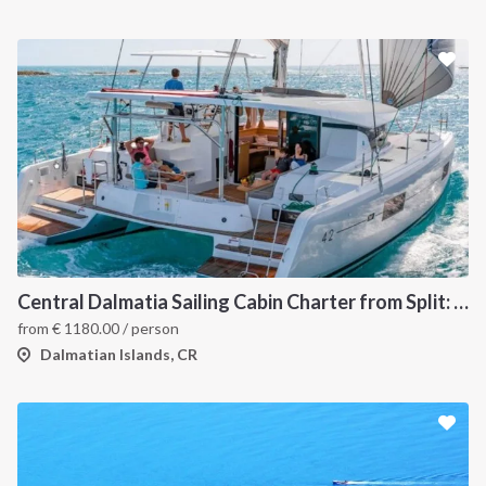
Central Dalmatia Sailing Cabin Charter from Split: A 7-Day Catamaran Cruise Through Šolta, Brač, Hvar, the Pakleni Islands and Vis
from
€
1180.00
/ person
Dalmatian Islands, CR