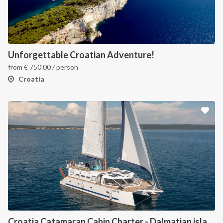
Unforgettable Croatian Adventure!
from
€
750.00
/ person
Croatia
Croatia Catamaran Cabin Charter - Dalmatian islands