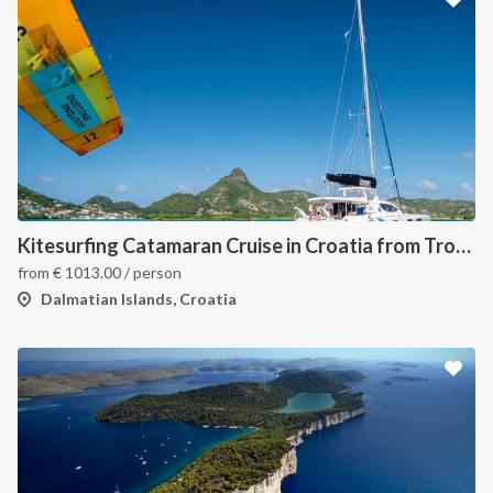
Kitesurfing Catamaran Cruise in Croatia from Trogir
from
€
1013.00
/ person
Dalmatian Islands, Croatia