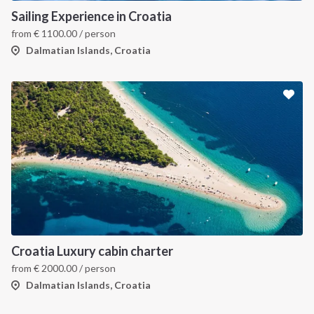
Sailing Experience in Croatia
from
€
1100.00
/ person
Dalmatian Islands, Croatia
Croatia Luxury cabin charter
from
€
2000.00
/ person
Dalmatian Islands, Croatia