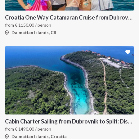
Croatia One Way Catamaran Cruise from Dubrovnik to Split: A Dalmatian Coast Island Hopping Itinerary
from
€
1150.00
/ person
Dalmatian Islands, CR
Cabin Charter Sailing from Dubrovnik to Split: Discover Croatia’s Dalmatian Coast and Hidden Gems
from
€
1490.00
/ person
Dalmatian Islands, Croatia