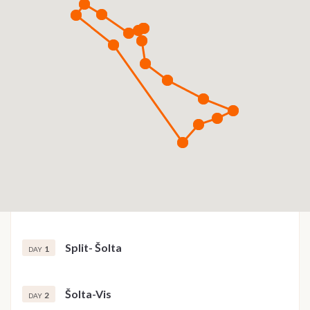
Split- Šolta
1
DAY
Šolta-Vis
2
DAY