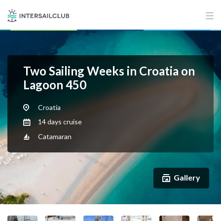
Two Sailing Weeks in Croatia on
Lagoon 450
Croatia
14 days cruise
Catamaran
Gallery