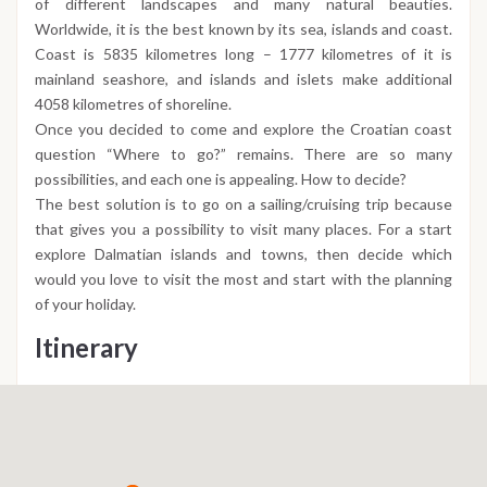
of different landscapes and many natural beauties.
Worldwide, it is the best known by its sea, islands and coast.
Coast is 5835 kilometres long – 1777 kilometres of it is
mainland seashore, and islands and islets make additional
4058 kilometres of shoreline.
Once you decided to come and explore the Croatian coast
question “Where to go?” remains. There are so many
possibilities, and each one is appealing. How to decide?
The best solution is to go on a sailing/cruising trip because
that gives you a possibility to visit many places. For a start
explore Dalmatian islands and towns, then decide which
would you love to visit the most and start with the planning
of your holiday.
Itinerary