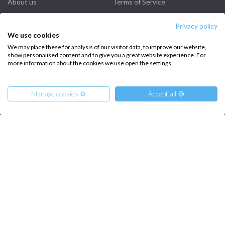
About us
Terms of Service
Destinations
Privacy Policy
Privacy policy
We use cookies
Salty stories
Cookie Policy
We may place these for analysis of our visitor data, to improve our website,
How it works
show personalised content and to give you a great website experience. For
more information about the cookies we use open the settings.
Sailing trips
Manage cookies ⚙️
Accept all 🍪
CONTACT US
FAQ
Contact us
From
2950
€
Get Offer
per Person
Infoline:
€ 15840
or
entire boat
+39 375 699 6472
FOLLOW US: