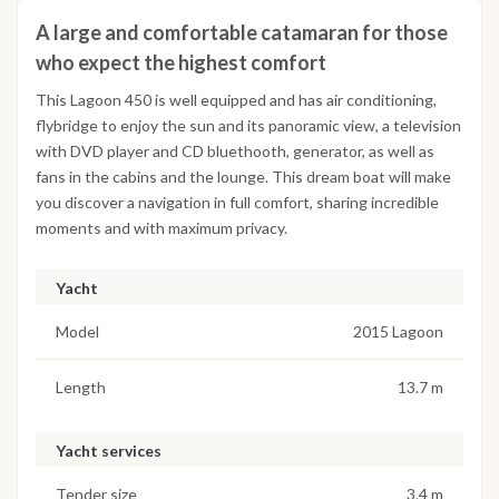
A large and comfortable catamaran for those
who expect the highest comfort
This Lagoon 450 is well equipped and has air conditioning,
flybridge to enjoy the sun and its panoramic view, a television
with DVD player and CD bluethooth, generator, as well as
fans in the cabins and the lounge. This dream boat will make
you discover a navigation in full comfort, sharing incredible
moments and with maximum privacy.
Yacht
Model
2015 Lagoon
Length
13.7 m
Yacht services
Tender size
3.4 m