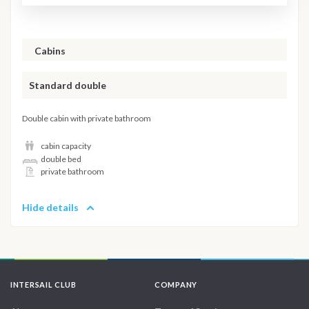
Cabins
Standard double
Double cabin with private bathroom
cabin capacity
double bed
private bathroom
Hide details
INTERSAIL CLUB
COMPANY