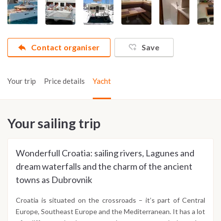
Contact organiser
Save
Your trip
Price details
Yacht
Your sailing trip
Wonderfull Croatia: sailing rivers, Lagunes and
dream waterfalls and the charm of the ancient
towns as Dubrovnik
Croatia is situated on the crossroads – it’s part of Central
Europe, Southeast Europe and the Mediterranean. It has a lot