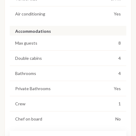
Air conditioning
Yes
Accommodations
Max guests
8
Double cabins
4
Bathrooms
4
Private Bathrooms
Yes
Crew
1
Chef on board
No