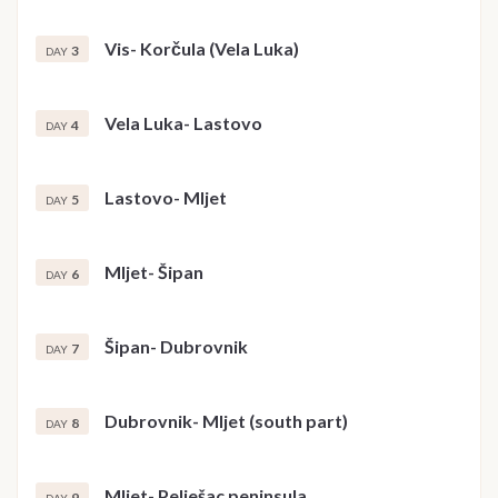
Vis- Korčula (Vela Luka)
3
DAY
Vela Luka- Lastovo
4
DAY
Lastovo- Mljet
5
DAY
Mljet- Šipan
6
DAY
Šipan- Dubrovnik
7
DAY
Dubrovnik- Mljet (south part)
8
DAY
Mljet- Pelješac peninsula
9