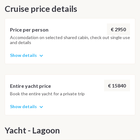
Cruise price details
€ 2950
Price per person
Accomodation on selected shared cabin, check out single use
and details
Show details
€ 15840
Entire yacht price
Book the entire yacht for a private trip
Show details
Yacht - Lagoon