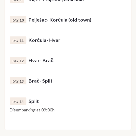
DAY
Pelješac- Korčula (old town)
10
DAY
Korčula- Hvar
11
DAY
Hvar- Brač
12
DAY
Brač- Split
13
DAY
Split
14
DAY
Disembarking at 09:00h