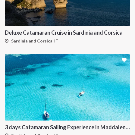
Deluxe Catamaran Cruise in Sardinia and Corsica
Sardinia and Corsica, IT
3 days Catamaran Sailing Experience in Maddalena Archipelago