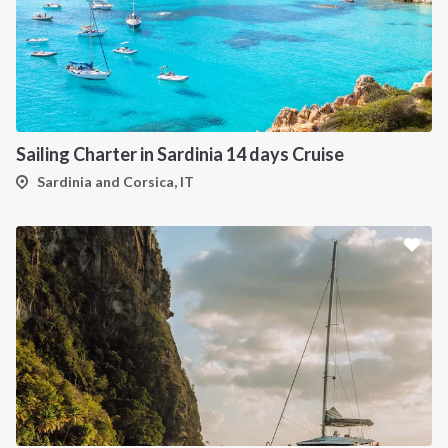
Sailing Charter in Sardinia 14 days Cruise
Sardinia and Corsica, IT