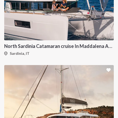
North Sardinia Catamaran cruise In Maddalena Archipelago from Portisco
Sardinia, IT