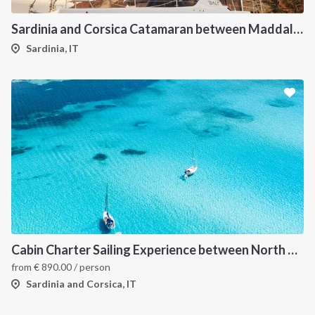
Sardinia and Corsica Catamaran between Maddalena Archipelago
Sardinia, IT
Cabin Charter Sailing Experience between North Sardinia and Corsica
from
€
890.00
/ person
Sardinia and Corsica, IT