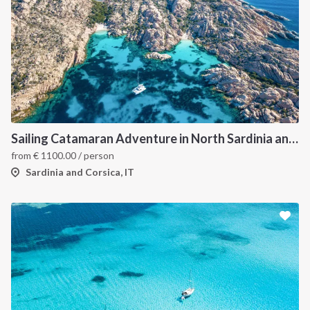
Sailing Catamaran Adventure in North Sardinia and Corsica: Discover Hidden Coves and Island Charms by Sea
from
€
1100.00
/ person
Sardinia and Corsica, IT