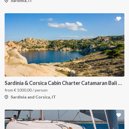
Sardinia, IT
Sardinia & Corsica Cabin Charter Catamaran Bali 4.1
from
€
1000.00
/ person
Sardinia and Corsica, IT