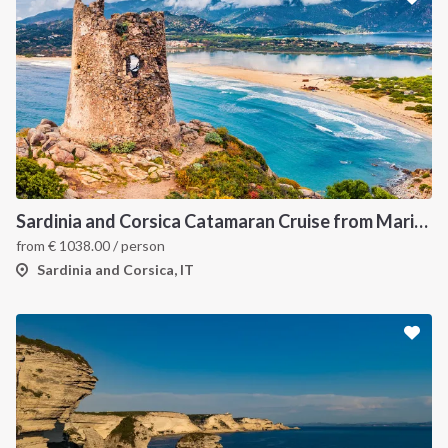
Sardinia and Corsica Catamaran Cruise from Marina Portisco - 7 Day Sailing Itinerary through La Maddalena Archipelago and Bonifacio
from
€
1038.00
/ person
Sardinia and Corsica, IT