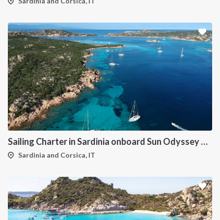
Sardinia and Corsica, IT
Sailing Charter in Sardinia onboard Sun Odyssey 490
Sardinia and Corsica, IT