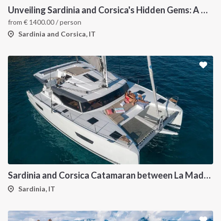
Unveiling Sardinia and Corsica's Hidden Gems: A Catamaran Odyssey
from
€
1400.00
/ person
Sardinia and Corsica, IT
Sardinia and Corsica Catamaran between La Maddalena
Sardinia, IT