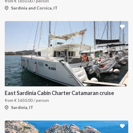
from
€
1650.00
/ person
Sardinia and Corsica, IT
East Sardinia Cabin Charter Catamaran cruise
from
€
1650.00
/ person
Sardinia, IT