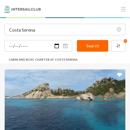
0
Search
CABIN AND BOAT CHARTER AT COSTA SERENA