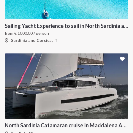
Sailing Yacht Experience to sail in North Sardinia and Corsica
from
€
1000.00
/ person
Sardinia and Corsica, IT
North Sardinia Catamaran cruise In Maddalena Archipelago