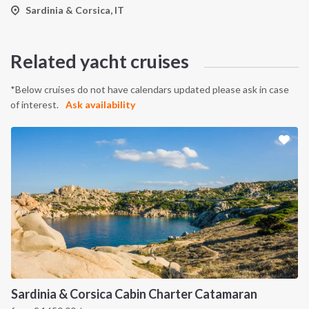
Sardinia & Corsica, IT
Related yacht cruises
*Below cruises do not have calendars updated please ask in case
of interest.
Ask availability
Sardinia & Corsica Cabin Charter Catamaran