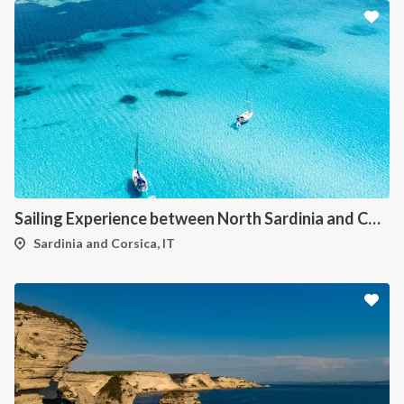
Sailing Experience between North Sardinia and Corsica
Sardinia and Corsica, IT