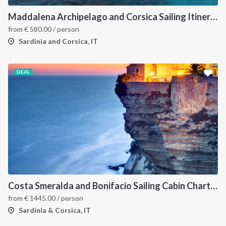
Maddalena Archipelago and Corsica Sailing Itinerary between Sardinia and Bonifacio
from
€
580.00
/ person
Sardinia and Corsica, IT
DEAL
Costa Smeralda and Bonifacio Sailing Cabin Charter: A 7-Day Cruise from Olbia Through La Maddalena and Southern Corsica
from
€
1445.00
/ person
Sardinia & Corsica, IT