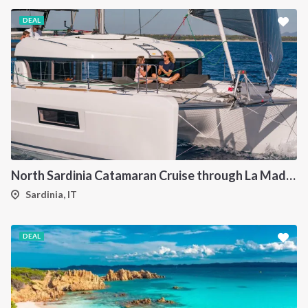
DEAL
North Sardinia Catamaran Cruise through La Maddalena Archipelago and Southern Corsica
Sardinia, IT
DEAL