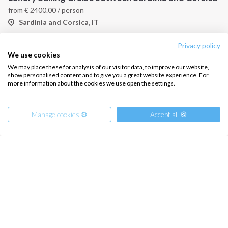
from
€
2400.00
/ person
Sardinia and Corsica, IT
Privacy policy
We use cookies
We may place these for analysis of our visitor data, to improve our website,
show personalised content and to give you a great website experience. For
more information about the cookies we use open the settings.
Manage cookies ⚙️
Accept all 🍪
Sailing Charter Sardinia
Sardinia and Corsica, IT