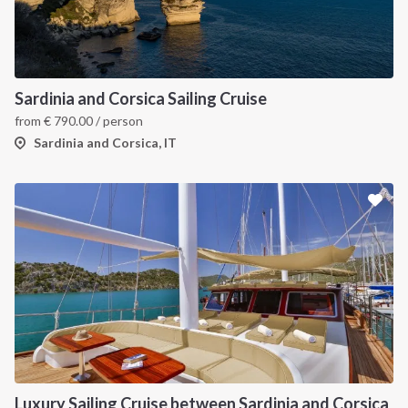
Sardinia and Corsica Sailing Cruise
from
€
790.00
/ person
Sardinia and Corsica, IT
Luxury Sailing Cruise between Sardinia and Corsica