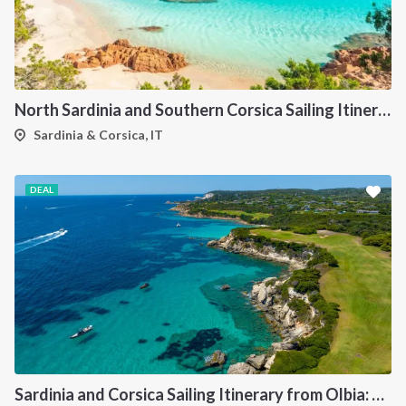
North Sardinia and Southern Corsica Sailing Itinerary from Portisco: A 7-Day Cruise Through the Maddalena Archipelago and Bonifacio
Sardinia & Corsica, IT
DEAL
Sardinia and Corsica Sailing Itinerary from Olbia: A 7-Day Cruise Through the Maddalena Archipelago and the Cliffs of Bonifacio