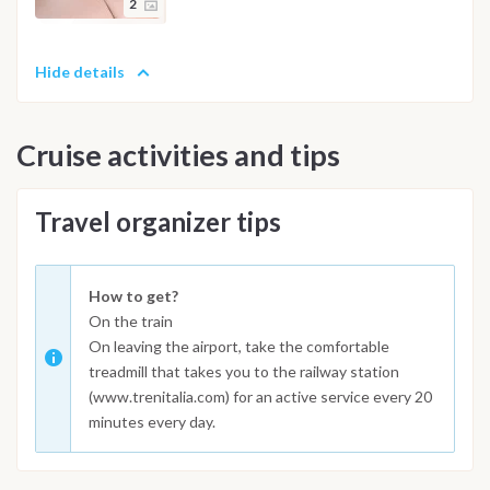
2
Hide details
Cruise activities and tips
Travel organizer tips
How to get?
On the train
On leaving the airport, take the comfortable
treadmill that takes you to the railway station
(www.trenitalia.com) for an active service every 20
minutes every day.