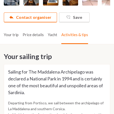
Contact organiser
Save
Your trip
Price details
Yacht
Activities & tips
Your sailing trip
Sailing for The Maddalena Archipelago was
declared a National Park in 1994 and is certainly
one of the most beautiful and unspoiled areas of
Sardinia.
Departing from Portisco, we sail between the archipelago of
La Maddalena and southern Corsica.