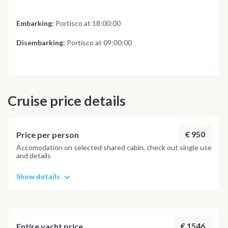
Embarking:
Portisco at 18:00:00
Disembarking:
Portisco at 09:00:00
Cruise price details
€ 950
Price per person
Accomodation on selected shared cabin, check out single use
and details
Show details
€ 1546
Entire yacht price