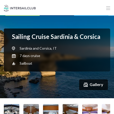
Sailing Cruise Sardinia & Corsica
Sardinia and Corsica, IT
7 days cruise
Sailboat
Gallery