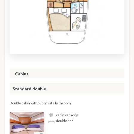
Cabins
Standard double
Double cabin without private bathroom
cabin capacity
double bed