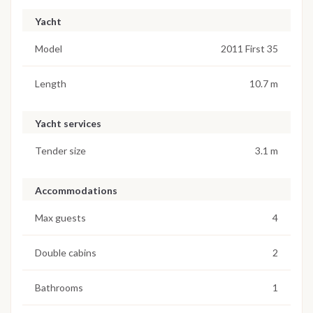
Yacht
Model
2011 First 35
Length
10.7 m
Yacht services
Tender size
3.1 m
Accommodations
Max guests
4
Double cabins
2
Bathrooms
1