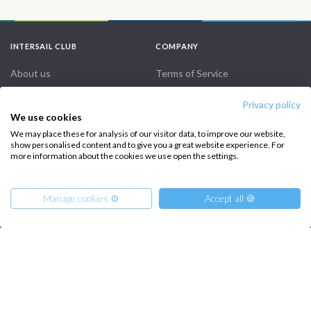
INTERSAIL CLUB
COMPANY
About us
Terms of Service
Destinations
Privacy Policy
Privacy policy
We use cookies
Salty stories
Cookie Policy
We may place these for analysis of our visitor data, to improve our website,
How it works
show personalised content and to give you a great website experience. For
more information about the cookies we use open the settings.
Sailing trips
Manage cookies ⚙️
Accept all 🍪
CONTACT US
FAQ
Contact us
From
950
€
Get Offer
per Person
Infoline:
€ 1546
or
entire boat
+39 375 699 6472