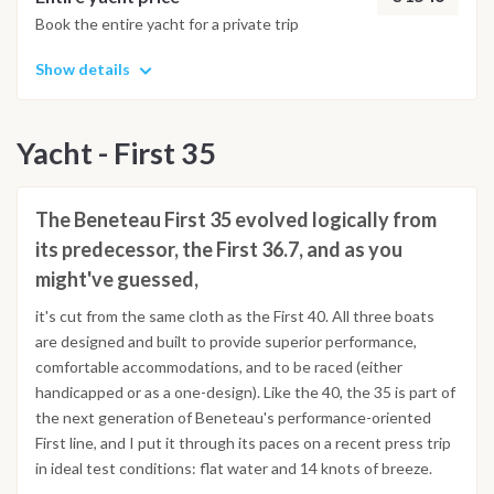
Book the entire yacht for a private trip
Show details
Yacht - First 35
The Beneteau First 35 evolved logically from
its predecessor, the First 36.7, and as you
might've guessed,
it's cut from the same cloth as the First 40. All three boats
are designed and built to provide superior performance,
comfortable accommodations, and to be raced (either
handicapped or as a one-design). Like the 40, the 35 is part of
the next generation of Beneteau's performance-oriented
First line, and I put it through its paces on a recent press trip
in ideal test conditions: flat water and 14 knots of breeze.