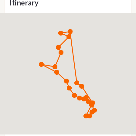
Itinerary