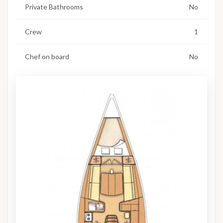
Private Bathrooms
No
Crew
1
Chef on board
No