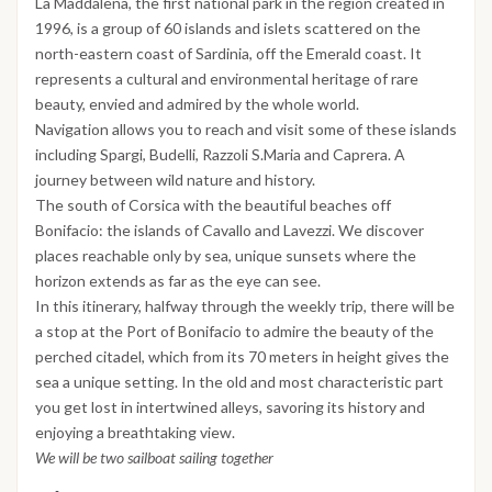
La Maddalena, the first national park in the region created in
1996, is a group of 60 islands and islets scattered on the
north-eastern coast of Sardinia, off the Emerald coast. It
represents a cultural and environmental heritage of rare
beauty, envied and admired by the whole world.
Navigation allows you to reach and visit some of these islands
including Spargi, Budelli, Razzoli S.Maria and Caprera. A
journey between wild nature and history.
The south of Corsica with the beautiful beaches off
Bonifacio: the islands of Cavallo and Lavezzi. We discover
places reachable only by sea, unique sunsets where the
horizon extends as far as the eye can see.
In this itinerary, halfway through the weekly trip, there will be
a stop at the Port of Bonifacio to admire the beauty of the
perched citadel, which from its 70 meters in height gives the
sea a unique setting. In the old and most characteristic part
you get lost in intertwined alleys, savoring its history and
enjoying a breathtaking view.
We will be two sailboat sailing together