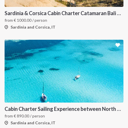
Sardinia & Corsica Cabin Charter Catamaran Bali 4.1
from
€
1000.00
/ person
Sardinia and Corsica, IT
Cabin Charter Sailing Experience between North Sardinia and Corsica
from
€
890.00
/ person
Sardinia and Corsica, IT