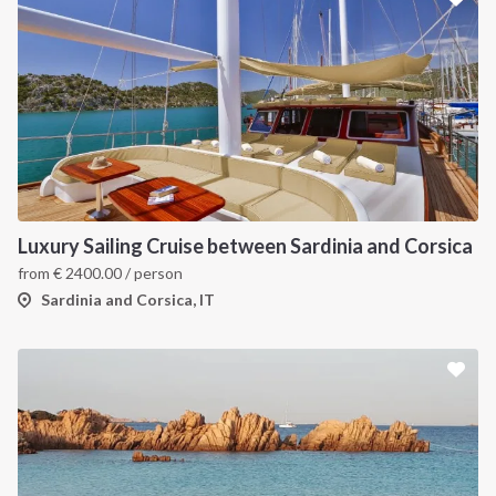
Luxury Sailing Cruise between Sardinia and Corsica
from
€
2400.00
/ person
Sardinia and Corsica, IT