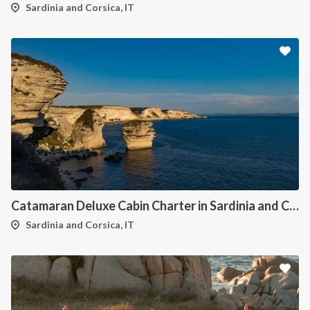
Sardinia and Corsica, IT
Catamaran Deluxe Cabin Charter in Sardinia and Corsica
Sardinia and Corsica, IT