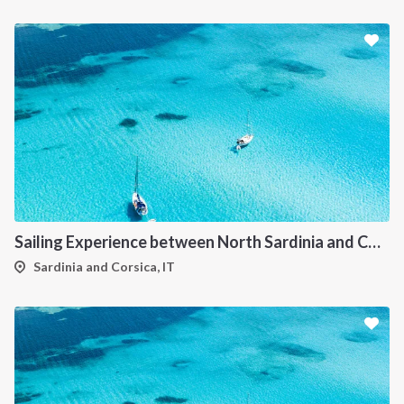
Sailing Experience between North Sardinia and Corsica
Sardinia and Corsica, IT