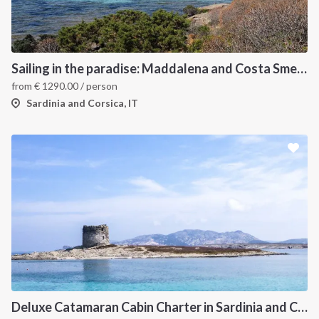
Sailing in the paradise: Maddalena and Costa Smeralda
from
€
1290.00
/ person
Sardinia and Corsica, IT
Deluxe Catamaran Cabin Charter in Sardinia and Corsica