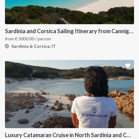
Sardinia and Corsica Sailing Itinerary from Cannigione: A 7-Day Cruise Through the Maddalena Archipelago
from
€
3000.00
/ person
Sardinia & Corsica, IT
Luxury Catamaran Cruise in North Sardinia and Corsica