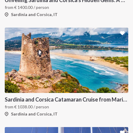
Unveiling Sardinia and Corsica's Hidden Gems: A Catamaran Odyssey
from
€
1400.00
/ person
Sardinia and Corsica, IT
Sardinia and Corsica Catamaran Cruise from Marina Portisco - 7 Day Sailing Itinerary through La Maddalena Archipelago and Bonifacio
from
€
1038.00
/ person
Sardinia and Corsica, IT