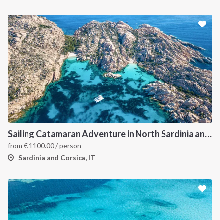
Sailing Catamaran Adventure in North Sardinia and Corsica: Discover Hidden Coves and Island Charms by Sea
from
€
1100.00
/ person
Sardinia and Corsica, IT