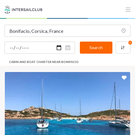
0
Search
CABIN AND BOAT CHARTER NEAR BONIFACIO