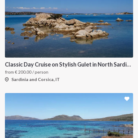
Classic Day Cruise on Stylish Gulet in North Sardinia
from
€
200.00
/ person
Sardinia and Corsica, IT