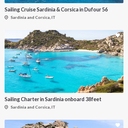
Sailing Cruise Sardinia & Corsica in Dufour 56
Sardinia and Corsica, IT
Sailing Charter in Sardinia onboard 38feet
Sardinia and Corsica, IT