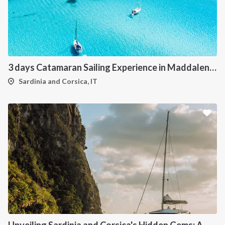
3 days Catamaran Sailing Experience in Maddalena Archipelago
Sardinia and Corsica, IT