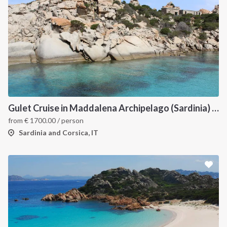
Gulet Cruise in Maddalena Archipelago (Sardinia) and Corsica
from
€
1700.00
/ person
Sardinia and Corsica, IT