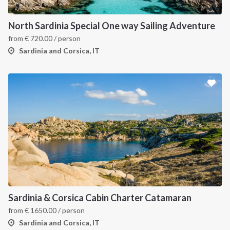
North Sardinia Special One way Sailing Adventure
from
€
720.00
/ person
Sardinia and Corsica, IT
Sardinia & Corsica Cabin Charter Catamaran
from
€
1650.00
/ person
Sardinia and Corsica, IT