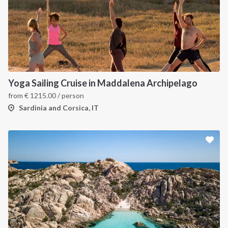
Yoga Sailing Cruise in Maddalena Archipelago
from
€
1215.00
/ person
Sardinia and Corsica, IT