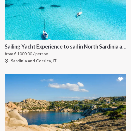
Sailing Yacht Experience to sail in North Sardinia and Corsica
from
€
1000.00
/ person
Sardinia and Corsica, IT