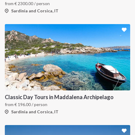
from
€
2300.00
/ person
Sardinia and Corsica, IT
Classic Day Tours in Maddalena Archipelago
from
€
196.00
/ person
Sardinia and Corsica, IT