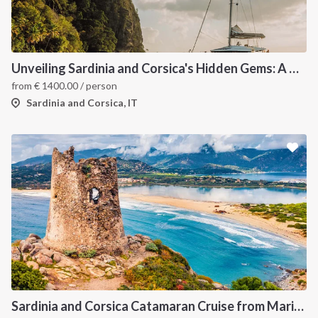
Unveiling Sardinia and Corsica's Hidden Gems: A Catamaran Odyssey
from
€
1400.00
/ person
Sardinia and Corsica, IT
Sardinia and Corsica Catamaran Cruise from Marina Portisco - 7 Day Sailing Itinerary through La Maddalena Archipelago and Bonifacio