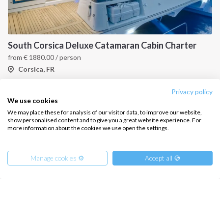
South Corsica Deluxe Catamaran Cabin Charter
from
€
1880.00
/ person
Corsica, FR
Privacy policy
We use cookies
We may place these for analysis of our visitor data, to improve our website,
show personalised content and to give you a great website experience. For
more information about the cookies we use open the settings.
Manage cookies ⚙️
Accept all 🍪
INTERSAIL CLUB
COMPANY
About us
Terms of Service
Destinations
Privacy Policy
West Corsica, Discover the Best Beaches and Coves
Salty stories
Cookie Policy