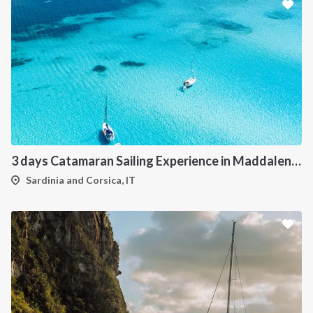
3 days Catamaran Sailing Experience in Maddalena Archipelago
Sardinia and Corsica, IT