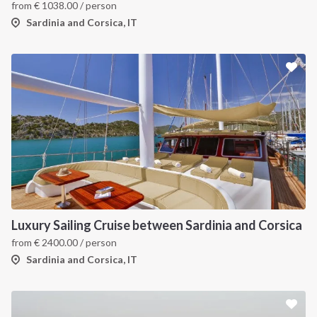
from
€
1038.00
/ person
Sardinia and Corsica, IT
Luxury Sailing Cruise between Sardinia and Corsica
from
€
2400.00
/ person
Sardinia and Corsica, IT