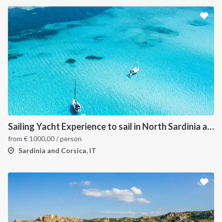
Sailing Yacht Experience to sail in North Sardinia and Corsica
from
€
1000.00
/ person
Sardinia and Corsica, IT