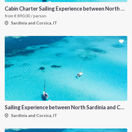
Cabin Charter Sailing Experience between North Sardinia and Corsica
from
€
890.00
/ person
Sardinia and Corsica, IT
Sailing Experience between North Sardinia and Corsica
Sardinia and Corsica, IT