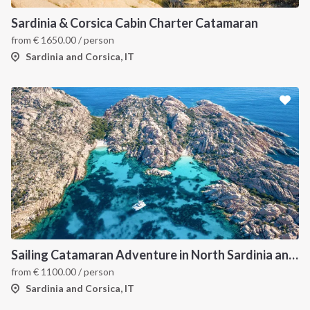
Sardinia & Corsica Cabin Charter Catamaran
from
€
1650.00
/ person
Sardinia and Corsica, IT
Sailing Catamaran Adventure in North Sardinia and Corsica: Discover Hidden Coves and Island Charms by Sea
from
€
1100.00
/ person
Sardinia and Corsica, IT