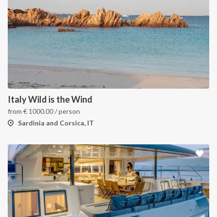
Italy Wild is the Wind
from
€
1000.00
/ person
Sardinia and Corsica, IT