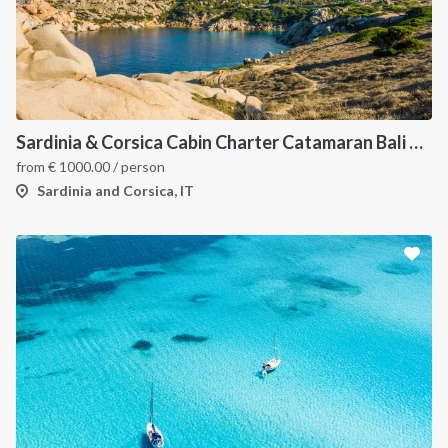
Sardinia & Corsica Cabin Charter Catamaran Bali 4.1
from
€
1000.00
/ person
Sardinia and Corsica, IT