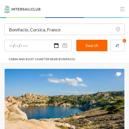
0
Search
CABIN AND BOAT CHARTER NEAR BONIFACIO