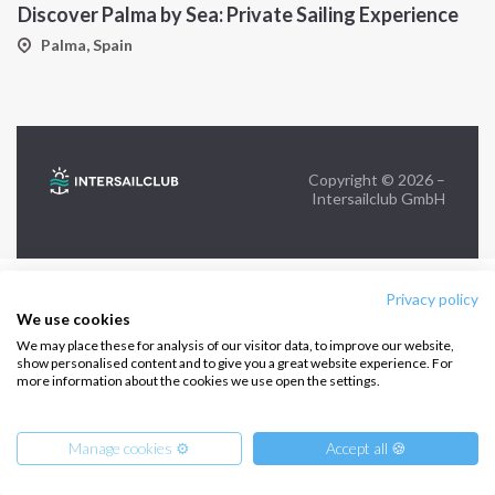
Discover Palma by Sea: Private Sailing Experience
FOLLOW US:
Palma, Spain
Copyright © 2026 –
Intersailclub GmbH
Privacy policy
We use cookies
We may place these for analysis of our visitor data, to improve our website,
show personalised content and to give you a great website experience. For
more information about the cookies we use open the settings.
Manage cookies ⚙️
Accept all 🍪