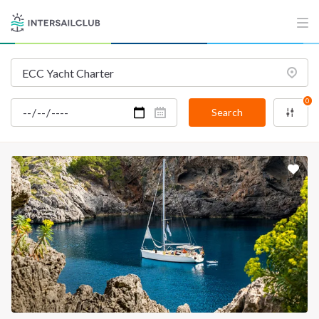
INTERSAIL CLUB
COMPANY
About us
Terms of Service
Destinations
Privacy Policy
Salty stories
Cookie Policy
0
Search
How it works
Sailing trips
CONTACT US
FAQ
Contact us
Infoline:
+39 375 699 6472