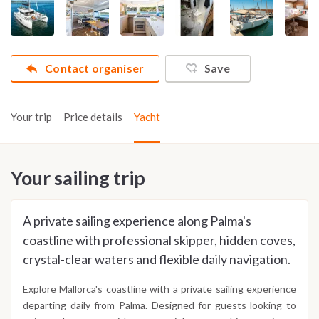
Contact organiser
Save
Your trip
Price details
Yacht
Your sailing trip
A private sailing experience along Palma's
coastline with professional skipper, hidden coves,
crystal-clear waters and flexible daily navigation.
Explore Mallorca's coastline with a private sailing experience
departing daily from Palma. Designed for guests looking to