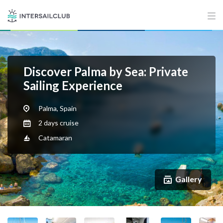
Discover Palma by Sea: Private
Sailing Experience
Palma, Spain
2 days cruise
Catamaran
Gallery