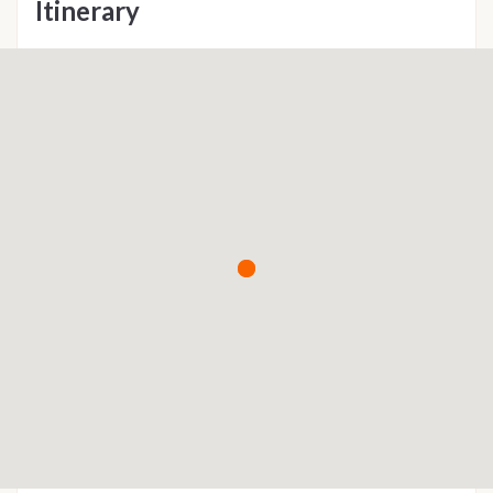
Itinerary