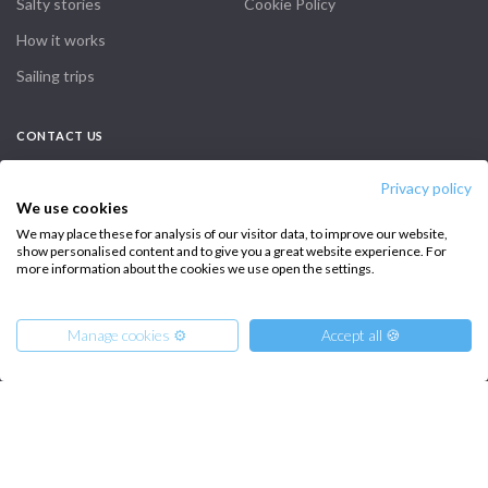
Salty stories
Cookie Policy
How it works
Sailing trips
CONTACT US
FAQ
Privacy policy
We use cookies
Contact us
We may place these for analysis of our visitor data, to improve our website,
show personalised content and to give you a great website experience. For
Infoline:
more information about the cookies we use open the settings.
+39 375 699 6472
Manage cookies ⚙️
Accept all 🍪
FOLLOW US:
From
9319
Get Offer
€
per Boat