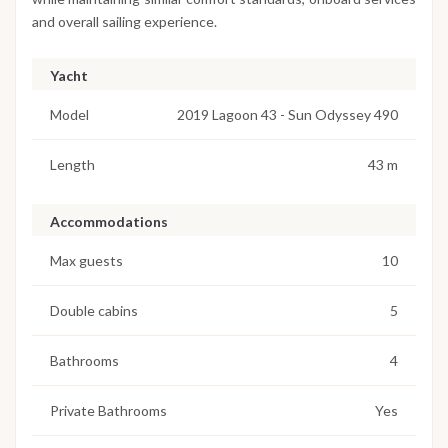
and overall sailing experience.
Yacht
Model
2019 Lagoon 43 - Sun Odyssey 490
Length
43 m
Accommodations
Max guests
10
Double cabins
5
Bathrooms
4
Private Bathrooms
Yes