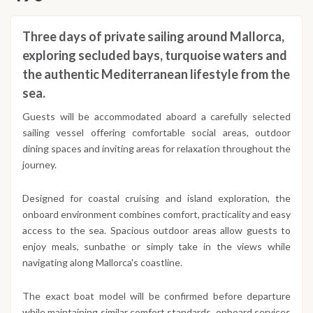
Three days of private sailing around Mallorca,
exploring secluded bays, turquoise waters and
the authentic Mediterranean lifestyle from the
sea.
Guests will be accommodated aboard a carefully selected
sailing vessel offering comfortable social areas, outdoor
dining spaces and inviting areas for relaxation throughout the
journey.
Designed for coastal cruising and island exploration, the
onboard environment combines comfort, practicality and easy
access to the sea. Spacious outdoor areas allow guests to
enjoy meals, sunbathe or simply take in the views while
navigating along Mallorca's coastline.
The exact boat model will be confirmed before departure
while maintaining similar comfort standards, onboard services