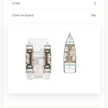
Crew
2
Chef on board
No