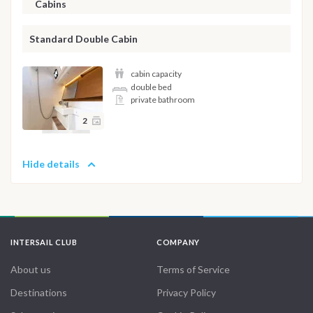
Cabins
Standard Double Cabin
cabin capacity
double bed
private bathroom
2
Hide details
INTERSAIL CLUB
COMPANY
About us
Terms of Service
Destinations
Privacy Policy