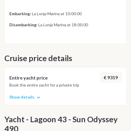
Embarking:
La Lonja Marina at 10:00:00
Disembarking:
La Lonja Marina at 18:00:00
Cruise price details
€ 9319
Entire yacht price
Book the entire yacht for a private trip
Show details
Yacht - Lagoon 43 - Sun Odyssey
490