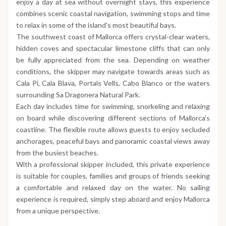
enjoy a day at sea without overnight stays, this experience
combines scenic coastal navigation, swimming stops and time
to relax in some of the island's most beautiful bays.
The southwest coast of Mallorca offers crystal-clear waters,
hidden coves and spectacular limestone cliffs that can only
be fully appreciated from the sea. Depending on weather
conditions, the skipper may navigate towards areas such as
Cala Pi, Cala Blava, Portals Vells, Cabo Blanco or the waters
surrounding Sa Dragonera Natural Park.
Each day includes time for swimming, snorkeling and relaxing
on board while discovering different sections of Mallorca's
coastline. The flexible route allows guests to enjoy secluded
anchorages, peaceful bays and panoramic coastal views away
from the busiest beaches.
With a professional skipper included, this private experience
is suitable for couples, families and groups of friends seeking
a comfortable and relaxed day on the water. No sailing
experience is required, simply step aboard and enjoy Mallorca
from a unique perspective.