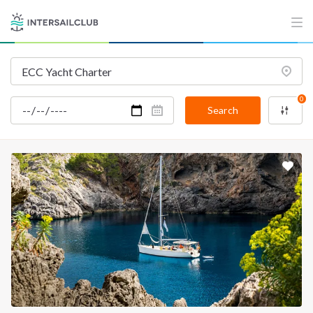
INTERSAIL CLUB
COMPANY
About us
Terms of Service
Destinations
Privacy Policy
Salty stories
Cookie Policy
0
Search
How it works
Sailing trips
CONTACT US
FAQ
Contact us
Infoline:
+39 375 699 6472