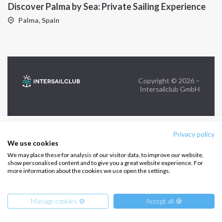
Discover Palma by Sea: Private Sailing Experience
FOLLOW US:
Palma, Spain
Copyright © 2026 –
Intersailclub GmbH
Privacy policy
We use cookies
We may place these for analysis of our visitor data, to improve our website,
show personalised content and to give you a great website experience. For
more information about the cookies we use open the settings.
Manage cookies ⚙️
Accept all 🍪