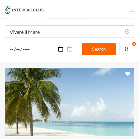
INTERSAIL CLUB
COMPANY
About us
Terms of Service
Destinations
Privacy Policy
0
Salty stories
Cookie Policy
Search
How it works
Sailing trips
CONTACT US
FAQ
Contact us
Infoline:
+39 375 699 6472