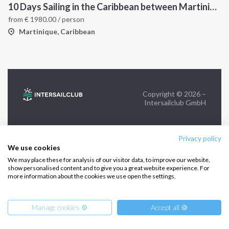
10 Days Sailing in the Caribbean between Martinique and Grenadines
from
€
1980.00
/ person
FOLLOW US:
Martinique, Caribbean
Copyright © 2026 –
Intersailclub GmbH
Privacy policy
We use cookies
We may place these for analysis of our visitor data, to improve our website,
show personalised content and to give you a great website experience. For
more information about the cookies we use open the settings.
Manage cookies ⚙️
Accept all 🍪