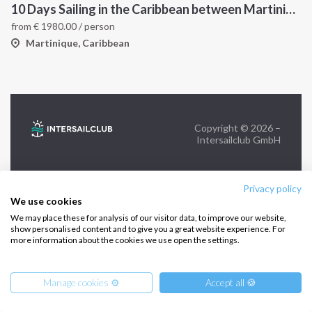
10 Days Sailing in the Caribbean between Martinique and Grenadines
from
€
1980.00
/ person
FOLLOW US:
Martinique, Caribbean
Copyright © 2026 –
Intersailclub GmbH
Privacy policy
We use cookies
We may place these for analysis of our visitor data, to improve our website,
show personalised content and to give you a great website experience. For
more information about the cookies we use open the settings.
Manage cookies ⚙️
Accept all 🍪