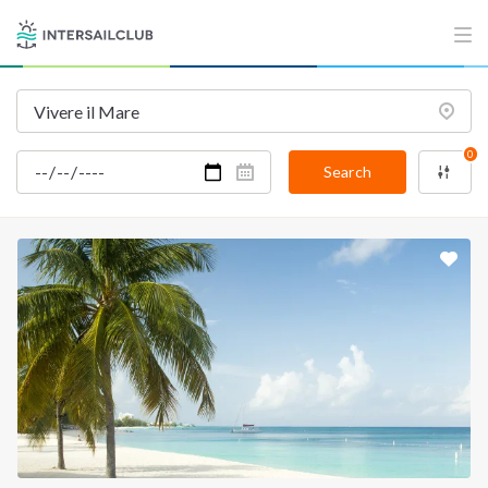
INTERSAIL CLUB
COMPANY
About us
Terms of Service
Destinations
Privacy Policy
0
Salty stories
Cookie Policy
Search
How it works
Sailing trips
CONTACT US
FAQ
Contact us
Infoline:
+39 375 699 6472