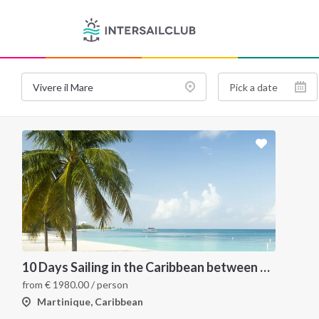
10 Days Sailing in the Caribbean between Martinique and Grenadines
from
€
1980.00
/ person
Martinique, Caribbean