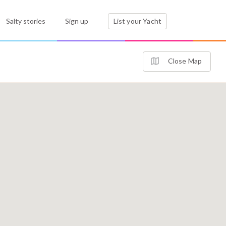
Salty stories
Sign up
List your Yacht
Close Map