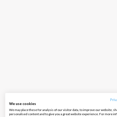
INTERSAIL CLUB
COMPANY
CONTACT US
About us
Terms of Service
FAQ
Destinations
Privacy Policy
Contact us
Priv
We use cookies
Salty stories
Cookie Policy
We may place these for analysis of our visitor data, to improve our website, s
Infoline:
personalised content and to give you a great website experience. For more i
How it works