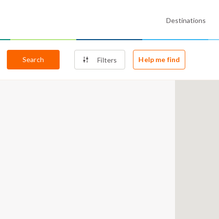
Destinations
Search
Help me find
Filters