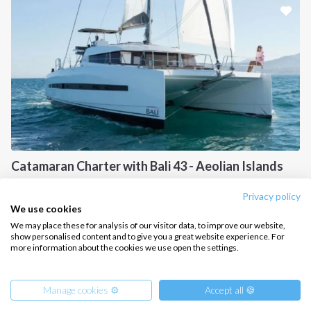
CONTACT US
FAQ
Contact us
Infoline:
+39 375 699 6472
Catamaran Charter with Bali 43 - Aeolian Islands
FOLLOW US:
Sicily, IT
Privacy policy
We use cookies
We may place these for analysis of our visitor data, to improve our website,
show personalised content and to give you a great website experience. For
more information about the cookies we use open the settings.
Copyright © 2026 –
Intersailclub GmbH
Manage cookies ⚙️
Accept all 🍪