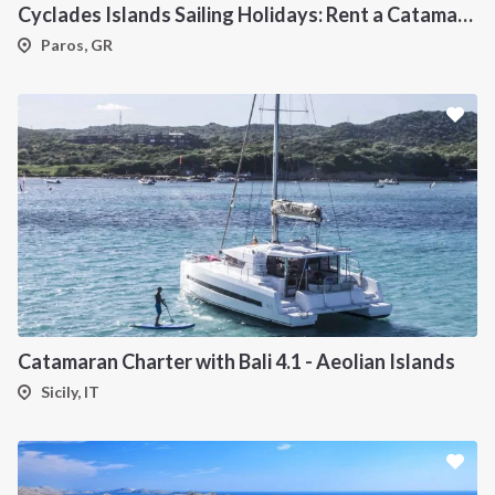
Cyclades Islands Sailing Holidays: Rent a Catamaran & Explore Greece's Idyllic Paradise
Paros, GR
Catamaran Charter with Bali 4.1 - Aeolian Islands
Sicily, IT