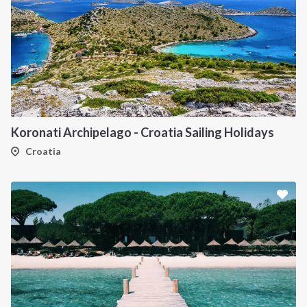
Koronati Archipelago - Croatia Sailing Holidays
Croatia