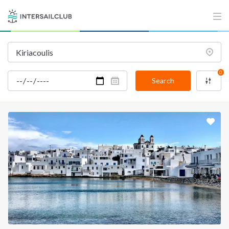
0
Search