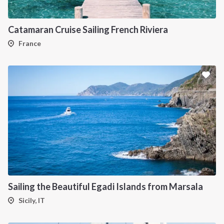
Catamaran Cruise Sailing French Riviera
France
INTERSAIL CLUB
COMPANY
About us
Terms of Service
Destinations
Privacy Policy
Salty stories
Cookie Policy
Sailing the Beautiful Egadi Islands from Marsala
How it works
Sicily, IT
Sailing trips