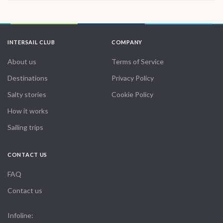
INTERSAIL CLUB
COMPANY
About us
Terms of Service
Destinations
Privacy Policy
Salty stories
Cookie Policy
How it works
Sailing trips
CONTACT US
FAQ
Contact us
Infoline: