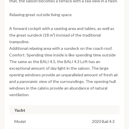
that, the saloon becomes a terrace with a sea view in a flash.
Relaxing:great outside living space
A forward cockpit with a seating area and tables, as well as
the great sundeck (18 m²) instead of the traditional
trampoline.
Additional relaxing area with a sundeck on the coach roof.
Comfort: Spending time inside is like spending time outside
The same as the BALI 4.5, the BALI 4.3 Loft has an
exceptional amount of day light in the saloon. The large
opening windows provide an unparalleled amount of fresh air
and a panoramic view of the surroundings. The opening hull
windows in the cabins provide an abundance of natural
ventilation.
Yacht
Model
2020 Bali 4.3