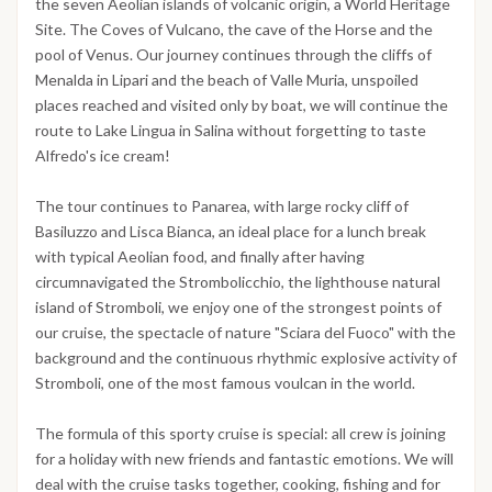
the seven Aeolian islands of volcanic origin, a World Heritage
Site. The Coves of Vulcano, the cave of the Horse and the
pool of Venus. Our journey continues through the cliffs of
Menalda in Lipari and the beach of Valle Muria, unspoiled
places reached and visited only by boat, we will continue the
route to Lake Lingua in Salina without forgetting to taste
Alfredo's ice cream!
The tour continues to Panarea, with large rocky cliff of
Basiluzzo and Lisca Bianca, an ideal place for a lunch break
with typical Aeolian food, and finally after having
circumnavigated the Strombolicchio, the lighthouse natural
island of Stromboli, we enjoy one of the strongest points of
our cruise, the spectacle of nature "Sciara del Fuoco" with the
background and the continuous rhythmic explosive activity of
Stromboli, one of the most famous voulcan in the world.
The formula of this sporty cruise is special: all crew is joining
for a holiday with new friends and fantastic emotions. We will
deal with the cruise tasks together, cooking, fishing and for