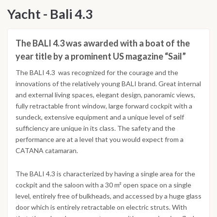
Yacht - Bali 4.3
The BALI 4.3 was awarded with a boat of the
year title by a prominent US magazine “Sail”
The BALI 4.3 was recognized for the courage and the
innovations of the relatively young BALI brand. Great internal
and external living spaces, elegant design, panoramic views,
fully retractable front window, large forward cockpit with a
sundeck, extensive equipment and a unique level of self
sufficiency are unique in its class. The safety and the
performance are at a level that you would expect from a
CATANA catamaran.
The BALI 4.3 is characterized by having a single area for the
cockpit and the saloon with a 30 m² open space on a single
level, entirely free of bulkheads, and accessed by a huge glass
door which is entirely retractable on electric struts. With