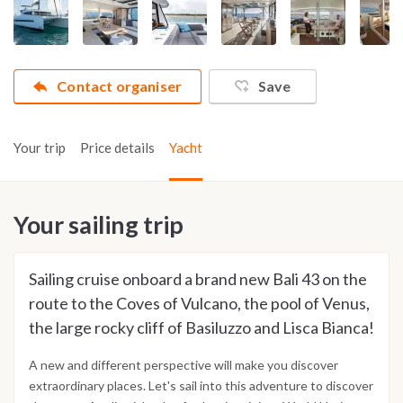
Contact organiser
Save
Your trip
Price details
Yacht
Your sailing trip
Sailing cruise onboard a brand new Bali 43 on the
route to the Coves of Vulcano, the pool of Venus,
the large rocky cliff of Basiluzzo and Lisca Bianca!
A new and different perspective will make you discover
extraordinary places. Let's sail into this adventure to discover