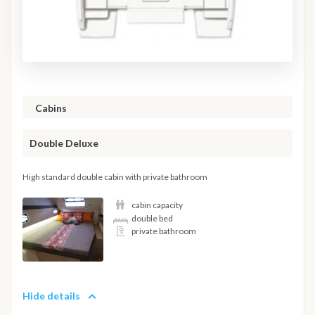
Cabins
Double Deluxe
High standard double cabin with private bathroom
cabin capacity
double bed
private bathroom
Hide details