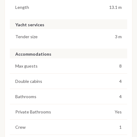
Length
13.1 m
Yacht services
Tender size
3 m
Accommodations
Max guests
8
Double cabins
4
Bathrooms
4
Private Bathrooms
Yes
Crew
1