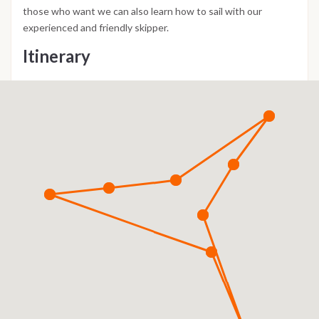
those who want we can also learn how to sail with our
experienced and friendly skipper.
Itinerary