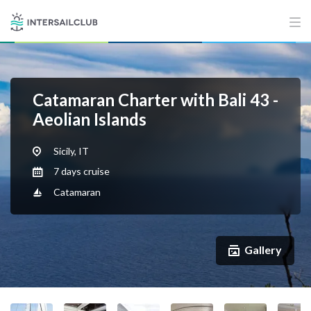
Catamaran Charter with Bali 43 -
Aeolian Islands
Sicily, IT
7 days cruise
Catamaran
Gallery