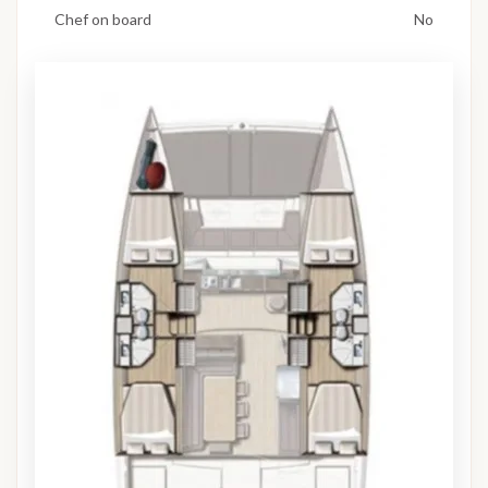
Chef on board
No