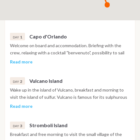
Capo d'Orlando
1
DAY
Welcome on board and accommodation. Briefing with the
crew, relaxing with a cocktail "benvenuto", possibility to sail
away to Vulcano after check-in and enjoy your first night in
Read more
the southern of the island or in a village local restaurant.
Vulcano Island
2
DAY
Wake up in the island of Vulcano, breakfast and morning to
visit the island of sulfur. Vulcano is famous for its sulphurous
pools where you can dive into the mud natural spa good for
Read more
health and skin. In the afternoon visit to the "Grotta del
Cavallo", inside it is conquered by a "deafening silence". Swim
Stromboli Island
in the pool of Venus for a "regeneration". Dinner and
3
DAY
overnight.
Breakfast and free morning to visit the small village of the