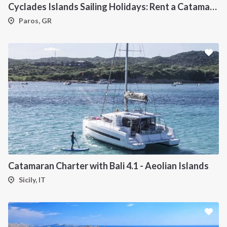
Cyclades Islands Sailing Holidays: Rent a Catamaran & Explore Greece's Idyllic Paradise
Paros, GR
Catamaran Charter with Bali 4.1 - Aeolian Islands
Sicily, IT