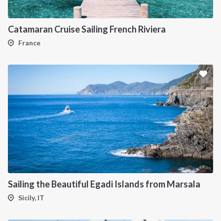
Catamaran Cruise Sailing French Riviera
France
INTERSAIL CLUB
COMPANY
About us
Terms of Service
Destinations
Privacy Policy
Salty stories
Cookie Policy
Sailing the Beautiful Egadi Islands from Marsala
How it works
Sicily, IT
Sailing trips