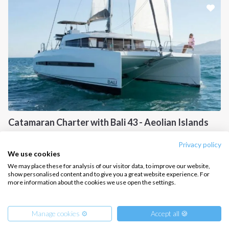
CONTACT US
FAQ
Contact us
Infoline:
+39 375 699 6472
Catamaran Charter with Bali 43 - Aeolian Islands
FOLLOW US:
Sicily, IT
Privacy policy
We use cookies
We may place these for analysis of our visitor data, to improve our website,
show personalised content and to give you a great website experience. For
more information about the cookies we use open the settings.
Copyright © 2026 –
Intersailclub GmbH
Manage cookies ⚙️
Accept all 🍪