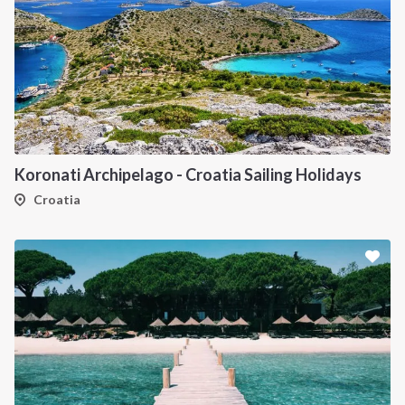
Koronati Archipelago - Croatia Sailing Holidays
Croatia