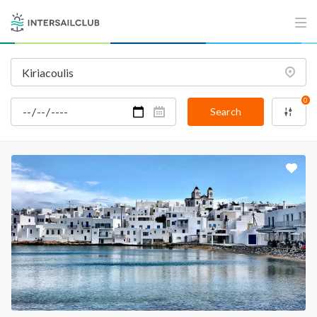
0
Search