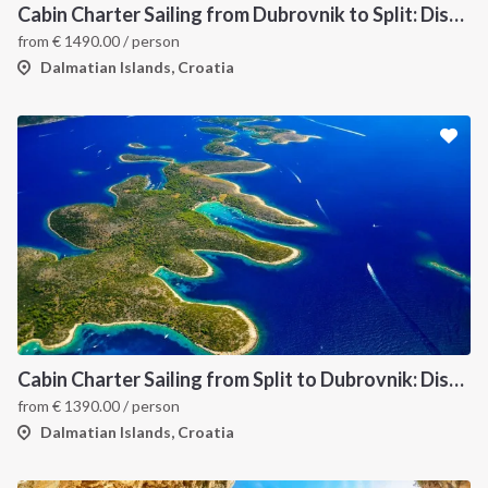
Cabin Charter Sailing from Dubrovnik to Split: Discover Croatia’s Dalmatian Coast and Hidden Gems
from
€
1490.00
/ person
Dalmatian Islands, Croatia
INTERSAIL CLUB
COMPANY
About us
Terms of Service
Destinations
Privacy Policy
Cabin Charter Sailing from Split to Dubrovnik: Discover the Best of Croatia’s Dalmatian Coast
from
€
1390.00
/ person
Salty stories
Cookie Policy
Dalmatian Islands, Croatia
How it works
Sailing trips