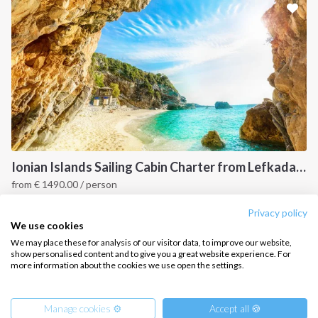
CONTACT US
FAQ
Contact us
Infoline:
+39 375 699 6472
Ionian Islands Sailing Cabin Charter from Lefkada: A 7-Day Cruise to Meganisi, Ithaca and Kefalonia
from
€
1490.00
/ person
FOLLOW US:
Ionian Islands, GR
Privacy policy
We use cookies
We may place these for analysis of our visitor data, to improve our website,
show personalised content and to give you a great website experience. For
more information about the cookies we use open the settings.
Copyright © 2026 –
Intersailclub GmbH
Manage cookies ⚙️
Accept all 🍪