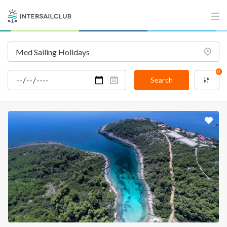
0
Search