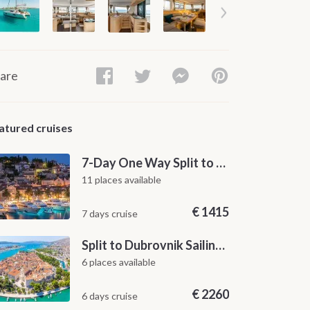
are
atured cruises
7-Day One Way Split to Dubrovnik Sailing Itinerary along the Dalmatian Coast
11 places available
€
1415
7 days cruise
Split to Dubrovnik Sailing Cabin Charter: A 7-Day One-Way Cruise Through Hvar, Korčula, Mljet and the Elaphiti Islands
6 places available
€
2260
6 days cruise