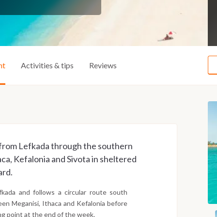
ht
Activities & tips
Reviews
ay from Lefkada through the southern
aca, Kefalonia and Sivota in sheltered
ard.
kada and follows a circular route south
een Meganisi, Ithaca and Kefalonia before
ng point at the end of the week.