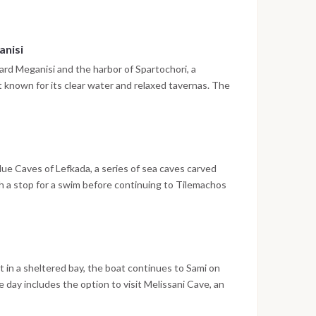
e the cruise begins the following morning.
anisi
ward Meganisi and the harbor of Spartochori, a
nt known for its clear water and relaxed tavernas. The
ore arrival, with the evening spent dining ashore on
lue Caves of Lefkada, a series of sea caves carved
ith a stop for a swim before continuing to Tilemachos
rbor of Ithaca. The town is built around a deep fjord-
a walk through the historic center, drinks at a local bar
 in a sheltered bay, the boat continues to Sami on
 day includes the option to visit Melissani Cave, an
ht through an opening in the ceiling, or to head further