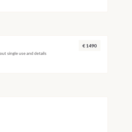
on weather conditions, currents and marine activity.
ed daily by the team to ensure safety and the best
€ 1490
ut single use and details