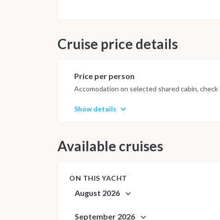
Important Note
This itinerary may vary depending 
Dive sites and schedule are adjust
Cruise price details
possible underwater experience.
Price per person
Accomodation on selected shared cabin, check o
Show details
Available cruises
ON THIS YACHT
August 2026
September 2026