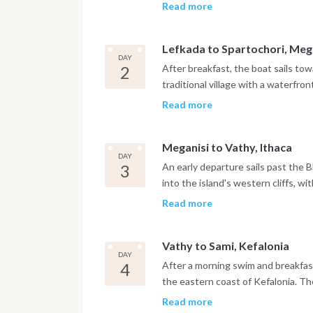
explore the surrounding area befor
Read more
Lefkada to Spartochori, Meg
DAY
2
After breakfast, the boat sails to
traditional village with a waterfro
afternoon includes a swim stop bef
Read more
fresh seafood and Greek cuisine.
Meganisi to Vathy, Ithaca
DAY
3
An early departure sails past the B
into the island's western cliffs, w
Beach and on to Vathy, the main ha
Read more
like bay, with the evening free for 
or dinner at a waterfront taverna.
Vathy to Sami, Kefalonia
DAY
4
After a morning swim and breakfast
the eastern coast of Kefalonia. The
underground lake lit by natural lig
Read more