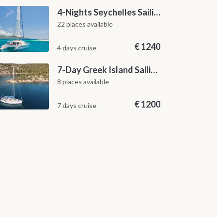
4-Nights Seychelles Sailing Cruise: Praslin to Mahé
22 places available
€
1240
4 days cruise
7-Day Greek Island Sailing Adventure | Saronic Escapes from Aegina
8 places available
€
1200
7 days cruise