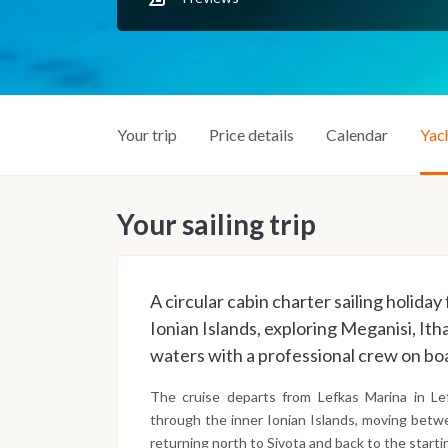
Your trip
Price details
Calendar
Yac
Your sailing trip
A circular cabin charter sailing holid
Ionian Islands, exploring Meganisi, Ith
waters with a professional crew on bo
The cruise departs from Lefkas Marina in Lef
through the inner Ionian Islands, moving betw
returning north to Sivota and back to the starti