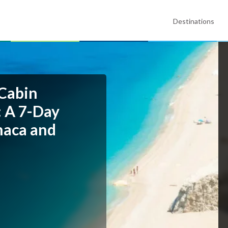
Destinations
 Cabin
: A 7-Day
thaca and