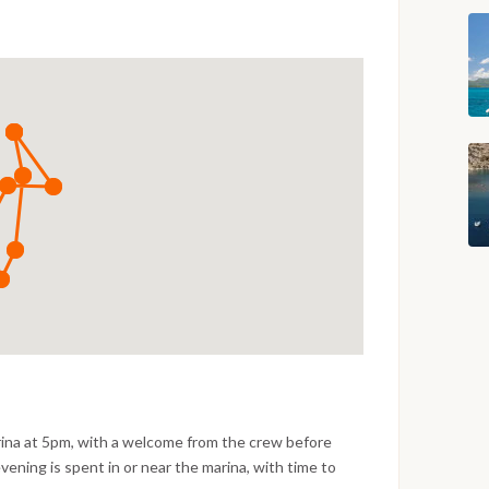
rina at 5pm, with a welcome from the crew before
evening is spent in or near the marina, with time to