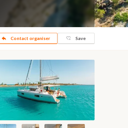
Contact organiser
Save