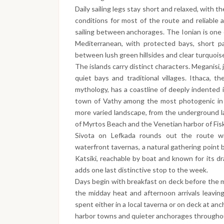
Daily sailing legs stay short and relaxed, with 
conditions for most of the route and reliable
sailing between anchorages. The Ionian is one o
Mediterranean, with protected bays, short p
between lush green hillsides and clear turquoi
The islands carry distinct characters. Meganisi, 
quiet bays and traditional villages. Ithaca,
mythology, has a coastline of deeply indented 
town of Vathy among the most photogenic in t
more varied landscape, from the underground l
of Myrtos Beach and the Venetian harbor of Fiska
Sivota on Lefkada rounds out the route w
waterfront tavernas, a natural gathering point b
Katsiki, reachable by boat and known for its dr
adds one last distinctive stop to the week.
Days begin with breakfast on deck before the m
the midday heat and afternoon arrivals leavin
spent either in a local taverna or on deck at anc
harbor towns and quieter anchorages througho