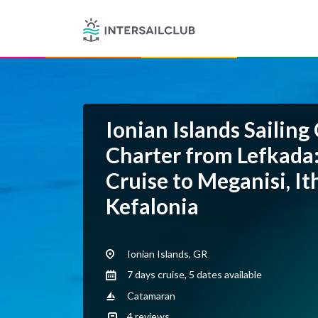
Ionian Islands Sailing
Charter from Lefkada
Cruise to Meganisi, I
Kefalonia
Ionian Islands, GR
7 days cruise, 5 dates available
Catamaran
4
reviews