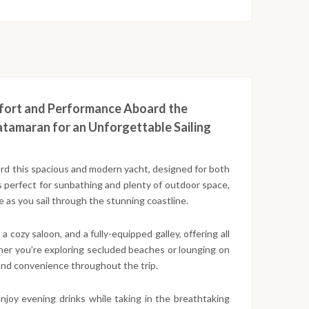
mfort and Performance Aboard the
atamaran for an Unforgettable Sailing
ard this spacious and modern yacht, designed for both
 perfect for sunbathing and plenty of outdoor space,
 as you sail through the stunning coastline.
 cozy saloon, and a fully-equipped galley, offering all
her you’re exploring secluded beaches or lounging on
and convenience throughout the trip.
enjoy evening drinks while taking in the breathtaking