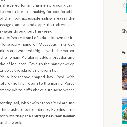
the sheltered Ionian channels providing calm
 afternoon breezes making for comfortable
f the most accessible sailing areas in the
assages and a landscape that alternates
Sh
se water throughout the week.
just offshore from Lefkada, is known for its
 the legendary home of Odysseus in Greek
inlets and wooded ridges, with the harbor
Fe
he Ionian. Kefalonia adds a broader and
ake of Melissani Cave to the sandy sweep
rdo at the island's northern tip.
ith a horseshoe-shaped bay lined with
efore the final return to the marina. Porto
amatic white cliffs above turquoise water,
orning sail, with swim stops timed around
g time ashore before dinner. Evenings are
hor, with the pace shifting between livelier
ut the week.