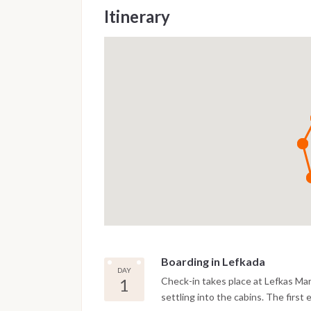
Itinerary
Boarding in Lefkada
DAY
1
Check-in takes place at Lefkas Ma
settling into the cabins. The first 