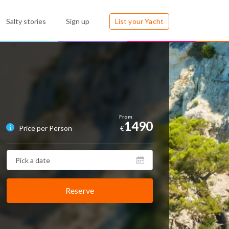
Salty stories
Sign up
List your Yacht
1490
Price per Person
€
Reserve