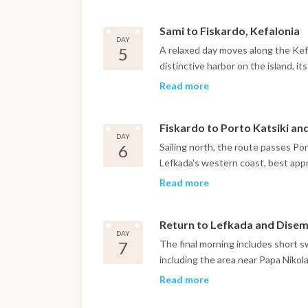
along the coast to Myrtos Beach. T
waterfront.
Sami to Fiskardo, Kefalonia
DAY
5
A relaxed day moves along the Kefa
distinctive harbor on the island, it
earthquake that reshaped most of K
Read more
village, swimming at White Pebble 
one of the harbor restaurants.
Fiskardo to Porto Katsiki an
DAY
6
Sailing north, the route passes Por
Lefkada's western coast, best app
continues to Sivota, a sheltered ba
Read more
waterfront of restaurants and bars
to Lefkada.
Return to Lefkada and Dise
DAY
7
The final morning includes short s
including the area near Papa Nikol
evening is spent at a local tavern
Read more
following morning.