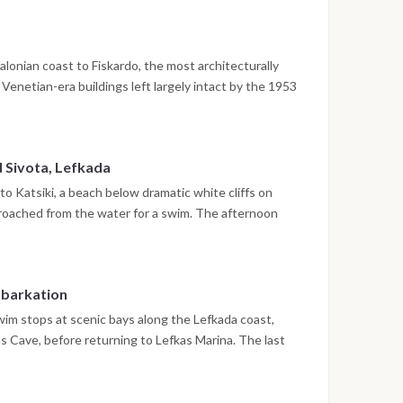
he evening is free to explore Sami's tavernas and
lonian coast to Fiskardo, the most architecturally
s Venetian-era buildings left largely intact by the 1953
efalonia. The afternoon is free for exploring the
Beach or trying paddleboarding nearby, with dinner at
d Sivota, Lefkada
to Katsiki, a beach below dramatic white cliffs on
roached from the water for a swim. The afternoon
y on Lefkada's southern coast, known for its circular
, where the evening is spent before the final return
mbarkation
wim stops at scenic bays along the Lefkada coast,
as Cave, before returning to Lefkas Marina. The last
a near the marina. Disembarkation takes place the