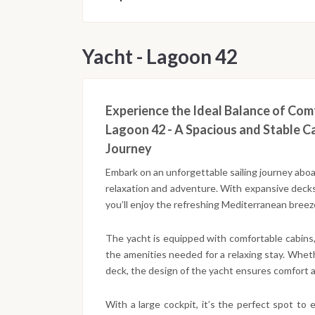
Yacht - Lagoon 42
Experience the Ideal Balance of Co
Lagoon 42 - A Spacious and Stable C
Journey
Embark on an unforgettable sailing journey abo
relaxation and adventure. With expansive decks
you’ll enjoy the refreshing Mediterranean breeze
The yacht is equipped with comfortable cabins, a
the amenities needed for a relaxing stay. Whet
deck, the design of the yacht ensures comfort 
With a large cockpit, it’s the perfect spot to 