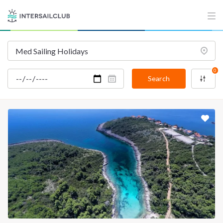
0
Search