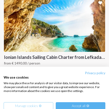
CONTACT US
FAQ
Contact us
Infoline:
+39 375 699 6472
Ionian Islands Sailing Cabin Charter from Lefkada: A 7-Day Cruise to Meganisi, Ithaca and Kefalonia
from
€
1490.00
/ person
FOLLOW US:
Ionian Islands, GR
Privacy policy
We use cookies
We may place these for analysis of our visitor data, to improve our website,
show personalised content and to give you a great website experience. For
more information about the cookies we use open the settings.
Copyright © 2026 –
Intersailclub GmbH
Manage cookies ⚙️
Accept all 🍪