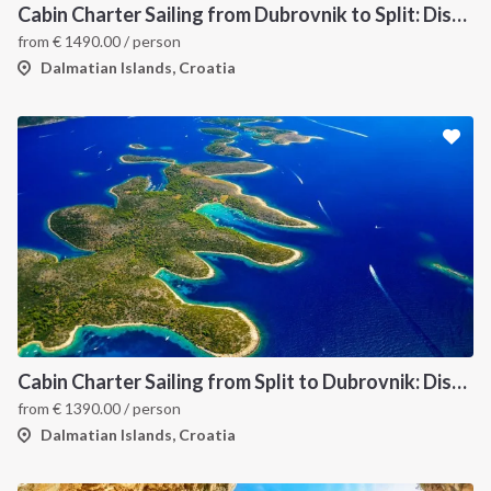
Cabin Charter Sailing from Dubrovnik to Split: Discover Croatia’s Dalmatian Coast and Hidden Gems
from
€
1490.00
/ person
Dalmatian Islands, Croatia
INTERSAIL CLUB
COMPANY
About us
Terms of Service
Destinations
Privacy Policy
Cabin Charter Sailing from Split to Dubrovnik: Discover the Best of Croatia’s Dalmatian Coast
from
€
1390.00
/ person
Salty stories
Cookie Policy
Dalmatian Islands, Croatia
How it works
Sailing trips