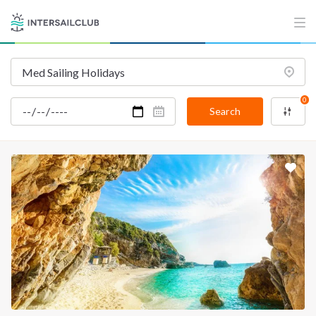
0
Search