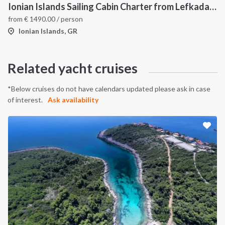
Ionian Islands Sailing Cabin Charter from Lefkada: A 7-Day Cruise to Meganisi, Ithaca and Kefalonia
from
€
1490.00
/ person
Ionian Islands, GR
Related yacht cruises
*Below cruises do not have calendars updated please ask in case
of interest.
Ask availability
INTERSAIL CLUB
COMPANY
About us
Terms of Service