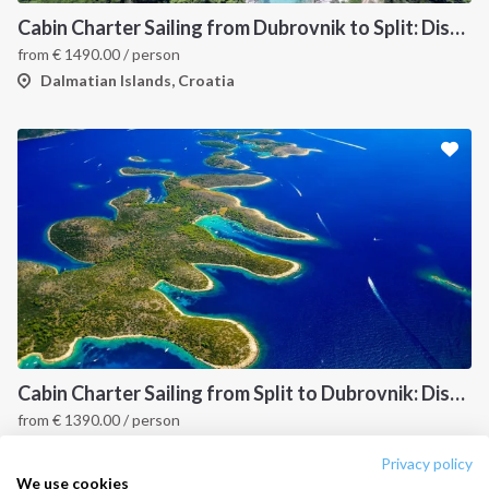
Destinations
Privacy Policy
Cabin Charter Sailing from Dubrovnik to Split: Discover Croatia’s Dalmatian Coast and Hidden Gems
from
€
1490.00
/ person
Salty stories
Cookie Policy
Dalmatian Islands, Croatia
How it works
Sailing trips
CONTACT US
FAQ
Contact us
Infoline:
+39 375 699 6472
Cabin Charter Sailing from Split to Dubrovnik: Discover the Best of Croatia’s Dalmatian Coast
from
€
1390.00
/ person
FOLLOW US:
Dalmatian Islands, Croatia
Privacy policy
We use cookies