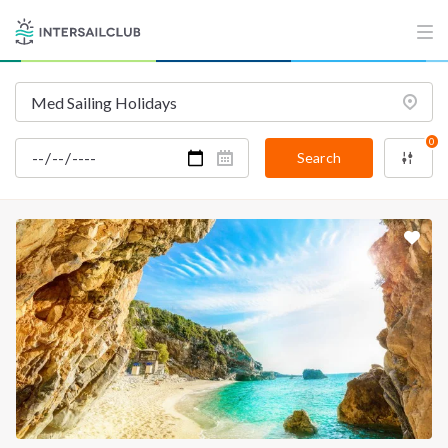
0
Search