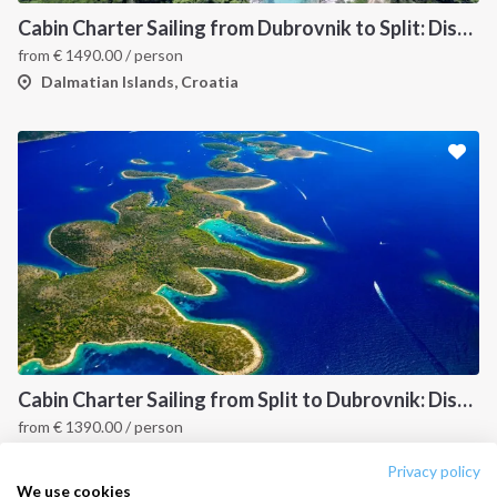
Destinations
Privacy Policy
Cabin Charter Sailing from Dubrovnik to Split: Discover Croatia’s Dalmatian Coast and Hidden Gems
from
€
1490.00
/ person
Salty stories
Cookie Policy
Dalmatian Islands, Croatia
How it works
Sailing trips
CONTACT US
FAQ
Contact us
Infoline:
+39 375 699 6472
Cabin Charter Sailing from Split to Dubrovnik: Discover the Best of Croatia’s Dalmatian Coast
from
€
1390.00
/ person
FOLLOW US:
Dalmatian Islands, Croatia
Privacy policy
We use cookies