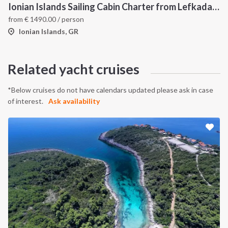
Ionian Islands Sailing Cabin Charter from Lefkada: A 7-Day Cruise to Meganisi, Ithaca and Kefalonia
from
€
1490.00
/ person
Ionian Islands, GR
Related yacht cruises
*Below cruises do not have calendars updated please ask in case
of interest.
Ask availability
INTERSAIL CLUB
COMPANY
About us
Terms of Service