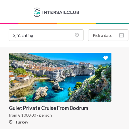
Gulet Private Cruise From Bodrum
from
€
1000.00
/ person
Turkey