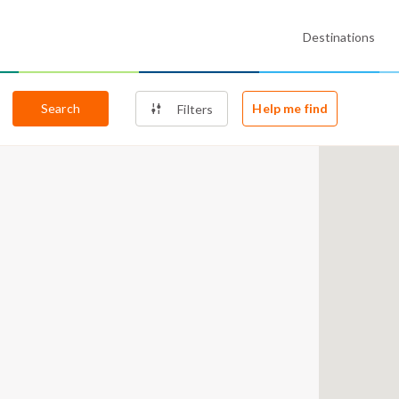
Destinations
Search
Help me find
Filters