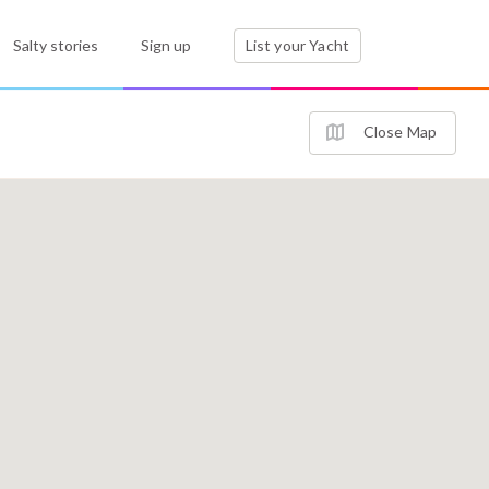
Salty stories
Sign up
List your Yacht
Close Map