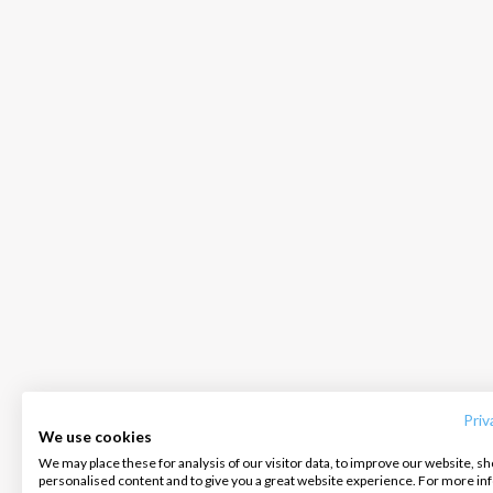
INTERSAIL CLUB
COMPANY
CONTACT US
About us
Terms of Service
FAQ
Destinations
Privacy Policy
Contact us
Priv
We use cookies
Salty stories
Cookie Policy
We may place these for analysis of our visitor data, to improve our website, s
Infoline:
personalised content and to give you a great website experience. For more i
How it works