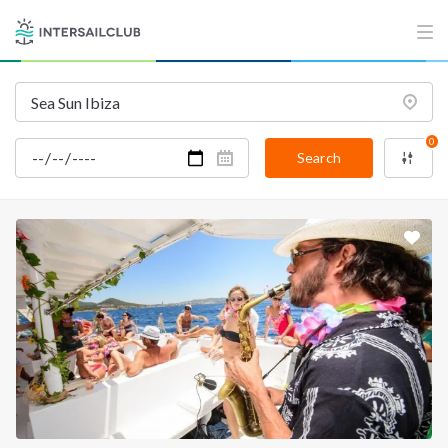
INTERSAIL CLUB
COMPANY
About us
Terms of Service
Destinations
Privacy Policy
Salty stories
Cookie Policy
0
Search
How it works
Sailing trips
CONTACT US
FAQ
Contact us
Infoline:
+39 375 699 6472