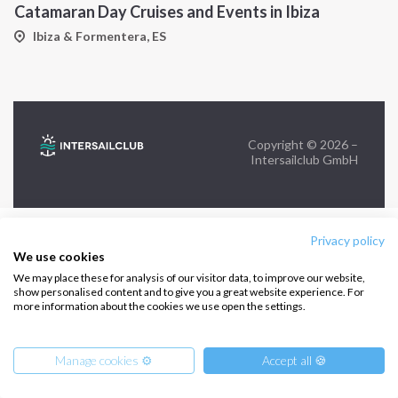
Catamaran Day Cruises and Events in Ibiza
FOLLOW US:
Ibiza & Formentera, ES
Copyright © 2026 –
Intersailclub GmbH
Privacy policy
We use cookies
We may place these for analysis of our visitor data, to improve our website,
show personalised content and to give you a great website experience. For
more information about the cookies we use open the settings.
Manage cookies ⚙️
Accept all 🍪