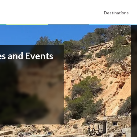
Destinations
s and Events