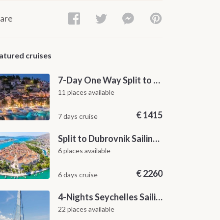
are
atured cruises
7-Day One Way Split to Dubrovnik Sailing Itinerary along the Dalmatian Coast
11 places available
€
1415
7 days cruise
Split to Dubrovnik Sailing Cabin Charter: A 7-Day One-Way Cruise Through Hvar, Korčula, Mljet and the Elaphiti Islands
6 places available
€
2260
6 days cruise
4-Nights Seychelles Sailing Cruise: Praslin to Mahé
22 places available