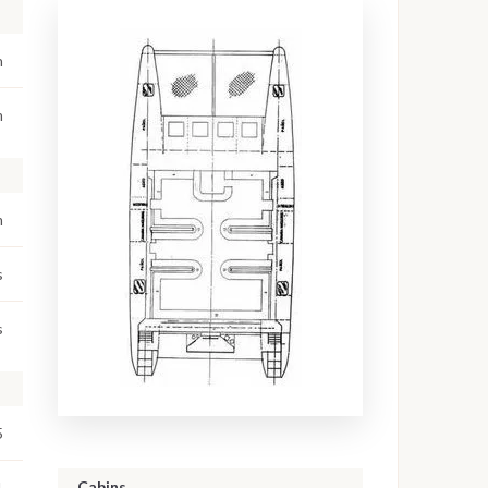
n
m
m
s
s
5
Cabins
1