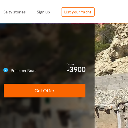
Salty stories
Sign up
List your Yacht
3900
Price per Boat
€
Get Offer