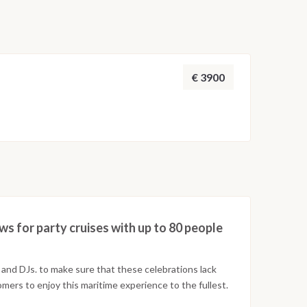
€ 3900
ws for party cruises with up to 80 people
and DJs. to make sure that these celebrations lack
tomers to enjoy this maritime experience to the fullest.