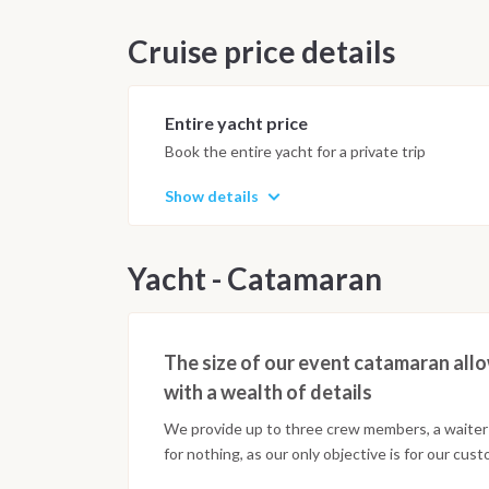
Cruise price details
Entire yacht price
Book the entire yacht for a private trip
Show details
Yacht - Catamaran
The size of our event catamaran allo
with a wealth of details
We provide up to three crew members, a waiter 
for nothing, as our only objective is for our cus