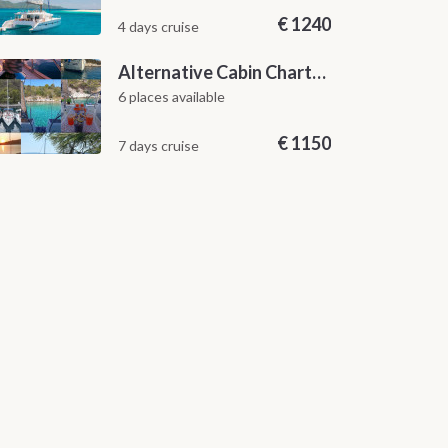
€
1240
4 days cruise
Alternative Cabin Charter Sailing Week from Split with Skipper and Hostess Chef
6 places available
€
1150
7 days cruise