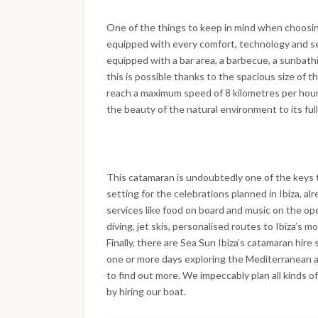
One of the things to keep in mind when choosing 
equipped with every comfort, technology and ser
equipped with a bar area, a barbecue, a sunbath
this is possible thanks to the spacious size of 
reach a maximum speed of 8 kilometres per hour 
the beauty of the natural environment to its full
This catamaran is undoubtedly one of the keys 
setting for the celebrations planned in Ibiza, alr
services like food on board and music on the ope
diving, jet skis, personalised routes to Ibiza’s 
Finally, there are Sea Sun Ibiza’s catamaran hire
one or more days exploring the Mediterranean 
to find out more. We impeccably plan all kinds of
by hiring our boat.