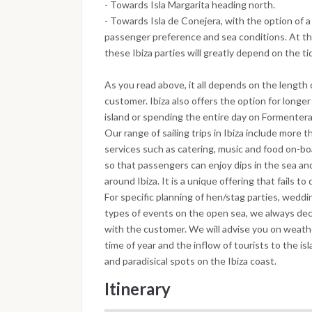
- Towards Isla Margarita heading north.
- Towards Isla de Conejera, with the option of 
passenger preference and sea conditions. At the
these Ibiza parties will greatly depend on the ti
As you read above, it all depends on the length 
customer. Ibiza also offers the option for longer
island or spending the entire day on Formentera, 
Our range of sailing trips in Ibiza include more t
services such as catering, music and food on-b
so that passengers can enjoy dips in the sea and
around Ibiza. It is a unique offering that fails to
For specific planning of hen/stag parties, weddi
types of events on the open sea, we always dec
with the customer. We will advise you on weathe
time of year and the inflow of tourists to the i
and paradisical spots on the Ibiza coast.
Itinerary