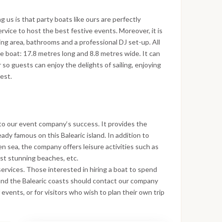
us is that party boats like ours are perfectly
vice to host the best festive events. Moreover, it is
ing area, bathrooms and a professional DJ set-up. All
the boat: 17.8 metres long and 8.8 metres wide. It can
so guests can enjoy the delights of sailing, enjoying
est.
to our event company‘s success. It provides the
eady famous on this Balearic island. In addition to
n sea, the company offers leisure activities such as
most stunning beaches, etc.
 services. Those interested in hiring a boat to spend
and the Balearic coasts should contact our company
 events, or for visitors who wish to plan their own trip