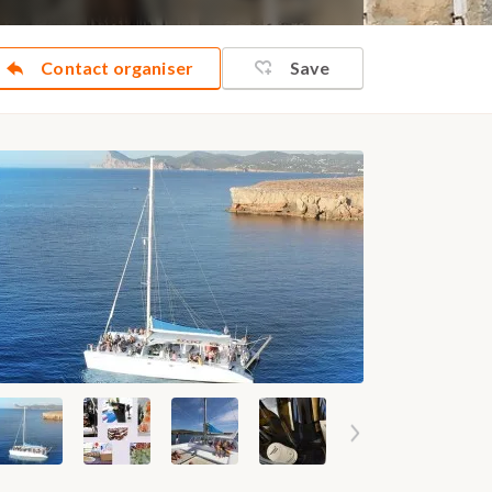
Contact organiser
Save