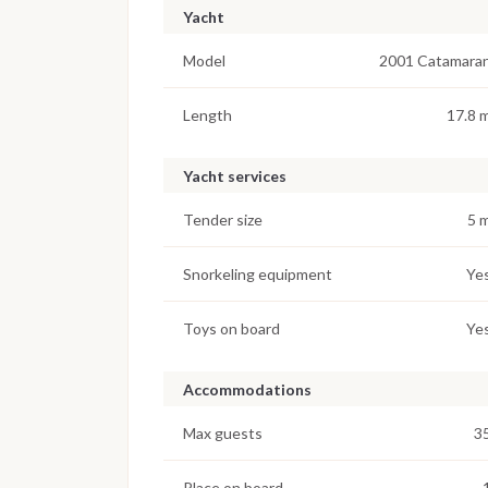
Yacht
Model
2001 Catamara
Length
17.8 
Yacht services
Tender size
5 
Snorkeling equipment
Ye
Toys on board
Ye
Accommodations
Max guests
3
Place on board