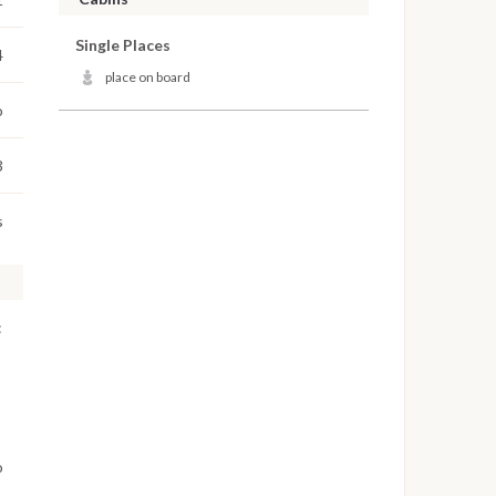
Single Places
4
place on board
o
3
s
:
o