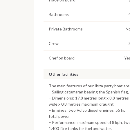
Bathrooms
Private Bathrooms
N
Crew
Chef on board
Ye
Other facilities
The main features of our Ibiza party boat are
– Sailing catamaran bearing the Spanish flag,
– Dimensions: 17.8 metres long x 8.8 metres
wide x 0.8 metres maximum draught,
– Engines: two Volvo diesel engines, 55 hp
total power,
– Performance: maximum speed of 8 kph, tw
1,400 litre tanks for fuel and water.