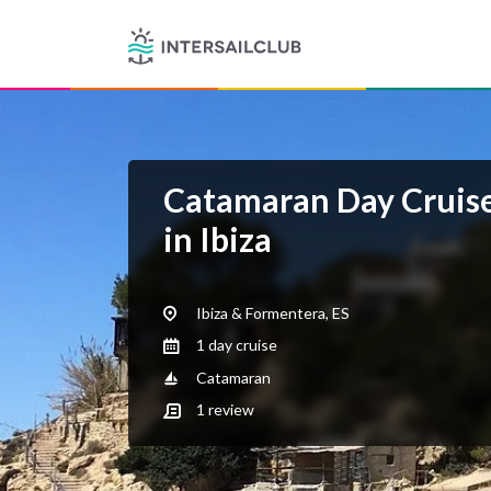
Catamaran Day Cruise
in Ibiza
Ibiza & Formentera, ES
1 day cruise
Catamaran
1
review