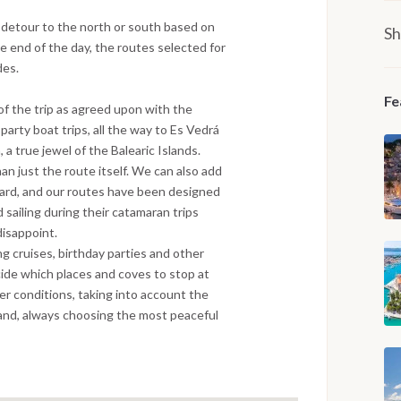
a detour to the north or south based on
Sh
 end of the day, the routes selected for
des.
Fe
of the trip as agreed upon with the
 party boat trips, all the way to Es Vedrá
a true jewel of the Balearic Islands.
han just the route itself. We can also add
oard, and our routes have been designed
 sailing during their catamaran trips
 disappoint.
ng cruises, birthday parties and other
ide which places and coves to stop at
r conditions, taking into account the
sland, always choosing the most peaceful