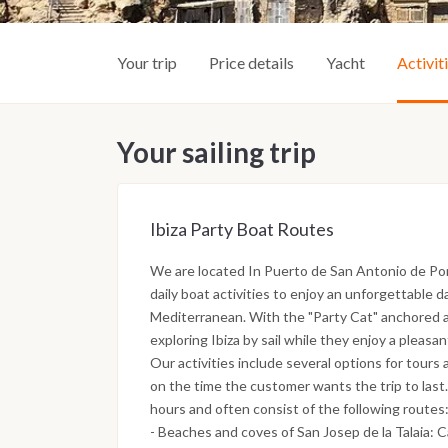
Your trip
Price details
Yacht
Activit
Your sailing trip
Ibiza Party Boat Routes
We are located In Puerto de San Antonio de Por
daily boat activities to enjoy an unforgettable d
Mediterranean. With the "Party Cat" anchored a
exploring Ibiza by sail while they enjoy a pleasa
Our activities include several options for tours 
on the time the customer wants the trip to last.
hours and often consist of the following routes
- Beaches and coves of San Josep de la Talaia: 