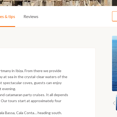
ies & tips
Reviews
tmany in Ibiza. From there we provide
ay at sea in the crystal-clear waters of the
t spectacular coves, guests can enjoy
nt evening.
and catamaran party cruises. It all depends
 Our tours start at approximately four
:
Cala Bassa, Cala Conta… heading south.