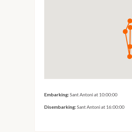
Embarking:
Sant Antoni at 10:00:00
Disembarking:
Sant Antoni at 16:00:00