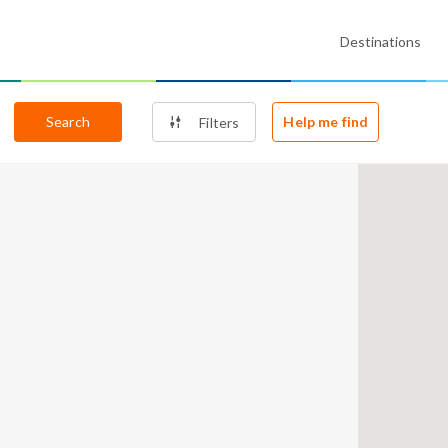
Destinations
Search
Help me find
Filters