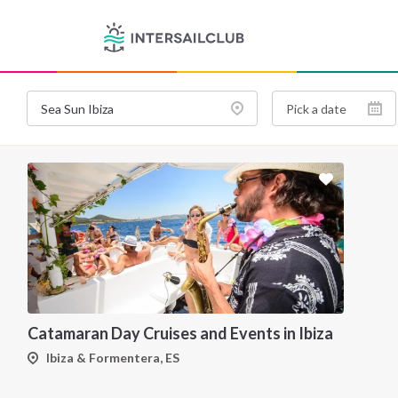
Catamaran Day Cruises and Events in Ibiza
Ibiza & Formentera, ES