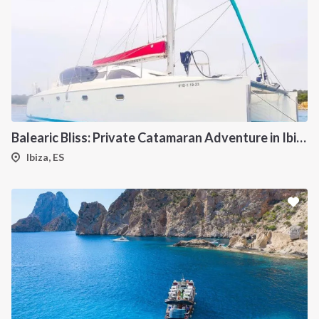
INTERSAIL CLUB
COMPANY
About us
Terms of Service
Destinations
Privacy Policy
Salty stories
Cookie Policy
Balearic Bliss: Private Catamaran Adventure in Ibiza & Formentera
How it works
Ibiza, ES
Sailing trips
CONTACT US
FAQ
Contact us
Infoline: