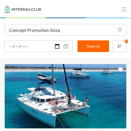
0
Search