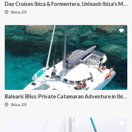
Day Cruises Ibiza & Formentera, Unleash Ibiza's Magic: Your Private Catamaran Awaits
Ibiza, ES
Balearic Bliss: Private Catamaran Adventure in Ibiza & Formentera
Ibiza, ES