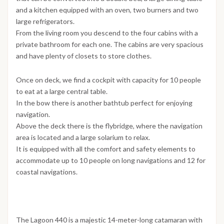
and a kitchen equipped with an oven, two burners and two
large refrigerators.
From the living room you descend to the four cabins with a
private bathroom for each one. The cabins are very spacious
and have plenty of closets to store clothes.
Once on deck, we find a cockpit with capacity for 10 people
to eat at a large central table.
In the bow there is another bathtub perfect for enjoying
navigation.
Above the deck there is the flybridge, where the navigation
area is located and a large solarium to relax.
It is equipped with all the comfort and safety elements to
accommodate up to 10 people on long navigations and 12 for
coastal navigations.
The Lagoon 440 is a majestic 14-meter-long catamaran with