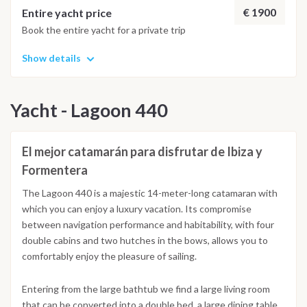
€ 1900
Entire yacht price
Book the entire yacht for a private trip
Show details
Yacht - Lagoon 440
El mejor catamarán para disfrutar de Ibiza y
Formentera
The Lagoon 440 is a majestic 14-meter-long catamaran with
which you can enjoy a luxury vacation. Its compromise
between navigation performance and habitability, with four
double cabins and two hutches in the bows, allows you to
comfortably enjoy the pleasure of sailing.
Entering from the large bathtub we find a large living room
that can be converted into a double bed, a large dining table