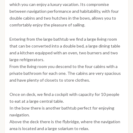
which you can enjoy a luxury vacation. Its compromise
between navigation performance and habitability, with four
double cabins and two hutches in the bows, allows you to
comfortably enjoy the pleasure of sailing.
Entering from the large bathtub we find a large living room
that can be converted into a double bed, a large dining table
and a kitchen equipped with an oven, two burners and two
large refrigerators.
From the living room you descend to the four cabins with a
private bathroom for each one. The cabins are very spacious
and have plenty of closets to store clothes.
Once on deck, we find a cockpit with capacity for 10 people
to eat at a large central table.
In the bow there is another bathtub perfect for enjoying
navigation.
Above the deck there is the flybridge, where the navigation
area is located and a large solarium to relax.