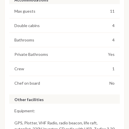
Max guests
11
Double cabins
4
Bathrooms
4
Private Bathrooms
Yes
Crew
1
Chef on board
No
Other facilities
Equipment:
GPS, Plotter, VHF Radio, radio beacon, life raft,
autopilot, 220V inverter, CD radio with USB, Zodiac 3.20