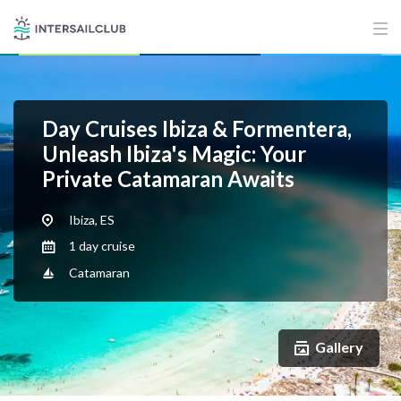
Day Cruises Ibiza & Formentera,
Unleash Ibiza's Magic: Your
Private Catamaran Awaits
Ibiza, ES
1 day cruise
Catamaran
Gallery