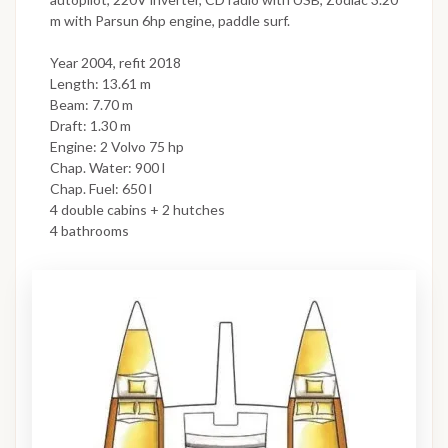
m with Parsun 6hp engine, paddle surf.
Year 2004, refit 2018
Length: 13.61 m
Beam: 7.70 m
Draft: 1.30 m
Engine: 2 Volvo 75 hp
Chap. Water: 900 l
Chap. Fuel: 650 l
4 double cabins + 2 hutches
4 bathrooms