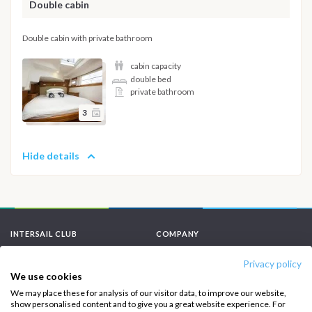
Double cabin
Double cabin with private bathroom
cabin capacity
double bed
private bathroom
3
Hide details
INTERSAIL CLUB
COMPANY
About us
Terms of Service
Privacy policy
We use cookies
Destinations
Privacy Policy
We may place these for analysis of our visitor data, to improve our website,
show personalised content and to give you a great website experience. For
Salty stories
Cookie Policy