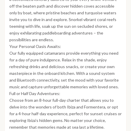
off the beaten path and discover hidden coves accessible
only by boat, where pristine beaches and turquoise waters
invite you to dive in and explore. Snorkel vibrant coral reefs
teeming with life, soak up the sun on secluded shores, or
enjoy exhilarating paddleboarding adventures – the
possibilities are endless.
Your Personal Oasis Awaits:
Our fully equipped catamarans provide everything you need
for a day of pure indulgence. Relax in the shade, enjoy
refreshing drinks and delicious snacks, or create your own
masterpiece in the onboard kitchen. With a sound system
and Bluetooth connectivity, set the mood with your favorite
music and capture unforgettable memories with loved ones.
Full or Half Day Adventures:
Choose from an 8-hour full-day charter that allows you to
delve into the wonders of both Ibiza and Formentera, or opt
for a 4-hour half-day experience, perfect for sunset cruises or
exploring Ibiza's hidden gems. No matter your choice,
remember that memories made at sea last a lifetime.