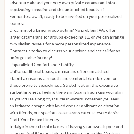
adventure aboard your very own private catamaran. Ibiza's
captivating coastline and the untouched beauty of
Formentera await, ready to be unveiled on your personalized
journey.
Dreaming of a larger group outing? No problem! We offer
larger catamarans for groups exceeding 11, or we can arrange
two similar vessels for a more personalized experience.
Contact us today to discuss your options and set sail for an
unforgettable journey!
Unparalleled Comfort and Stability:
Unlike traditional boats, catamarans offer unmatched
stability, ensuring a smooth and comfortable ride even for
those prone to seasickness. Stretch out on the expansive
sunbathing nets, feeling the warm Spanish sun kiss your skin
as you cruise along crystal-clear waters. Whether you seek
an intimate escape with loved ones or a vibrant celebration
with friends, our spacious catamarans cater to every desire.
Craft Your Dream Itinerary:
Indulge in the ultimate luxury of having your own skipper and
a customized itinerary tailored to your every whim. Venture