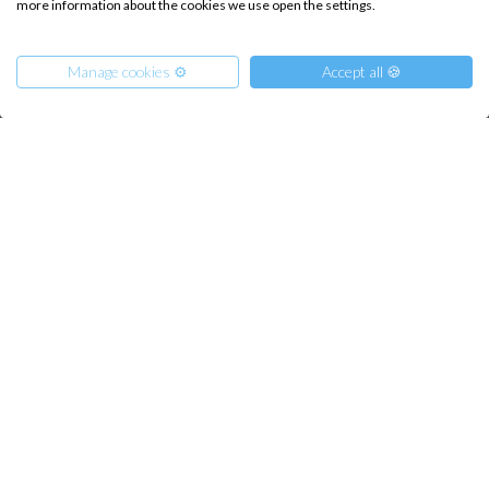
more information about the cookies we use open the settings.
How it works
Sailing trips
Manage cookies ⚙️
Accept all 🍪
CONTACT US
FAQ
From
Contact us
1900
Get Offer
€
per Boat
Infoline:
+39 375 699 6472
FOLLOW US: