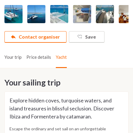
Contact organiser
Save
Your trip
Price details
Yacht
Your sailing trip
Explore hidden coves, turquoise waters, and
island treasures in blissful seclusion. Discover
Ibiza and Formentera by catamaran.
Escape the ordinary and set sail on an unforgettable