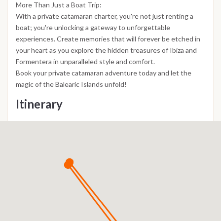
More Than Just a Boat Trip:
With a private catamaran charter, you're not just renting a
boat; you're unlocking a gateway to unforgettable
experiences. Create memories that will forever be etched in
your heart as you explore the hidden treasures of Ibiza and
Formentera in unparalleled style and comfort.
Book your private catamaran adventure today and let the
magic of the Balearic Islands unfold!
Itinerary