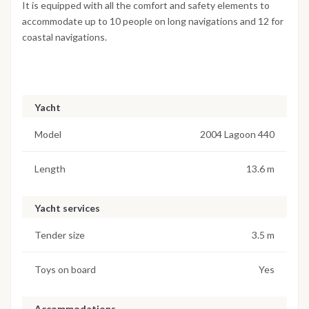
It is equipped with all the comfort and safety elements to
accommodate up to 10 people on long navigations and 12 for
coastal navigations.
Yacht
Model
2004 Lagoon 440
Length
13.6 m
Yacht services
Tender size
3.5 m
Toys on board
Yes
Accommodations