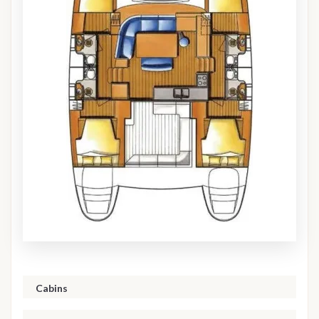
Cabins