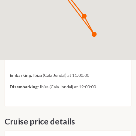
Embarking:
Ibiza (Cala Jondal) at 11:00:00
Disembarking:
Ibiza (Cala Jondal) at 19:00:00
Cruise price details