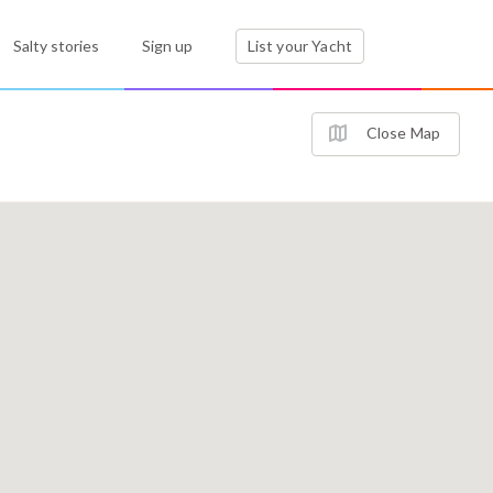
Salty stories
Sign up
List your Yacht
Close Map