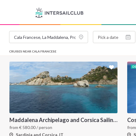
CRUISES NEAR CALA FRANCESE
D
Maddalena Archipelago and Corsica Sailing Itinerary between Sardinia and Bonifacio
from
€
580.00
/ person
fro
Sardinia and Corsica, IT
S