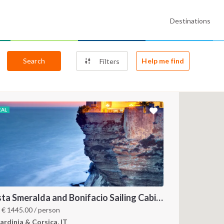
Destinations
Search
Help me find
Filters
EAL
Costa Smeralda and Bonifacio Sailing Cabin Charter: A 7-Day Cruise from Olbia Through La Maddalena and Southern Corsica
m
€
1445.00
/ person
ardinia & Corsica, IT