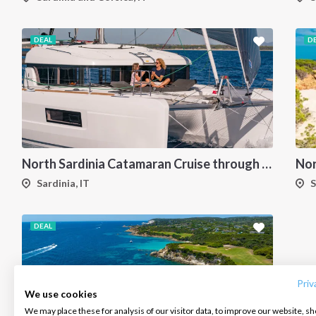
DEAL
D
North Sardinia Catamaran Cruise through La Maddalena Archipelago and Southern Corsica
Sardinia, IT
S
DEAL
INTERSAIL CLUB
COMPANY
CONTACT US
About us
Terms of Service
FAQ
Destinations
Privacy Policy
Contact us
Priv
We use cookies
Salty stories
Cookie Policy
We may place these for analysis of our visitor data, to improve our website, s