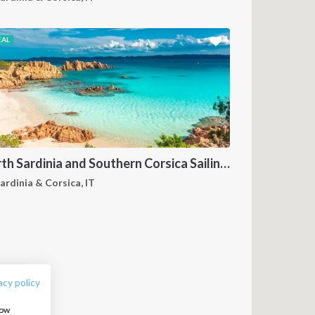
EAL
North Sardinia and Southern Corsica Sailing Itinerary from Portisco: A 7-Day Cruise Through the Maddalena Archipelago and Bonifacio
ardinia & Corsica, IT
FOLLOW US:
acy policy
how