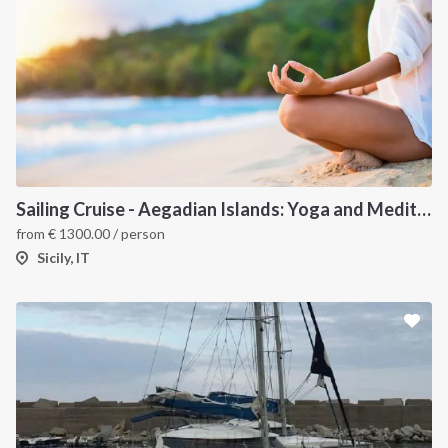
Sailing Cruise - Aegadian Islands: Yoga and Meditation
from
€
1300.00
/ person
Sicily, IT