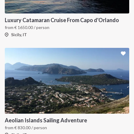
Luxury Catamaran Cruise From Capo d'Orlando
from
€
1650.00
/ person
Sicily, IT
INTERSAIL CLUB
COMPANY
About us
Terms of Service
Destinations
Privacy Policy
Salty stories
Cookie Policy
Aeolian Islands Sailing Adventure
How it works
from
€
830.00
/ person
Sailing trips