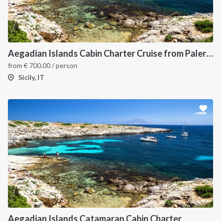
Aegadian Islands Cabin Charter Cruise from Palermo
from
€
700.00
/ person
Sicily, IT
Aegadian Islands Catamaran Cabin Charter