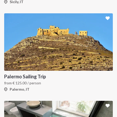
Sicily, IT
Palermo Sailing Trip
from
€
125.00
/ person
Palermo, IT