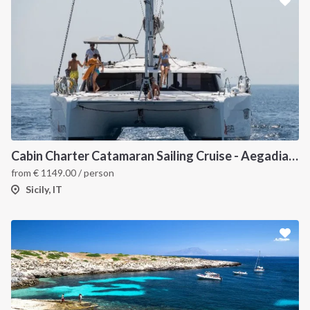
Cabin Charter Catamaran Sailing Cruise - Aegadian Islands from Palermo
from
€
1149.00
/ person
Sicily, IT