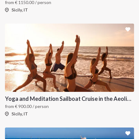
from
€
1150.00
/ person
Sicily, IT
Yoga and Meditation Sailboat Cruise in the Aeolian Islands from Tropea
from
€
900.00
/ person
Sicily, IT