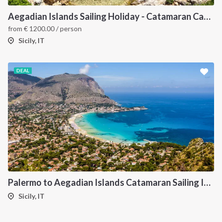
Aegadian Islands Sailing Holiday - Catamaran Cabin Charter from Sicily
from
€
1200.00
/ person
Sicily, IT
DEAL
Palermo to Aegadian Islands Catamaran Sailing Itinerary
Sicily, IT