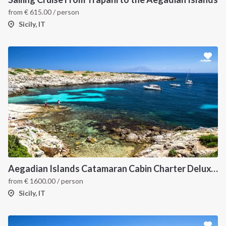
from
€
615.00
/ person
Sicily, IT
Aegadian Islands Catamaran Cabin Charter Deluxe Cruise
from
€
1600.00
/ person
Sicily, IT