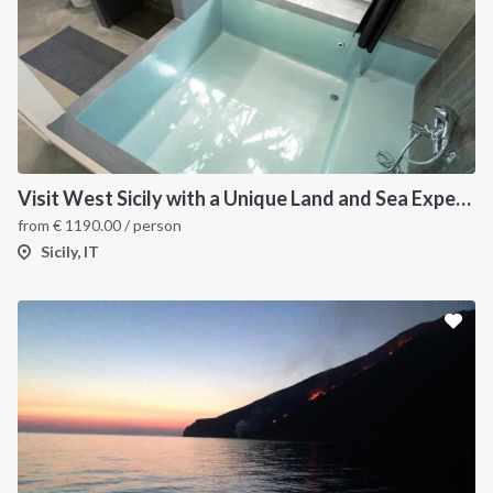
Visit West Sicily with a Unique Land and Sea Experience
from
€
1190.00
/ person
Sicily, IT