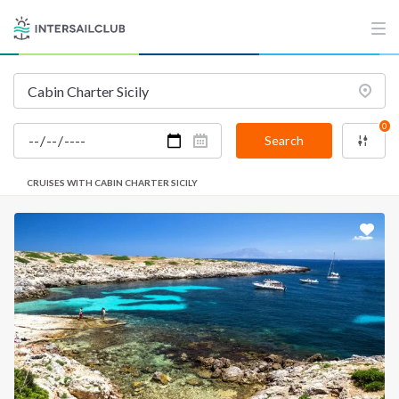
0
Search
CRUISES WITH CABIN CHARTER SICILY