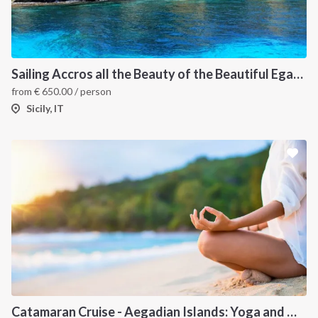
Sailing Accros all the Beauty of the Beautiful Egadi Islands
from
€
650.00
/ person
Sicily, IT
Catamaran Cruise - Aegadian Islands: Yoga and Meditation