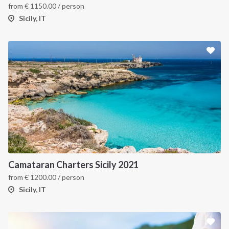
from
€
1150.00
/ person
Sicily, IT
Camataran Charters Sicily 2021
from
€
1200.00
/ person
Sicily, IT