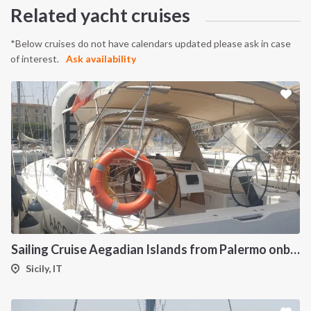
Related yacht cruises
*Below cruises do not have calendars updated please ask in case
of interest.
Ask availability
Sailing Cruise Aegadian Islands from Palermo onboard Dufour 390
Sicily, IT