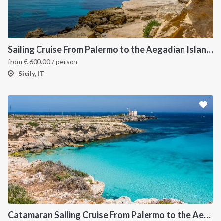
Sailing Cruise From Palermo to the Aegadian Islands
from
€
600.00
/ person
Sicily, IT
Catamaran Sailing Cruise From Palermo to the Aegadian Islands