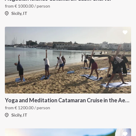
from
€
1000.00
/ person
Sicily, IT
Yoga and Meditation Catamaran Cruise in the Aeolian Islands-
from
€
1200.00
/ person
Sicily, IT