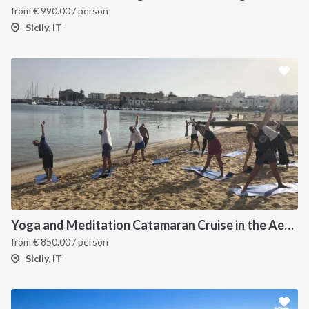
from
€
990.00
/ person
Sicily, IT
Yoga and Meditation Catamaran Cruise in the Aeolian Islands-
from
€
850.00
/ person
Sicily, IT