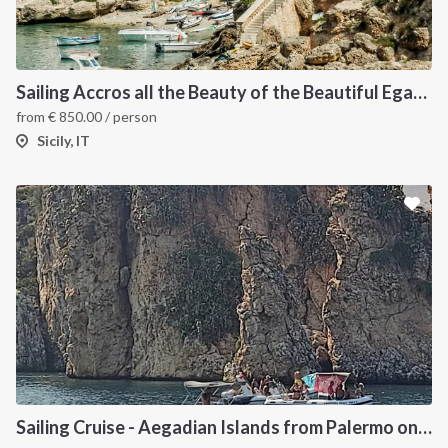
Sailing Accros all the Beauty of the Beautiful Egadi Islands
from
€
850.00
/ person
Sicily, IT
Sailing Cruise - Aegadian Islands from Palermo onboard Dufour 390