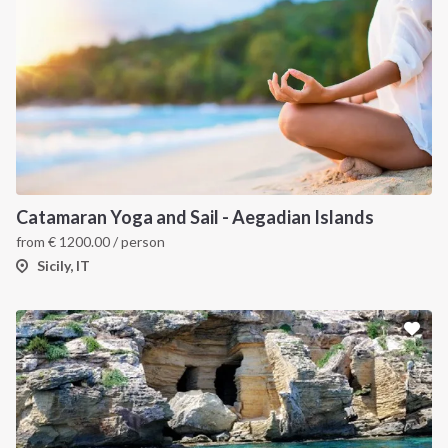
Catamaran Yoga and Sail - Aegadian Islands
from
€
1200.00
/ person
Sicily, IT