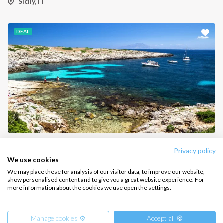
Sicily, IT
CONTACT US
DEAL
FAQ
Contact us
Infoline:
+39 375 699 6472
FOLLOW US:
Aegadian Islands Sailing Holiday from Sicily Catamaran
Privacy policy
Sicily, IT
We use cookies
We may place these for analysis of our visitor data, to improve our website,
show personalised content and to give you a great website experience. For
more information about the cookies we use open the settings.
Copyright © 2026 –
Intersailclub GmbH
Manage cookies ⚙️
Accept all 🍪