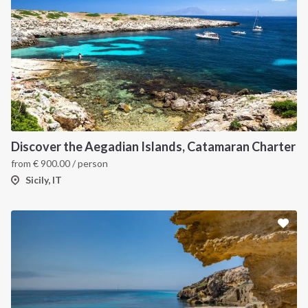
Discover the Aegadian Islands, Catamaran Charter
from
€
900.00
/ person
Sicily, IT