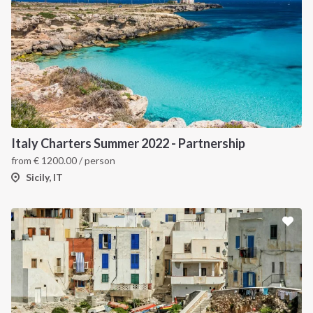
Italy Charters Summer 2022 - Partnership
from
€
1200.00
/ person
Sicily, IT