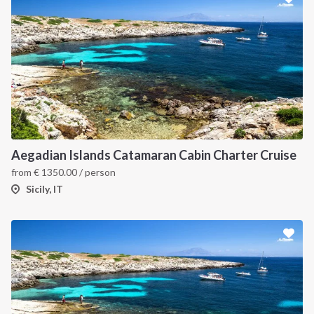
Aegadian Islands Catamaran Cabin Charter Cruise
from
€
1350.00
/ person
Sicily, IT