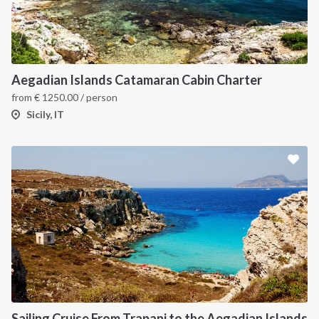
Aegadian Islands Catamaran Cabin Charter
from
€
1250.00
/ person
Sicily, IT
Sailing Cruise From Trapani to the Aegadian Islands