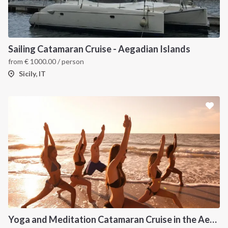
Sailing Catamaran Cruise - Aegadian Islands
from
€
1000.00
/ person
Sicily, IT
Yoga and Meditation Catamaran Cruise in the Aeolian Islands