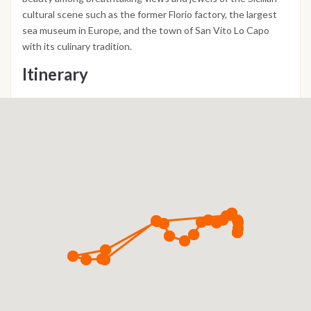
cultural scene such as the former Florio factory, the largest
sea museum in Europe, and the town of San Vito Lo Capo
with its culinary tradition.
Itinerary