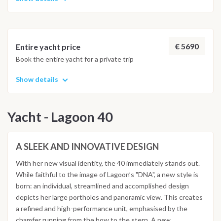
€ 5690
Entire yacht price
Book the entire yacht for a private trip
Show details
Yacht - Lagoon 40
A SLEEK AND INNOVATIVE DESIGN
With her new visual identity, the 40 immediately stands out.
While faithful to the image of Lagoon’s "DNA", a new style is
born: an individual, streamlined and accomplished design
depicts her large portholes and panoramic view. This creates
a refined and high-performance unit, emphasised by the
chamfer running from the bow to the stern. A new