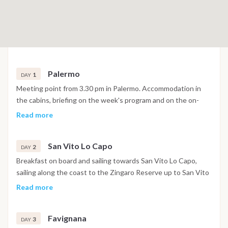
Palermo
1
DAY
Meeting point from 3.30 pm in Palermo. Accommodation in
the cabins, briefing on the week's program and on the on-
board equipment, then everyone to the galley with the help
Read more
of our crew. If you are ready by 18:30 and the weather
conditions permit, you set sail (about 1/2h of navigation)
San Vito Lo Capo
towards Mondello or Terrasini to spend dinner and the night
2
DAY
at anchor under the stars.
Breakfast on board and sailing towards San Vito Lo Capo,
sailing along the coast to the Zingaro Reserve up to San Vito
Lo Capo, a fishing port that has become a pleasant tourist
Read more
resort with its characteristic long sandy beach. You will go
ashore with the tender for an aperitif, dinner or even just a
Favignana
walk in the village. Overnight at anchor in the bay of San Vito
3
DAY