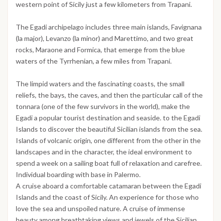
western point of Sicily just a few kilometers from Trapani.
The Egadi archipelago includes three main islands, Favignana
(la major), Levanzo (la minor) and Marettimo, and two great
rocks, Maraone and Formica, that emerge from the blue
waters of the Tyrrhenian, a few miles from Trapani.
The limpid waters and the fascinating coasts, the small
reliefs, the bays, the caves, and then the particular call of the
tonnara (one of the few survivors in the world), make the
Egadi a popular tourist destination and seaside. to the Egadi
Islands to discover the beautiful Sicilian islands from the sea.
Islands of volcanic origin, one different from the other in the
landscapes and in the character, the ideal environment to
spend a week on a sailing boat full of relaxation and carefree.
Individual boarding with base in Palermo.
A cruise aboard a comfortable catamaran between the Egadi
Islands and the coast of Sicily. An experience for those who
love the sea and unspoiled nature. A cruise of immense
beauty among breathtaking views and jewels of the Sicilian