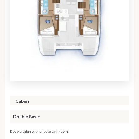
Cabins
Double Basic
Double cabin with private bathroom