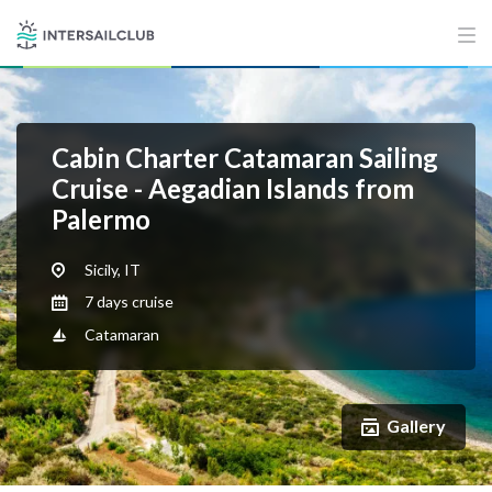
Cabin Charter Catamaran Sailing
Cruise - Aegadian Islands from
Palermo
Sicily, IT
7 days cruise
Catamaran
Gallery