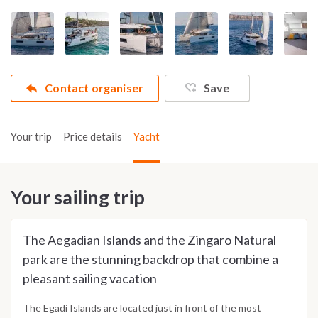
Contact organiser
Save
Your trip
Price details
Yacht
Your sailing trip
The Aegadian Islands and the Zingaro Natural
park are the stunning backdrop that combine a
pleasant sailing vacation
The Egadi Islands are located just in front of the most