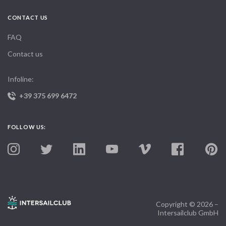
CONTACT US
FAQ
Contact us
Infoline:
+39 375 699 6472
FOLLOW US:
Copyright © 2026 –
Intersailclub GmbH