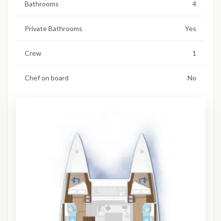
Bathrooms
4
Private Bathrooms
Yes
Crew
1
Chef on board
No