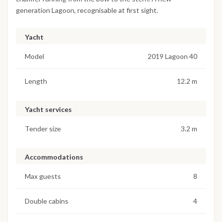
generation Lagoon, recognisable at first sight.
Yacht
Model
2019 Lagoon 40
Length
12.2 m
Yacht services
Tender size
3.2 m
Accommodations
Max guests
8
Double cabins
4