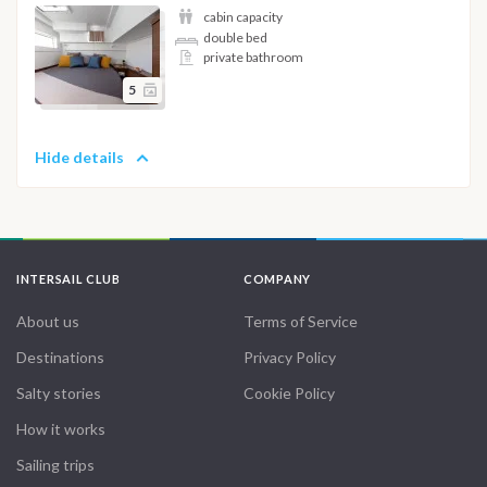
cabin capacity
double bed
private bathroom
5
Hide details
INTERSAIL CLUB
COMPANY
About us
Terms of Service
Destinations
Privacy Policy
Salty stories
Cookie Policy
How it works
Sailing trips