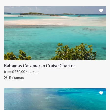
Bahamas Catamaran Cruise Charter
from
€
780.00
/ person
Bahamas