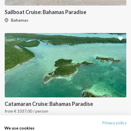
Destinations
Privacy Policy
Sailboat Cruise: Bahamas Paradise
Salty stories
Cookie Policy
Bahamas
How it works
Sailing trips
CONTACT US
FAQ
Contact us
Infoline:
+39 375 699 6472
Catamaran Cruise: Bahamas Paradise
from
€
1037.00
/ person
FOLLOW US:
Bahamas
Privacy policy
We use cookies