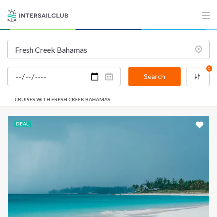
0
Search
CRUISES WITH FRESH CREEK BAHAMAS
DEAL