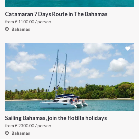
Catamaran 7 Days Route in The Bahamas
from
€
1100.00
/ person
Bahamas
Sailing Bahamas, join the flotilla holidays
from
€
2300.00
/ person
Bahamas