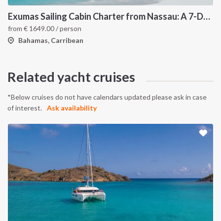
Exumas Sailing Cabin Charter from Nassau: A 7-Day Bahamas Cruise Through the Exumas Cays
from
€
1649.00
/ person
Bahamas, Carribean
Related yacht cruises
*Below cruises do not have calendars updated please ask in case
of interest.
Ask availability