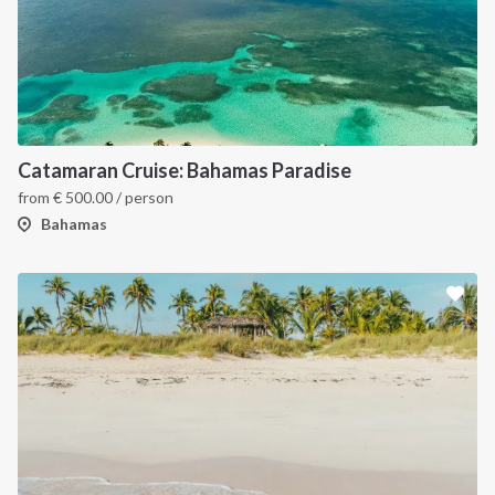
Catamaran Cruise: Bahamas Paradise
from
€
500.00
/ person
Bahamas
INTERSAIL CLUB
COMPANY
About us
Terms of Service