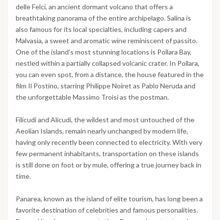
delle Felci, an ancient dormant volcano that offers a
breathtaking panorama of the entire archipelago. Salina is
also famous for its local specialties, including capers and
Malvasia, a sweet and aromatic wine reminiscent of passito.
One of the island's most stunning locations is Pollara Bay,
nestled within a partially collapsed volcanic crater. In Pollara,
you can even spot, from a distance, the house featured in the
film Il Postino, starring Philippe Noiret as Pablo Neruda and
the unforgettable Massimo Troisi as the postman.
Filicudi and Alicudi, the wildest and most untouched of the
Aeolian Islands, remain nearly unchanged by modern life,
having only recently been connected to electricity. With very
few permanent inhabitants, transportation on these islands
is still done on foot or by mule, offering a true journey back in
time.
Panarea, known as the island of elite tourism, has long been a
favorite destination of celebrities and famous personalities.