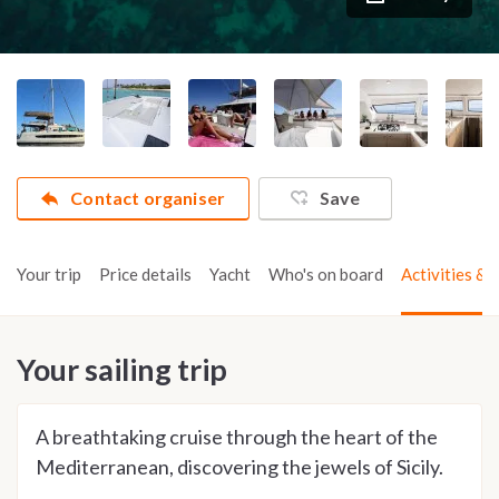
Contact organiser
Save
Your trip
Price details
Yacht
Who's on board
Activities & t
Your sailing trip
A breathtaking cruise through the heart of the
Mediterranean, discovering the jewels of Sicily.