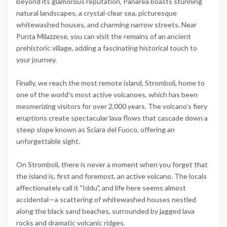
Beyond its glamorous reputation, Panarea boasts stunning
natural landscapes, a crystal-clear sea, picturesque
whitewashed houses, and charming narrow streets. Near
Punta Milazzese, you can visit the remains of an ancient
prehistoric village, adding a fascinating historical touch to
your journey.
Finally, we reach the most remote island, Stromboli, home to
one of the world's most active volcanoes, which has been
mesmerizing visitors for over 2,000 years. The volcano’s fiery
eruptions create spectacular lava flows that cascade down a
steep slope known as Sciara del Fuoco, offering an
unforgettable sight.
On Stromboli, there is never a moment when you forget that
the island is, first and foremost, an active volcano. The locals
affectionately call it "Iddu", and life here seems almost
accidental—a scattering of whitewashed houses nestled
along the black sand beaches, surrounded by jagged lava
rocks and dramatic volcanic ridges.