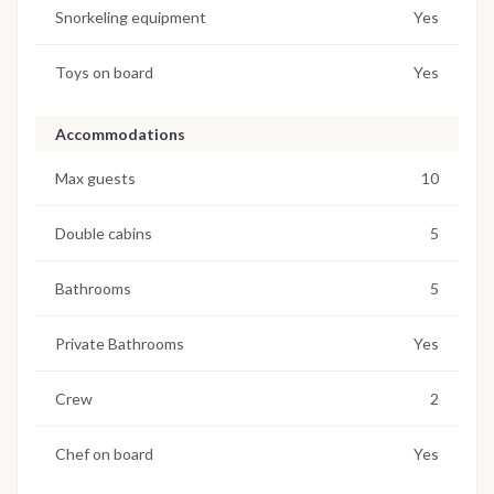
Snorkeling equipment
Yes
Toys on board
Yes
Accommodations
Max guests
10
Double cabins
5
Bathrooms
5
Private Bathrooms
Yes
Crew
2
Chef on board
Yes