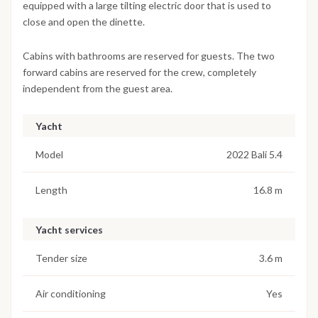
equipped with a large tilting electric door that is used to
close and open the dinette.
Cabins with bathrooms are reserved for guests. The two
forward cabins are reserved for the crew, completely
independent from the guest area.
Yacht
Model
2022 Bali 5.4
Length
16.8 m
Yacht services
Tender size
3.6 m
Air conditioning
Yes