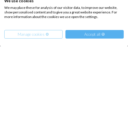
We use cookies
How it works
We may place these for analysis of our visitor data, to improve our website,
Sailing trips
show personalised content and to give you a great website experience. For
more information about the cookies we use open the settings.
CONTACT US
Manage cookies ⚙️
Accept all 🍪
FAQ
Contact us
Infoline:
From
20500
Get Offer
+39 375 699 6472
€
per Boat
FOLLOW US: