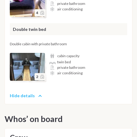
private bathroom
air conditioning
4
Double twin bed
Double cabin with private bathroom
cabin capacity
twin bed
private bathroom
air conditioning
2
Hide details
Whos’ on board