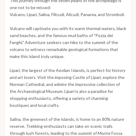
This journey through the seven pearls of the archipelago is
one not to be missed:
Vulcano, Lipari, Salina, Filicudi, Alicudi, Panarea, and Stromboli.
Vulcano will captivate you with its warm thermal waters, black
sand beaches, and the famous mud baths of "Pozza dei
Fanghi." Adventure seekers can hike to the summit of the
volcano to witness remarkable geological formations that
make this island truly unique.
Lipari, the largest of the Aeolian Islands, is perfect for history
and art lovers. Visit the imposing Castle of Lipari, explore the
Norman Cathedral, and admire the impressive collection of
the Archaeological Museum. Lipari is also a paradise for
shopping enthusiasts, offering a variety of charming
boutiques and local crafts.
Salina, the greenest of the islands, is home to an 80% nature
reserve. Trekking enthusiasts can take on scenic trails
through lush forests, leading to the summit of Monte Fossa