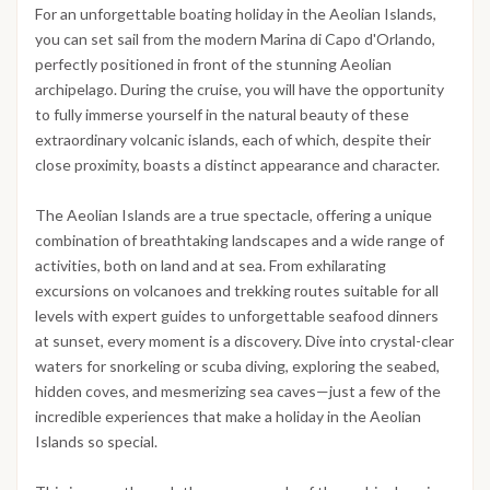
For an unforgettable boating holiday in the Aeolian Islands,
you can set sail from the modern Marina di Capo d'Orlando,
perfectly positioned in front of the stunning Aeolian
archipelago. During the cruise, you will have the opportunity
to fully immerse yourself in the natural beauty of these
extraordinary volcanic islands, each of which, despite their
close proximity, boasts a distinct appearance and character.
The Aeolian Islands are a true spectacle, offering a unique
combination of breathtaking landscapes and a wide range of
activities, both on land and at sea. From exhilarating
excursions on volcanoes and trekking routes suitable for all
levels with expert guides to unforgettable seafood dinners
at sunset, every moment is a discovery. Dive into crystal-clear
waters for snorkeling or scuba diving, exploring the seabed,
hidden coves, and mesmerizing sea caves—just a few of the
incredible experiences that make a holiday in the Aeolian
Islands so special.