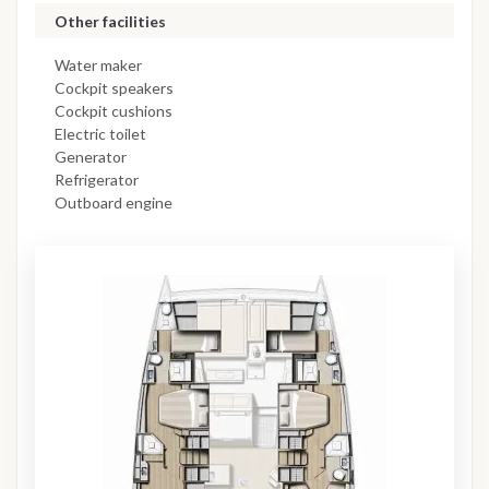
Other facilities
Water maker
Cockpit speakers
Cockpit cushions
Electric toilet
Generator
Refrigerator
Outboard engine