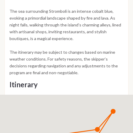
The sea surrounding Stromboli is an intense cobalt blue,
evoking a primordial landscape shaped by fire and lava. As
night falls, walking through the island’s charming alleys, lined
with artisanal shops, inviting restaurants, and stylish
boutiques, is a magical experience.
The itinerary may be subject to changes based on marine
weather conditions. For safety reasons, the skipper’s
decisions regarding navigation and any adjustments to the
program are final and non-negotiable.
Itinerary