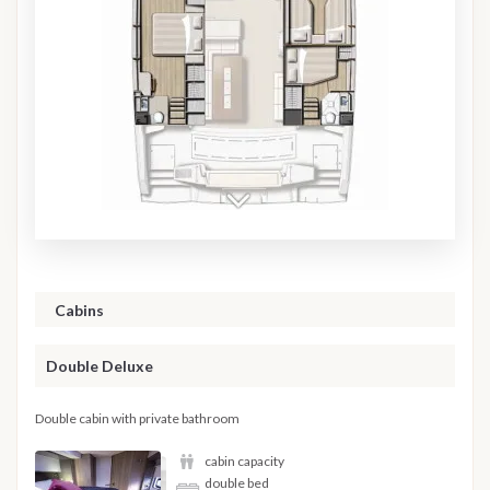
Cabins
Double Deluxe
Double cabin with private bathroom
cabin capacity
double bed