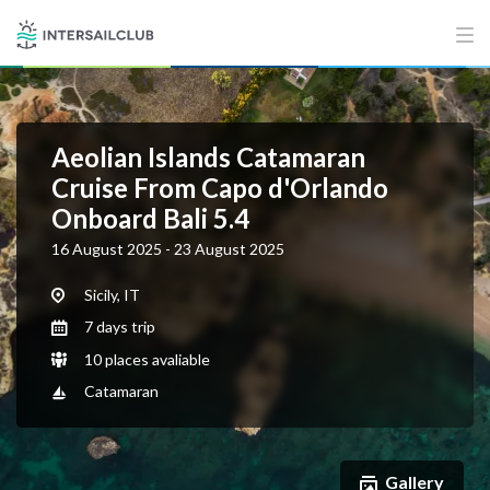
Aeolian Islands Catamaran
Cruise From Capo d'Orlando
Onboard Bali 5.4
16 August 2025 - 23 August 2025
Sicily, IT
7 days trip
10 places avaliable
Catamaran
Gallery