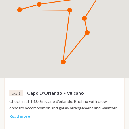
Capo D'Orlando > Vulcano
1
DAY
Check in at 18:00 in Capo d'orlando. Briefing with crew,
onboard accomodation and galley arrangement and weather
permitting if we are all in time we set sails at sunset towards
Read more
the first of the islands; Vulcano. A bay that seems out of
time, black beach and crystal clear purple water, a wild nature