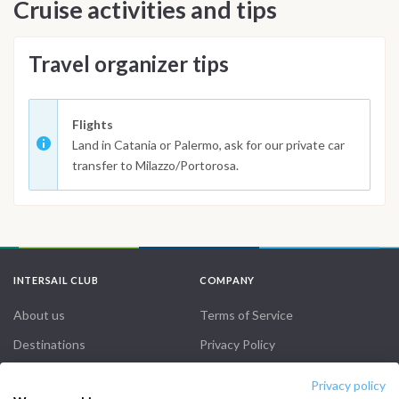
Cruise activities and tips
Travel organizer tips
Flights
Land in Catania or Palermo, ask for our private car
transfer to Milazzo/Portorosa.
INTERSAIL CLUB
COMPANY
About us
Terms of Service
Destinations
Privacy Policy
Salty stories
Cookie Policy
Privacy policy