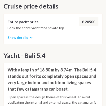
Cruise price details
MAY ALWAYS BE CHANGED ACCORDING TO THE
WEATHER CONDITIONS AND OTHER FACTORS -
Saturday: Capo D'Orlando Check out> Breakfast and Check
out from 08:30
€ 20500
Entire yacht price
Book the entire yacht for a private trip
Show details
Yacht - Bali 5.4
With a length of 16.80 m by 8.74 m. The Bali 5.4
stands out for its completely open spaces and
very large indoor and outdoor living spaces
that few catamarans can boast.
Open space is the design theme of this vessel. To avoid
duplicating the internal and external space, the catamaran is