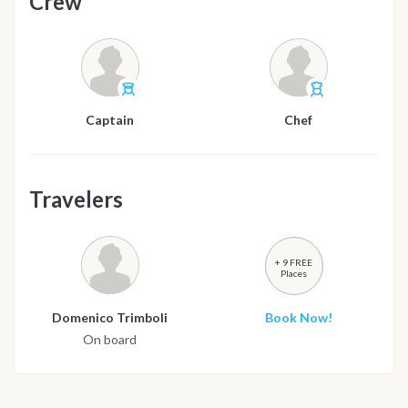
Crew
Captain
Chef
Travelers
+ 9 FREE
Places
Domenico Trimboli
Book Now!
On board