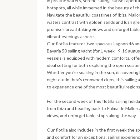
in pristine waters, serene sailing, sunset aperitif
hotspots, all while immersed in the beauty of t
Navigate the beautiful coastlines of Ibiza, Mal
waters contrast with golden sands and lush green
promises breathtaking views and unforgettable 
vibrant evenings ashore.
Our flotilla features two spacious Lagoon 46 an
Bavaria 50 sailing yacht (for 1 week - 9-16 augus
vessels is equipped with modern comforts, offer
ideal setting for both exploring the open sea and
Whether you’re soaking in the sun, discovering 
night out in Ibiza’s renowned clubs, this sailin
to experience one of the most beautiful region
For the second week of this flotilla sailing holid
from Ibiza and heading back to Palma de Mallorca
views, and unforgettable stops along the way.
Our flotilla also includes in the first week the 
and comfort for an exceptional sailing experienc