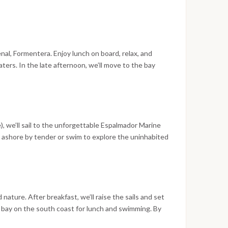
we’ll depart at midnight for an unforgettable
During the 10-hour sail, all crew members will take
enal, Formentera. Enjoy lunch on board, relax, and
aters. In the late afternoon, we’ll move to the bay
r for dinner and a lively evening in the island’s bars.
 the stars and spend the night at anchor.
), we’ll sail to the unforgettable Espalmador Marine
o ashore by tender or swim to explore the uninhabited
 by a peaceful night at anchor in the park’s natural
ture. After breakfast, we’ll raise the sails and set
ul bay on the south coast for lunch and swimming. By
wn of Ibiza. Go ashore for dinner and to explore the