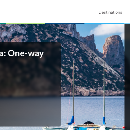
Destinations
lla: One-way