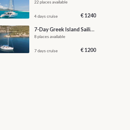
22 places available
€
1240
4 days cruise
7-Day Greek Island Sailing Adventure | Saronic Escapes from Aegina
8 places available
€
1200
7 days cruise