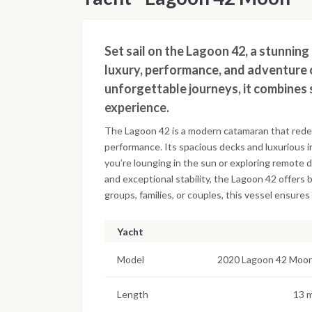
Set sail on the Lagoon 42, a stunni
luxury, performance, and adventure 
unforgettable journeys, it combines 
experience.
The Lagoon 42 is a modern catamaran that redefi
performance. Its spacious decks and luxurious 
you’re lounging in the sun or exploring remote
and exceptional stability, the Lagoon 42 offers bo
groups, families, or couples, this vessel ensur
Yacht
Model
2020 Lagoon 42 Moo
Length
13 