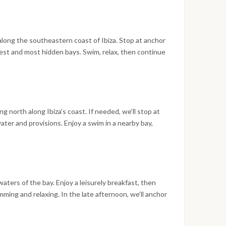
ark; overnight at anchor.
lla along the southeastern coast of Ibiza. Stop at anchor
ldest and most hidden bays. Swim, relax, then continue
unset aperitif in this famous bay and have dinner ashore
nder the stars.
ing north along Ibiza’s coast. If needed, we’ll stop at
ater and provisions. Enjoy a swim in a nearby bay,
ht. Celebrate Ferragosto with an aperitif at a well-
r and a free evening. Overnight at anchor.
aters of the bay. Enjoy a leisurely breakfast, then
ming and relaxing. In the late afternoon, we’ll anchor
 at Café del Mar, enjoy the flotilla’s final dinner, and
urn to the boat by tender and sleep at anchor.