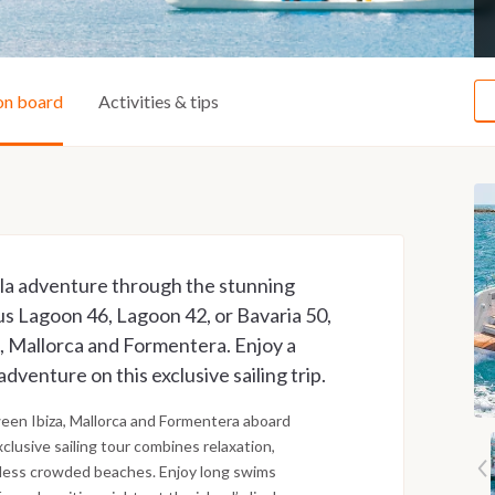
on board
Activities & tips
lla adventure through the stunning
ious Lagoon 46, Lagoon 42, or Bavaria 50,
a, Mallorca and Formentera. Enjoy a
adventure on this exclusive sailing trip.
ween Ibiza, Mallorca and Formentera aboard
clusive sailing tour combines relaxation,
 less crowded beaches. Enjoy long swims