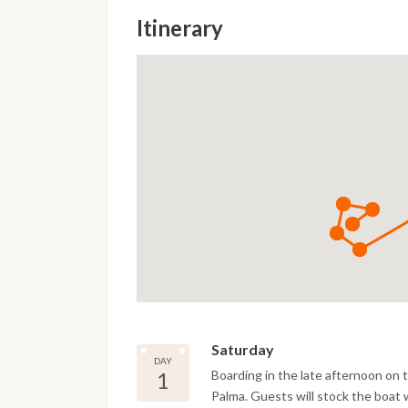
Itinerary
Saturday
DAY
1
Boarding in the late afternoon on th
Palma. Guests will stock the boat 