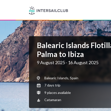
Balearic Islands Floti
Palma to Ibiza
9 August 2025 - 16 August 2025
Balearic Islands, Spain
7 days trip
9 places avaliable
Catamaran