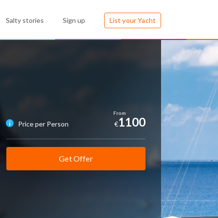
Salty stories
Sign up
List your Yacht
1100
Price per Person
€
Get Offer