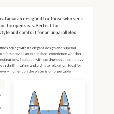
ng catamaran designed for those who seek
on the open seas. Perfect for
style and comfort for an unparalleled
nes sailing with its elegant design and superior
interiors provide an exceptional experience whether
 destinations. Equipped with cutting-edge technology
th thrilling sailing and ultimate relaxation. Ideal for
es every moment on the water is unforgettable.
n
m