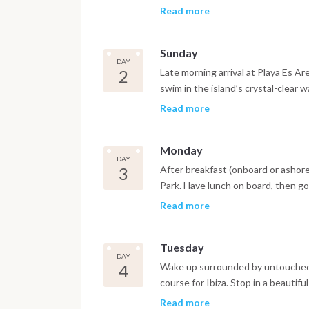
supermarket. After dinner ashore, 
Read more
overnight crossing to Formentera. 
short night watch shifts.
Sunday
DAY
2
Late morning arrival at Playa Es Ar
swim in the island’s crystal-clear w
near Es Pujols. Head ashore by tende
Read more
Return to the boat by tender under
Monday
DAY
3
After breakfast (onboard or ashore
Park. Have lunch on board, then g
island. Aperitif at sunset, followed
Read more
serenity.
Tuesday
DAY
4
Wake up surrounded by untouched na
course for Ibiza. Stop in a beautif
afternoon, reach a bay near the to
Read more