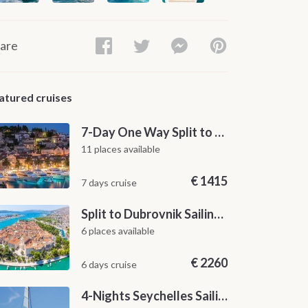
are
atured cruises
7-Day One Way Split to Dubrovnik Sailing Itinerary along the Dalmatian Coast
11 places available
€
1415
7 days cruise
Split to Dubrovnik Sailing Cabin Charter: A 7-Day One-Way Cruise Through Hvar, Korčula, Mljet and the Elaphiti Islands
6 places available
€
2260
6 days cruise
4-Nights Seychelles Sailing Cruise: Praslin to Mahé