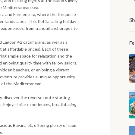
s, and exciting nights at the island’s lively
he Mediterranean sea.
lorca and Formentera, where the turquoise
Sh
 landscapes. This flotilla sailing holiday
experiences, from tranquil anchorages to
d Lagoon 42 catamarans, as well as a
Fe
t at affordable prices). Each of these
ing ample space for relaxation and the
 enjoying quality time with fellow sailors.
hidden beaches, or enjoying a vibrant
g adventure provides a unique opportunity
s of the Mediterranean.
ay, discover the reverse route starting
. Enjoy similar experiences, breathtaking
spacious Bavaria 50, offering plenty of room
e.