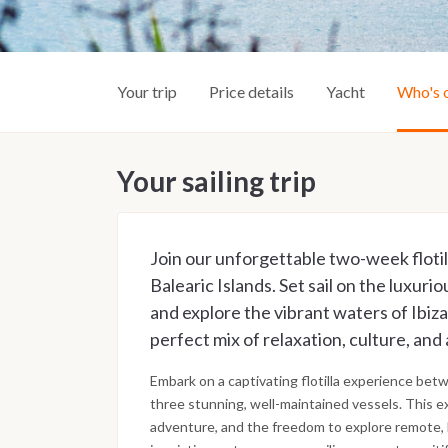
Your trip
Price details
Yacht
Who's 
Your sailing trip
Join our unforgettable two-week floti
Balearic Islands. Set sail on the luxur
and explore the vibrant waters of Ibiz
perfect mix of relaxation, culture, and 
Embark on a captivating flotilla experience bet
three stunning, well-maintained vessels. This ex
adventure, and the freedom to explore remote,