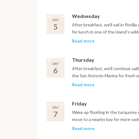
nightlife. Return by tender after d
Wednesday
DAY
5
After breakfast, we’ll sail in floti
for lunch in one of the island’s wi
sailing to Cala Benirras. Enjoy a s
Read more
or on board. Overnight at anchor u
Thursday
DAY
6
After breakfast, we’ll continue sail
the San Antonio Marina for fresh w
then head to Cala Comte for the nig
Read more
known beach bar, followed by dinne
Friday
DAY
7
Wake up floating in the turquoise w
move to a nearby bay for more swim
in San Antonio Bay. Watch the sunset
Read more
spend one last evening ashore. Ret