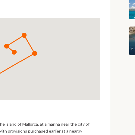
e island of Mallorca, at a marina near the city of
with provisions purchased earlier at a nearby