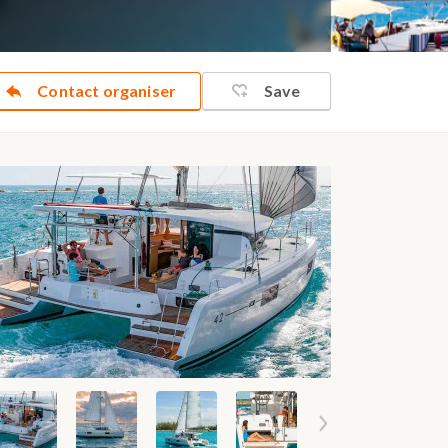
Contact organiser
Save