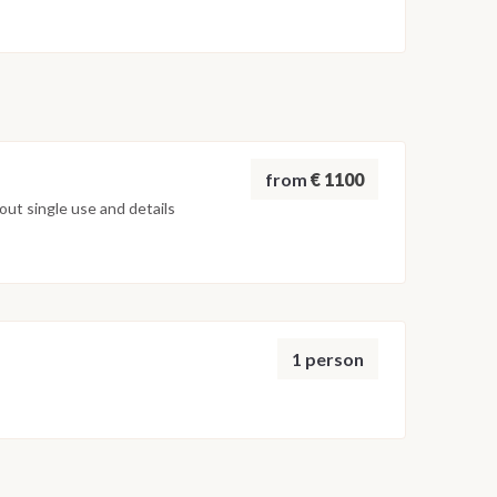
board and early morning disembarkation by tender in
from
€ 1100
ut single use and details
1 person