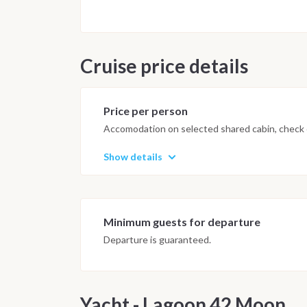
Saturday, August 16 Breakfast on 
San Antonio.
Cruise price details
Price per person
Accomodation on selected shared cabin, check o
Show details
Minimum guests for departure
Departure is guaranteed.
Yacht - Lagoon 42 Moon