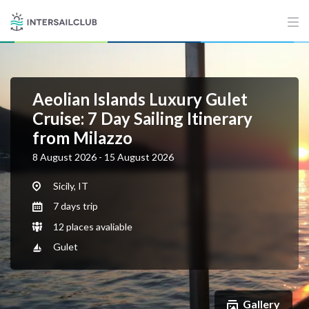
Aeolian Islands Luxury Gulet
Cruise: 7 Day Sailing Itinerary
from Milazzo
8 August 2026 - 15 August 2026
Sicily, IT
7 days trip
12 places avaliable
Gulet
Gallery