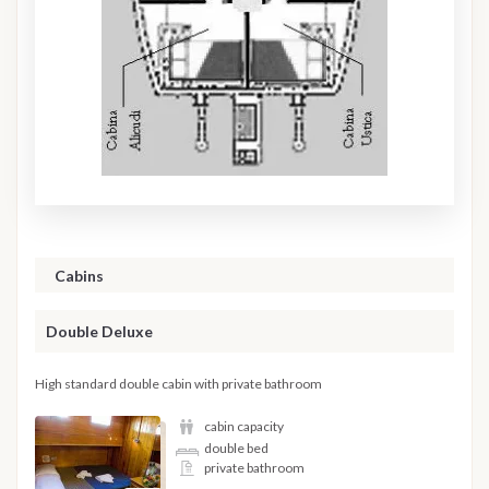
Cabins
Double Deluxe
High standard double cabin with private bathroom
cabin capacity
double bed
private bathroom