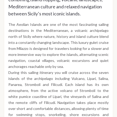
Mediterranean culture and relaxed navigation
between Sicily’s most iconic islands.
The Aeolian Islands are one of the most fascinating sailing
destinations in the Mediterranean, a volcanic archipelago
north of Sicily where nature, history and island culture blend
into a constantly changing landscape. This luxury gulet cruise
from Milazzo is designed for travelers looking for a slower and
more immersive way to explore the islands, alternating scenic
navigation, coastal villages, volcanic excursions and quiet
anchorages reachable only by sea.
During this sailing itinerary you will cruise across the seven
islands of the archipelago including Vulcano, Lipari, Salina,
Panarea, Stromboli and Filicudi. Each island has its own
atmosphere, from the active volcano of Stromboli to the
white pumice coastline of Lipari, the vineyards of Salina and
the remote cliffs of Filicudi. Navigation takes place mostly
over short and comfortable distances, allowing plenty of time
for swimming stops, snorkeling, shore excursions and