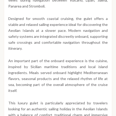
views during navigation between Vulcano, Lipari, Salina,
Panarea and Stromboli.
Designed for smooth coastal cruising, the gulet offers a
stable and relaxed sailing experience ideal for discovering the
Aeolian Islands at a slower pace. Modern navigation and
safety systems are integrated discreetly onboard, supporting
safe crossings and comfortable navigation throughout the
itinerary.
An important part of the onboard experience is the cuisine,
inspired by Sicilian maritime traditions and local island
ingredients. Meals served onboard highlight Mediterranean
flavors, seasonal products and the relaxed rhythm of life at
sea, becoming part of the overall atmosphere of the cruise
itself.
This luxury gulet is particularly appreciated by travelers
looking for an authentic sailing holiday in the Aeolian Islands
with a balance of comfort, traditional charm and immersive