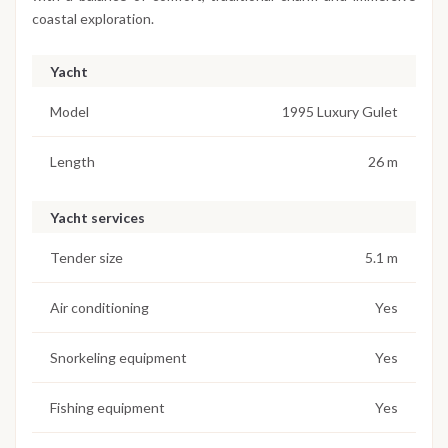
coastal exploration.
Yacht
Model
1995 Luxury Gulet
Length
26 m
Yacht services
Tender size
5.1 m
Air conditioning
Yes
Snorkeling equipment
Yes
Fishing equipment
Yes