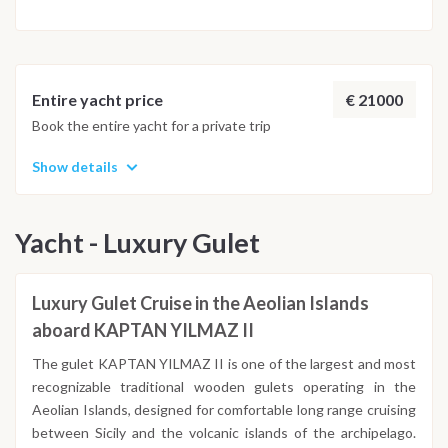
€ 21000
Entire yacht price
Book the entire yacht for a private trip
Show details
Yacht - Luxury Gulet
Luxury Gulet Cruise in the Aeolian Islands
aboard KAPTAN YILMAZ II
The gulet KAPTAN YILMAZ II is one of the largest and most
recognizable traditional wooden gulets operating in the
Aeolian Islands, designed for comfortable long range cruising
between Sicily and the volcanic islands of the archipelago.