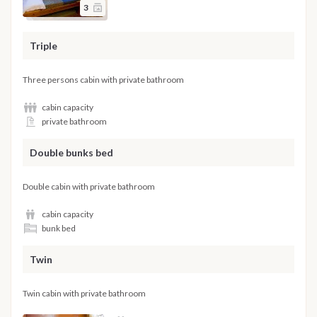
3
Triple
Three persons cabin with private bathroom
cabin capacity
private bathroom
Double bunks bed
Double cabin with private bathroom
cabin capacity
bunk bed
Twin
Twin cabin with private bathroom