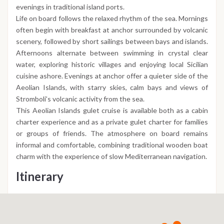
evenings in traditional island ports.
Life on board follows the relaxed rhythm of the sea. Mornings
often begin with breakfast at anchor surrounded by volcanic
scenery, followed by short sailings between bays and islands.
Afternoons alternate between swimming in crystal clear
water, exploring historic villages and enjoying local Sicilian
cuisine ashore. Evenings at anchor offer a quieter side of the
Aeolian Islands, with starry skies, calm bays and views of
Stromboli’s volcanic activity from the sea.
This Aeolian Islands gulet cruise is available both as a cabin
charter experience and as a private gulet charter for families
or groups of friends. The atmosphere on board remains
informal and comfortable, combining traditional wooden boat
charm with the experience of slow Mediterranean navigation.
Itinerary