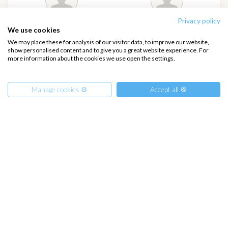
Privacy policy
Anonymous Traveler
Anna Kristina Mjomark
We use cookies
Ask more info
We may place these for analysis of our visitor data, to improve our website,
show personalised content and to give you a great website experience. For
about this traveler!
more information about the cookies we use open the settings.
On board
Manage cookies ⚙️
Accept all 🍪
Ethan Schettino
Sofia schettino
From
Ask more info
Ask more info
1850
€
Get Offer
about this traveler!
about this traveler!
per Person
On board
On board
€ 21000
or
entire boat
+ 8 FREE
Places
Book Now!