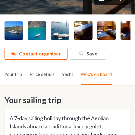
Contact organiser
Save
Your trip
Price details
Yacht
Who's on board
Your sailing trip
A 7-day sailing holiday through the Aeolian
Islands aboard a traditional luxury gulet,
combining island hopping, volcanic landscapes,