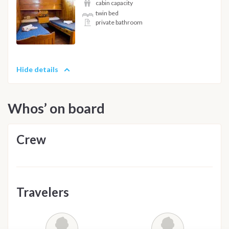
cabin capacity
twin bed
private bathroom
Hide details
Whos’ on board
Crew
Travelers