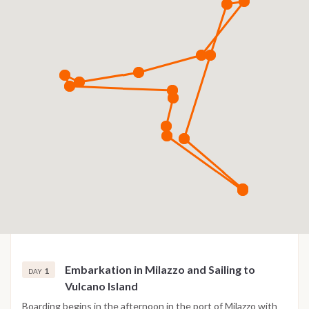
Embarkation in Milazzo and Sailing to
1
DAY
Vulcano Island
Boarding begins in the afternoon in the port of Milazzo with