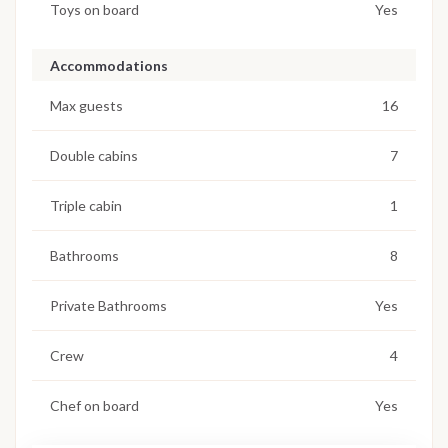
Toys on board
Yes
Accommodations
Max guests
16
Double cabins
7
Triple cabin
1
Bathrooms
8
Private Bathrooms
Yes
Crew
4
Chef on board
Yes