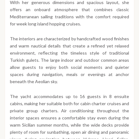
With her generous dimensions and spacious layout, she
offers an onboard atmosphere that combines classic
Mediterranean sailing traditions with the comfort required
for week long island hopping cruises.
The interiors are characterized by handcrafted wood finishes
and warm nautical details that create a refined yet relaxed
environment, reflecting the timeless style of traditional
Turkish gulets. The large indoor and outdoor common areas
allow guests to enjoy both social moments and quieter
spaces during navigation, meals or evenings at anchor
beneath the Aeolian sky.
The yacht accommodates up to 16 guests in 8 ensuite
cabins, making her suitable both for cabin charter cruises and
private group charters. Air conditioning throughout the
interior spaces ensures a comfortable stay even during the
warm Sicilian summer months, while the wide decks provide
plenty of room for sunbathing, open air dining and panoramic