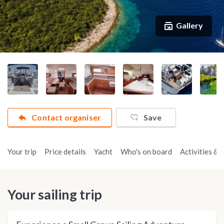
Gallery
Contact organiser
Save
Your trip
Price details
Yacht
Who's on board
Activities & t
Your sailing trip