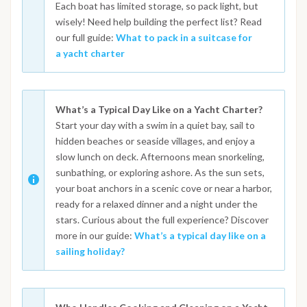
Each boat has limited storage, so pack light, but
wisely! Need help building the perfect list? Read
our full guide:
What to pack in a suitcase for
a yacht charter
What’s a Typical Day Like on a Yacht Charter?
Start your day with a swim in a quiet bay, sail to
hidden beaches or seaside villages, and enjoy a
slow lunch on deck. Afternoons mean snorkeling,
sunbathing, or exploring ashore. As the sun sets,
your boat anchors in a scenic cove or near a harbor,
ready for a relaxed dinner and a night under the
stars. Curious about the full experience? Discover
more in our guide:
What’s a typical day like on a
sailing holiday?