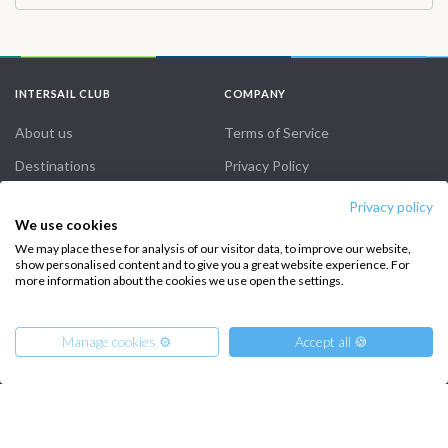
peaceful bays were perfect for cooling off. In the evenings, we
relaxed on board with drinks and enjoyed local dinners in quaint
restaurants along the way. Whether you’re after relaxation or
adventure, this trip offers the best of both worlds, and I can’t
INTERSAIL CLUB
COMPANY
recommend it enough!
About us
Terms of Service
Destinations
Privacy Policy
Salty stories
Cookie Policy
Privacy policy
We use cookies
How it works
We may place these for analysis of our visitor data, to improve our website,
Sailing trips
show personalised content and to give you a great website experience. For
more information about the cookies we use open the settings.
CONTACT US
Manage cookies ⚙️
Accept all 🍪
FAQ
Contact us
From
Infoline: