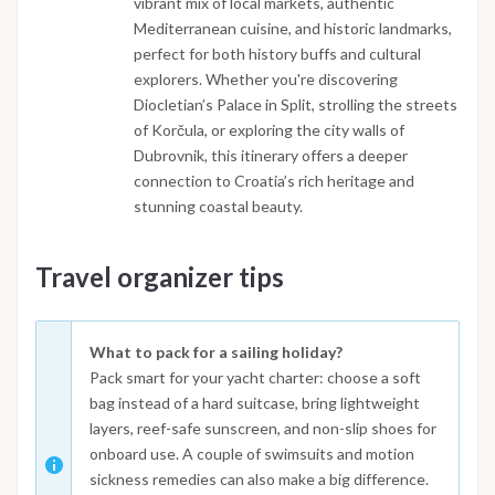
vibrant mix of local markets, authentic
Mediterranean cuisine, and historic landmarks,
perfect for both history buffs and cultural
explorers. Whether you're discovering
Diocletian’s Palace in Split, strolling the streets
of Korčula, or exploring the city walls of
Dubrovnik, this itinerary offers a deeper
connection to Croatia’s rich heritage and
stunning coastal beauty.
Travel organizer tips
What to pack for a sailing holiday?
Pack smart for your yacht charter: choose a soft
bag instead of a hard suitcase, bring lightweight
layers, reef-safe sunscreen, and non-slip shoes for
onboard use. A couple of swimsuits and motion
sickness remedies can also make a big difference.