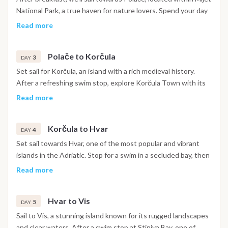
secluded island. Overnight aboard, docked in Okuklje Bay.
National Park, a true haven for nature lovers. Spend your day
swimming in the clear waters and exploring the park by bike
Read more
or on foot, taking in the picturesque lakes and lush forests.
Relax at a charming lakeside restaurant before returning to
Polače to Korčula
the boat. Spend the night at anchor in Polače, a peaceful and
3
DAY
picturesque location perfect for unwinding.
Set sail for Korčula, an island with a rich medieval history.
After a refreshing swim stop, explore Korčula Town with its
narrow streets, visit the birthplace of Marco Polo, and enjoy
Read more
views from the ancient city walls. In the evening, unwind at
one of the town’s cozy bars or indulge in dinner at a local
Korčula to Hvar
restaurant. Overnight in Korčula, one of the most charming
4
DAY
towns along the Dalmatian coast.
Set sail towards Hvar, one of the most popular and vibrant
islands in the Adriatic. Stop for a swim in a secluded bay, then
continue to Hvar Town, known for its lively atmosphere,
Read more
fortress with panoramic views, and bustling nightlife. Explore
the town center, enjoy sunset drinks at a scenic bar, and have
Hvar to Vis
dinner at a local restaurant. Spend the night in Hvar, soaking
5
DAY
in the island’s vibrant energy.
Sail to Vis, a stunning island known for its rugged landscapes
and clear waters. After a swim stop at Stiniva Bay, one of