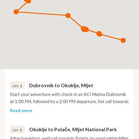
Dubrovnik to Okuklje, Mljet
1
DAY
Start your adventure with check-in at ACI Marina Dubrovnik
at 1:00 PM, followed by a 2:00 PM departure. Set sail towards
Mljet, one of Croatia's most beautiful islands known for its
Read more
serene landscapes. Arrive in Okuklje, a peaceful bay on Mljet,
where you can enjoy a refreshing swim in crystal-clear
Okuklje to Polače, Mljet National Park
waters. In the evening, savor a delicious meal at a local
2
DAY
restaurant, immersing yourself in the quiet beauty of this
After breakfast, we’ll sail towards Polače, located within Mljet