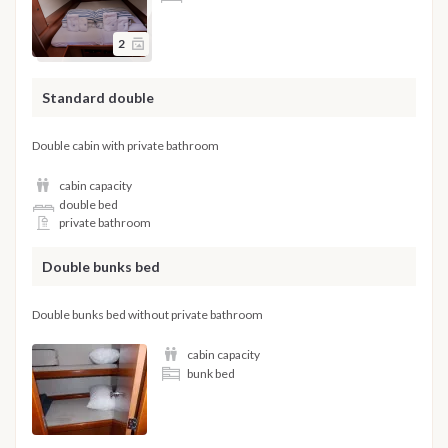
2
Standard double
Double cabin with private bathroom
cabin capacity
double bed
private bathroom
Double bunks bed
Double bunks bed without private bathroom
cabin capacity
bunk bed