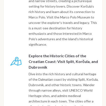
and narrow streets, creating a picturesque
setting for history lovers. Discover Korčula's
rich history and learn about its connection to
Marco Polo. Visit the Marco Polo Museum to
uncover the explorer’s travels and legacy. This
is a must-see destination for history
enthusiasts and those interested in Marco
Polo's adventures and the island's historical
significance.
Explore the Historic Cities of the
Croatian Coast: Visit Split, Korčula, and
Dubrovnik
Dive into the rich history and cultural heritage
of the Dalmatian coast by visiting Split, Korčula,
Dubrovnik, and other historic towns. Wander
through narrow alleys, visit UNESCO World
Heritage sites, and admire medieval
architecture in each town. The cities offer a