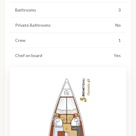
Bathrooms
3
Private Bathrooms
No
Crew
1
Chef on board
Yes