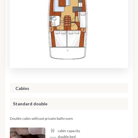
Cabins
Standard double
Double cabin without private bathroom
cabin capacity
double bed