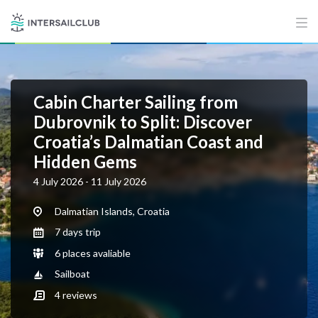
Cabin Charter Sailing from
Dubrovnik to Split: Discover
Croatia’s Dalmatian Coast and
Hidden Gems
4 July 2026 - 11 July 2026
Dalmatian Islands, Croatia
7 days trip
6 places avaliable
Sailboat
4
reviews