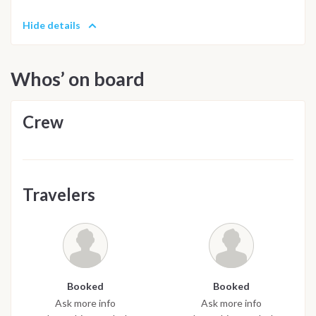
Hide details
Whos’ on board
Crew
Travelers
Booked
Booked
Ask more info
Ask more info