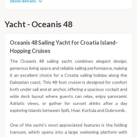
Show details
Yacht - Oceanis 48
Oceanis 48 Sailing Yacht for Croatia Island-
Hopping Cruises
The Oceanis 48 sailing yacht combines elegant design,
generous living space and reliable sailing performance, making
it an excellent choice for a Croatia sailing holiday along the
Dalmatian coast. This 48-foot cruiser is designed for comfort
both under sail and at anchor, offering a spacious cockpit and
wide deck layout where guests can relax, enjoy panoramic
Adriatic views, or gather for sunset drinks after a day
exploring islands between Split, Hvar, Korčula and Dubrovnik.
One of the yacht’s most appreciated features is the folding
transom, which opens into a large swimming platform with