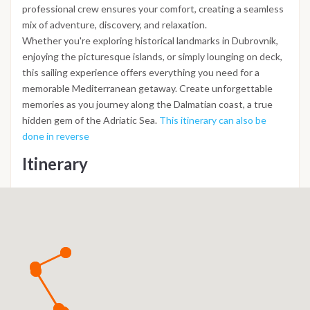
professional crew ensures your comfort, creating a seamless
mix of adventure, discovery, and relaxation.
Whether you're exploring historical landmarks in Dubrovnik,
enjoying the picturesque islands, or simply lounging on deck,
this sailing experience offers everything you need for a
memorable Mediterranean getaway. Create unforgettable
memories as you journey along the Dalmatian coast, a true
hidden gem of the Adriatic Sea.
This itinerary can also be
done in reverse
Itinerary