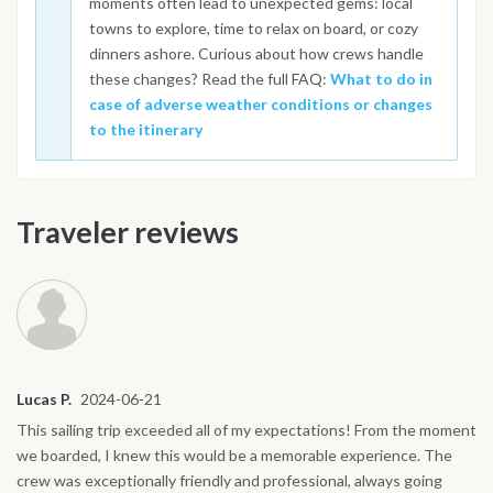
moments often lead to unexpected gems: local
towns to explore, time to relax on board, or cozy
dinners ashore. Curious about how crews handle
these changes? Read the full FAQ:
What to do in
case of adverse weather conditions or changes
to the itinerary
Traveler reviews
Lucas P.
2024-06-21
This sailing trip exceeded all of my expectations! From the moment
we boarded, I knew this would be a memorable experience. The
crew was exceptionally friendly and professional, always going