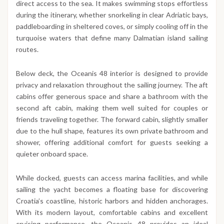
direct access to the sea. It makes swimming stops effortless
during the itinerary, whether snorkeling in clear Adriatic bays,
paddleboarding in sheltered coves, or simply cooling off in the
turquoise waters that define many Dalmatian island sailing
routes.
Below deck, the Oceanis 48 interior is designed to provide
privacy and relaxation throughout the sailing journey. The aft
cabins offer generous space and share a bathroom with the
second aft cabin, making them well suited for couples or
friends traveling together. The forward cabin, slightly smaller
due to the hull shape, features its own private bathroom and
shower, offering additional comfort for guests seeking a
quieter onboard space.
While docked, guests can access marina facilities, and while
sailing the yacht becomes a floating base for discovering
Croatia’s coastline, historic harbors and hidden anchorages.
With its modern layout, comfortable cabins and excellent
cruising performance, the Oceanis 48 provides an ideal