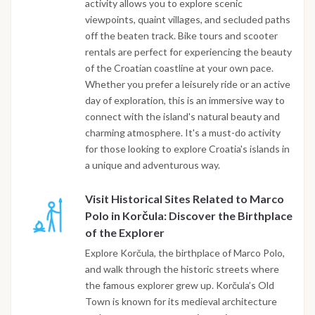
activity allows you to explore scenic
viewpoints, quaint villages, and secluded paths
off the beaten track. Bike tours and scooter
rentals are perfect for experiencing the beauty
of the Croatian coastline at your own pace.
Whether you prefer a leisurely ride or an active
day of exploration, this is an immersive way to
connect with the island's natural beauty and
charming atmosphere. It's a must-do activity
for those looking to explore Croatia's islands in
a unique and adventurous way.
Visit Historical Sites Related to Marco
Polo in Korčula: Discover the Birthplace
of the Explorer
Explore Korčula, the birthplace of Marco Polo,
and walk through the historic streets where
the famous explorer grew up. Korčula’s Old
Town is known for its medieval architecture