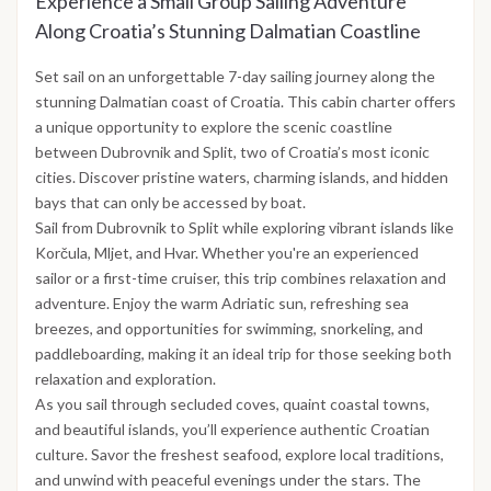
Experience a Small Group Sailing Adventure
Along Croatia’s Stunning Dalmatian Coastline
Set sail on an unforgettable 7-day sailing journey along the
stunning Dalmatian coast of Croatia. This cabin charter offers
a unique opportunity to explore the scenic coastline
between Dubrovnik and Split, two of Croatia’s most iconic
cities. Discover pristine waters, charming islands, and hidden
bays that can only be accessed by boat.
Sail from Dubrovnik to Split while exploring vibrant islands like
Korčula, Mljet, and Hvar. Whether you're an experienced
sailor or a first-time cruiser, this trip combines relaxation and
adventure. Enjoy the warm Adriatic sun, refreshing sea
breezes, and opportunities for swimming, snorkeling, and
paddleboarding, making it an ideal trip for those seeking both
relaxation and exploration.
As you sail through secluded coves, quaint coastal towns,
and beautiful islands, you’ll experience authentic Croatian
culture. Savor the freshest seafood, explore local traditions,
and unwind with peaceful evenings under the stars. The