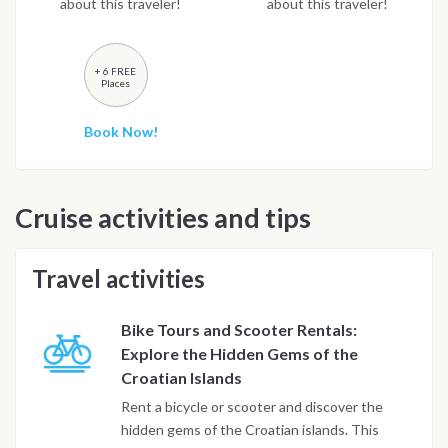
about this traveler!
about this traveler!
+ 6 FREE
Places
Book Now!
Cruise activities and tips
Travel activities
Bike Tours and Scooter Rentals:
Explore the Hidden Gems of the
Croatian Islands
Rent a bicycle or scooter and discover the
hidden gems of the Croatian islands. This