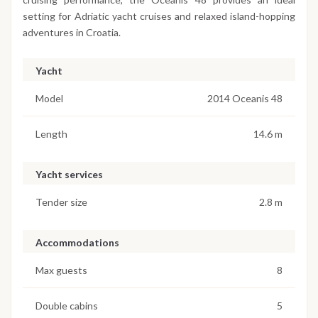
setting for Adriatic yacht cruises and relaxed island-hopping
adventures in Croatia.
Yacht
Model
2014 Oceanis 48
Length
14.6 m
Yacht services
Tender size
2.8 m
Accommodations
Max guests
8
Double cabins
5