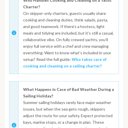
Who Handles Cooking and Cleaning on a Yacht
Charter?
On skipper-only charters, guests usually share
cooking and cleaning duties, think salads, pasta,
and good teamwork. If there's a hostess, light
meals and tidying are included, but it's still a casual,
collaborative vibe. On fully crewed yachts, you’ll
enjoy full service with a chef and crew managing
everything. Want to know what’s included in your
setup? Read the full guide:
Who takes care of
cooking and cleaning on a sailing charter?
What Happens in Case of Bad Weather During a
Sailing Holiday?
Summer sailing holidays rarely face major weather
issues, but when the sea gets rough, skippers
adjust the route for your safety. Expect protected
bays, marina stops, or a change in plan. These