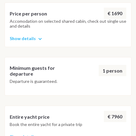
adventure.
€ 1690
Price per person
Accomodation on selected shared cabin, check out single use
and details
Show details
Minimum guests for
1 person
departure
Departure is guaranteed.
€ 7960
Entire yacht price
Book the entire yacht for a private trip