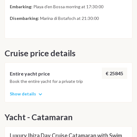
Embarking:
Playa d’en Bossa morring at 17:30:00
Disembarking:
Marina di Botafoch at 21:30:00
Cruise price details
€ 25845
Entire yacht price
Book the entire yacht for a private trip
Show details
Yacht - Catamaran
Luxury Ibiza Day Cruise Catamaran with Swim