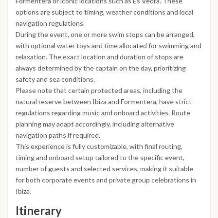
Formentera or iconic locations such as Es Vedrà. These
options are subject to timing, weather conditions and local
navigation regulations.
During the event, one or more swim stops can be arranged,
with optional water toys and time allocated for swimming and
relaxation. The exact location and duration of stops are
always determined by the captain on the day, prioritizing
safety and sea conditions.
Please note that certain protected areas, including the
natural reserve between Ibiza and Formentera, have strict
regulations regarding music and onboard activities. Route
planning may adapt accordingly, including alternative
navigation paths if required.
This experience is fully customizable, with final routing,
timing and onboard setup tailored to the specific event,
number of guests and selected services, making it suitable
for both corporate events and private group celebrations in
Ibiza.
Itinerary