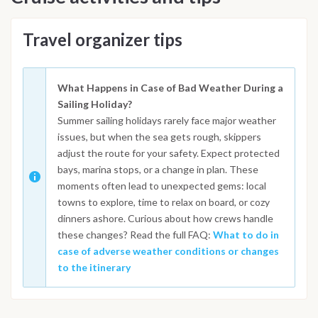
Travel organizer tips
What Happens in Case of Bad Weather During a
Sailing Holiday?
Summer sailing holidays rarely face major weather
issues, but when the sea gets rough, skippers
adjust the route for your safety. Expect protected
bays, marina stops, or a change in plan. These
moments often lead to unexpected gems: local
towns to explore, time to relax on board, or cozy
dinners ashore. Curious about how crews handle
these changes? Read the full FAQ:
What to do in
case of adverse weather conditions or changes
to the itinerary