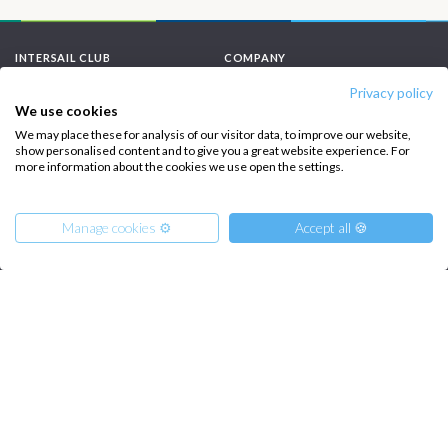
INTERSAIL CLUB
COMPANY
Privacy policy
About us
Terms of Service
We use cookies
Destinations
Privacy Policy
We may place these for analysis of our visitor data, to improve our website,
show personalised content and to give you a great website experience. For
Salty stories
Cookie Policy
more information about the cookies we use open the settings.
How it works
Manage cookies ⚙️
Accept all 🍪
Sailing trips
CONTACT US
FAQ
From
25845
Get Offer
Contact us
€
per Boat
Infoline:
+39 375 699 6472