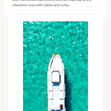
relaxation area with tables and sofas.