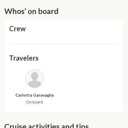
Whos’ on board
Crew
Travelers
Carlotta Garavaglia
On board
Cruise activities and tips