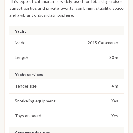
This type of catamaran is widely used for Ibiza day cruises,
sunset parties and private events, combining stability, space
and a vibrant onboard atmosphere.
Yacht
Model
2015 Catamaran
Length
30 m
Yacht services
Tender size
4 m
Snorkeling equipment
Yes
Toys on board
Yes
Accommodations