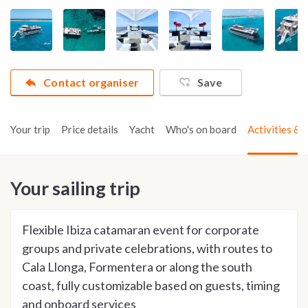
Contact organiser
Save
Your trip
Price details
Yacht
Who's on board
Activities & t
Your sailing trip
Flexible Ibiza catamaran event for corporate
groups and private celebrations, with routes to
Cala Llonga, Formentera or along the south
coast, fully customizable based on guests, timing
and onboard services