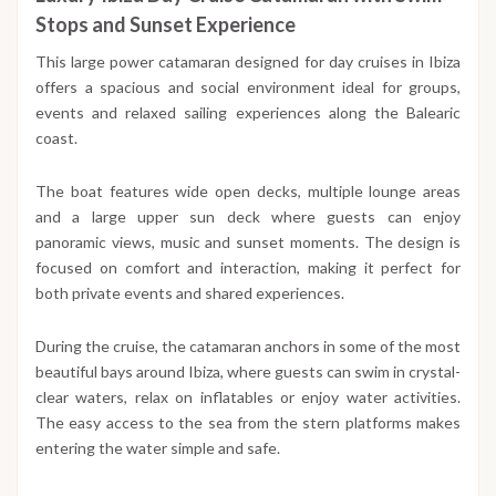
Stops and Sunset Experience
This large power catamaran designed for day cruises in Ibiza
offers a spacious and social environment ideal for groups,
events and relaxed sailing experiences along the Balearic
coast.
The boat features wide open decks, multiple lounge areas
and a large upper sun deck where guests can enjoy
panoramic views, music and sunset moments. The design is
focused on comfort and interaction, making it perfect for
both private events and shared experiences.
During the cruise, the catamaran anchors in some of the most
beautiful bays around Ibiza, where guests can swim in crystal-
clear waters, relax on inflatables or enjoy water activities.
The easy access to the sea from the stern platforms makes
entering the water simple and safe.