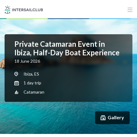
Private Catamaran Event in
Ibiza, Half-Day Boat Experience
18 June 2026
Ibiza, ES
1 day trip
Catamaran
Gallery