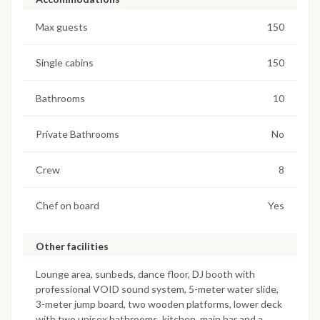
Max guests
150
Single cabins
150
Bathrooms
10
Private Bathrooms
No
Crew
8
Chef on board
Yes
Other facilities
Lounge area, sunbeds, dance floor, DJ booth with
professional VOID sound system, 5-meter water slide,
3-meter jump board, two wooden platforms, lower deck
with two unisex bathrooms, kitchen, main bar and a