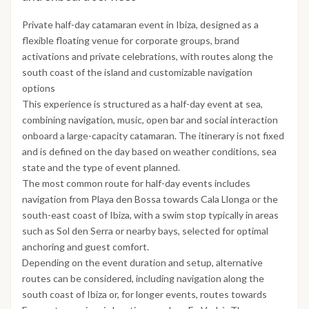
Private half-day catamaran event in Ibiza, designed as a
flexible floating venue for corporate groups, brand
activations and private celebrations, with routes along the
south coast of the island and customizable navigation
options
This experience is structured as a half-day event at sea,
combining navigation, music, open bar and social interaction
onboard a large-capacity catamaran. The itinerary is not fixed
and is defined on the day based on weather conditions, sea
state and the type of event planned.
The most common route for half-day events includes
navigation from Playa den Bossa towards Cala Llonga or the
south-east coast of Ibiza, with a swim stop typically in areas
such as Sol den Serra or nearby bays, selected for optimal
anchoring and guest comfort.
Depending on the event duration and setup, alternative
routes can be considered, including navigation along the
south coast of Ibiza or, for longer events, routes towards