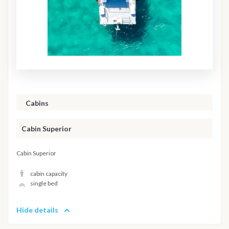
Cabins
Cabin Superior
Cabin Superior
cabin capacity
single bed
Hide details