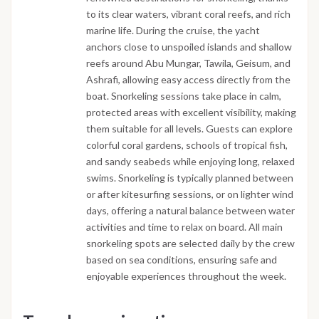
to its clear waters, vibrant coral reefs, and rich
marine life. During the cruise, the yacht
anchors close to unspoiled islands and shallow
reefs around Abu Mungar, Tawila, Geisum, and
Ashrafi, allowing easy access directly from the
boat. Snorkeling sessions take place in calm,
protected areas with excellent visibility, making
them suitable for all levels. Guests can explore
colorful coral gardens, schools of tropical fish,
and sandy seabeds while enjoying long, relaxed
swims. Snorkeling is typically planned between
or after kitesurfing sessions, or on lighter wind
days, offering a natural balance between water
activities and time to relax on board. All main
snorkeling spots are selected daily by the crew
based on sea conditions, ensuring safe and
enjoyable experiences throughout the week.