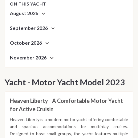
ON THIS YACHT
August 2026
September 2026
October 2026
November 2026
Yacht - Motor Yacht Model 2023
Heaven Liberty - A Comfortable Motor Yacht
for Active Cruisin
Heaven Liberty is a modern motor yacht offering comfortable
and spacious accommodations for multi-day cruises.
Designed to host small groups, the yacht features multiple