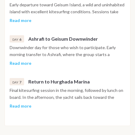
Early departure toward Geisum Island, a wild and uninhabited
island with excellent kitesurfing conditions. Sessions take
place during the day, followed by a relaxed afternoon. In the
Read more
evening, an informal beach gathering or party is organized on
the island. Overnight in Geisum.
Ashrafi to Geisum Downwinder
6
DAY
Downwinder day for those who wish to participate. Early
morning transfer to Ashrafi, where the group starts a
downwinder of approximately 2 hours back to Geisum. Riders
Read more
not joining the downwinder can enjoy regular kitesurfing
sessions in Geisum. The rest of the day is spent kiting,
Return to Hurghada Marina
swimming, or relaxing. Overnight in Geisum.
7
DAY
Final kitesurfing session in the morning, followed by lunch on
board. In the afternoon, the yacht sails back toward the
marina. Final dinner on board, then the option to go ashore to
Read more
explore Hurghada or El Gouna and enjoy the local nightlife.
Overnight on board at the marina. Breakfast on board and
check out. Transfers to Hurghada International Airport are
organized according to individual travel plans. Important note