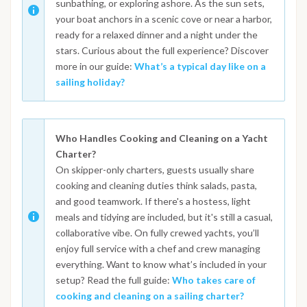
sunbathing, or exploring ashore. As the sun sets,
your boat anchors in a scenic cove or near a harbor,
ready for a relaxed dinner and a night under the
stars. Curious about the full experience? Discover
more in our guide:
What’s a typical day like on a
sailing holiday?
Who Handles Cooking and Cleaning on a Yacht
Charter?
On skipper-only charters, guests usually share
cooking and cleaning duties think salads, pasta,
and good teamwork. If there's a hostess, light
meals and tidying are included, but it's still a casual,
collaborative vibe. On fully crewed yachts, you’ll
enjoy full service with a chef and crew managing
everything. Want to know what’s included in your
setup? Read the full guide:
Who takes care of
cooking and cleaning on a sailing charter?