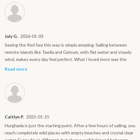
July G.
2026-01-03
Seeing the Red Sea this way is simply amazing. Sailing between
remote islands like Tawila and Geisum, with flat water and steady
wind, makes every day feel perfect. What I loved most was the
rhythm on board: kiting, good food, rest, and great company.
Read more
Everything feels natural and stress free. I would do this trip again
without hesitation.
Caitlyn P.
2025-01-25
Hurghada is just the starting point. After a few hours of sailing, you
reach completely wild places with empty beaches and crystal clear
water. Every day is different, but always well balanced between