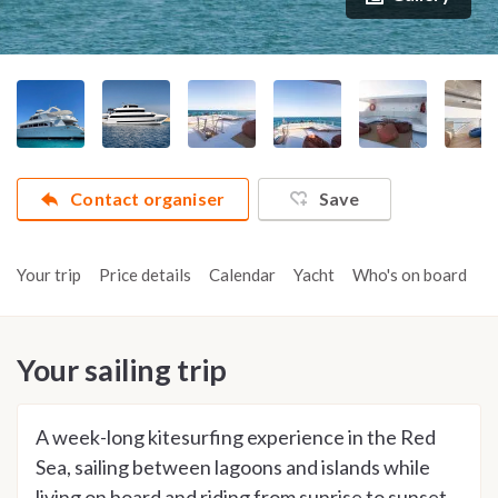
Contact organiser
Save
Your trip
Price details
Calendar
Yacht
Who's on board
A
Your sailing trip
A week-long kitesurfing experience in the Red
Sea, sailing between lagoons and islands while
living on board and riding from sunrise to sunset.