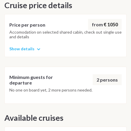
Cruise price details
The itinerary is subject to change depending on wind
conditions and weather forecasts. The crew and guides will
adapt the route day by day to ensure the best possible
kitesurfing experience. In case of low wind, alternative
from
€ 1050
Price per person
activities such as wakeboarding and snorkeling may be
Accomodation on selected shared cabin, check out single use
and details
organized.
Show details
Minimum guests for
2 persons
departure
No one on board yet, 2 more persons needed.
Available cruises