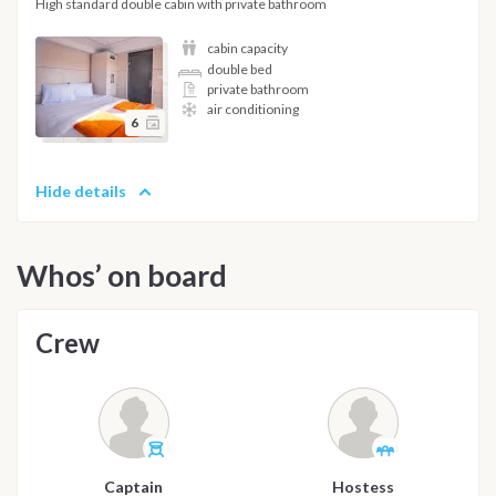
High standard double cabin with private bathroom
cabin capacity
double bed
private bathroom
air conditioning
6
Hide details
Whos’ on board
Crew
Captain
Hostess