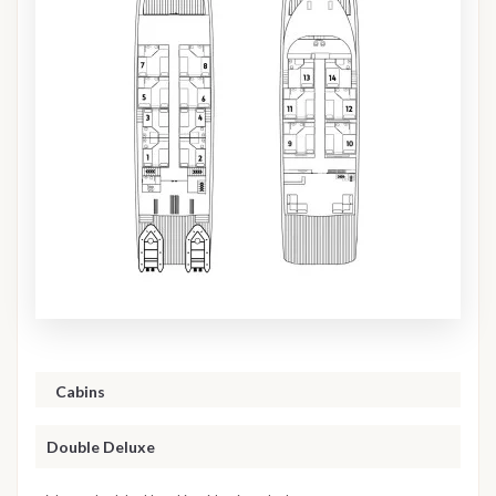
Cabins
Double Deluxe