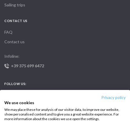
Sailing trips
CONTACT US
FAQ
Contact us
Infoline:
+39 375 699 6472
FOLLOW US:
Privacy policy
We use cookies
We may place these for analysis of our visitor data, to improve our website,
show personalised content and to give you a great website experience. For
more information about the cookies we use open the settings.
Copyright © 2026 –