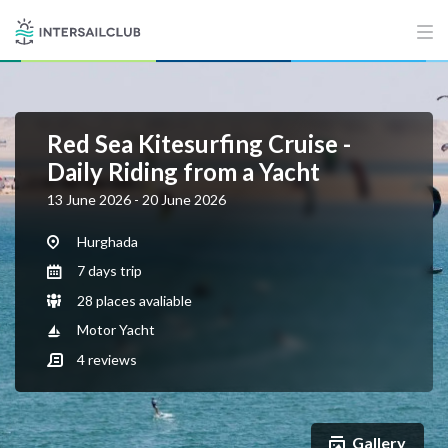
Red Sea Kitesurfing Cruise -
Daily Riding from a Yacht
13 June 2026 - 20 June 2026
Hurghada
7 days trip
28 places avaliable
Motor Yacht
4
reviews
Gallery