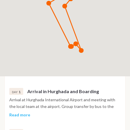
Arrival in Hurghada and Boarding
1
DAY
Arrival at Hurghada International Airport and meeting with
the local team at the airport. Group transfer by bus to the
marina, where you meet the full crew and settle into your
Read more
cabin. After check in, time to relax on board and get familiar
with the yacht. Dinner is served on board, and if energy