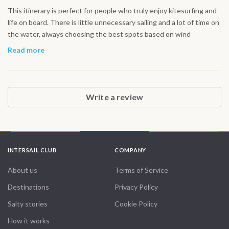
This itinerary is perfect for people who truly enjoy kitesurfing and
life on board. There is little unnecessary sailing and a lot of time on
the water, always choosing the best spots based on wind
conditions. The northern Red Sea offers excellent riding and very
Read more
few crowds. It feels like real freedom, not a resort holiday but a
genuine sailing adventure.
Write a review
INTERSAIL CLUB
COMPANY
About us
Terms of Service
Destinations
Privacy Policy
Salty stories
Cookie Policy
How it works