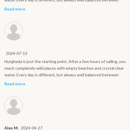
sport and relaxation. Even for non expert riders, the atmosphere is
Read more
friendly and reassuring. A kite safari is the best way to experience
the Red Sea.
2024-07-13
Hurghada is just the starting point. After a few hours of sailing, you
reach completely wild places with empty beaches and crystal clear
water. Every day is different, but always well balanced between
sport and relaxation. Even for non expert riders, the atmosphere is
Read more
friendly and reassuring. A kite safari is the best way to experience
the Red Sea.
Alex M.
2024-04-27