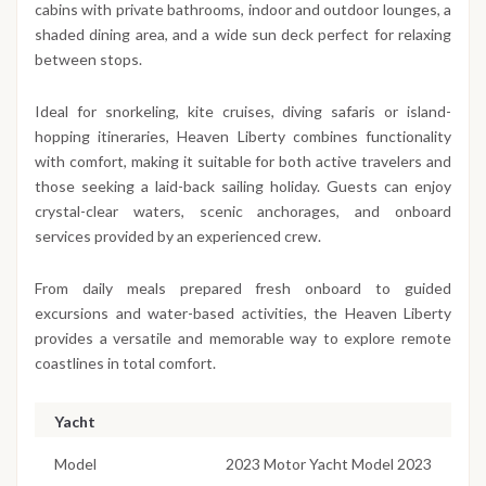
cabins with private bathrooms, indoor and outdoor lounges, a
shaded dining area, and a wide sun deck perfect for relaxing
between stops.
Ideal for snorkeling, kite cruises, diving safaris or island-
hopping itineraries, Heaven Liberty combines functionality
with comfort, making it suitable for both active travelers and
those seeking a laid-back sailing holiday. Guests can enjoy
crystal-clear waters, scenic anchorages, and onboard
services provided by an experienced crew.
From daily meals prepared fresh onboard to guided
excursions and water-based activities, the Heaven Liberty
provides a versatile and memorable way to explore remote
coastlines in total comfort.
Yacht
Model
2023 Motor Yacht Model 2023