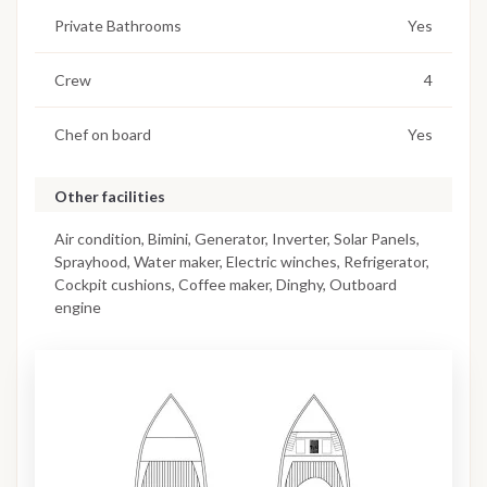
Private Bathrooms
Yes
Crew
4
Chef on board
Yes
Other facilities
Air condition, Bimini, Generator, Inverter, Solar Panels,
Sprayhood, Water maker, Electric winches, Refrigerator,
Cockpit cushions, Coffee maker, Dinghy, Outboard
engine