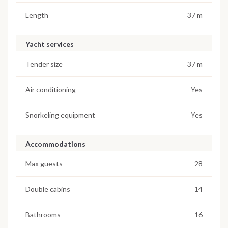
Length
37 m
Yacht services
Tender size
37 m
Air conditioning
Yes
Snorkeling equipment
Yes
Accommodations
Max guests
28
Double cabins
14
Bathrooms
16