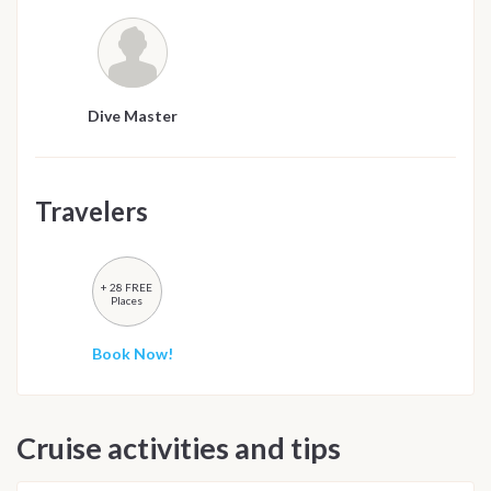
Dive Master
Travelers
+ 28 FREE
Places
Book Now!
Cruise activities and tips