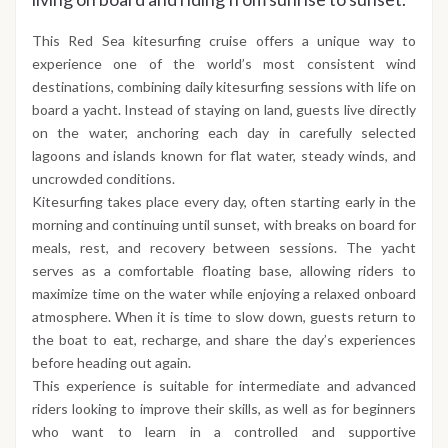
This Red Sea kitesurfing cruise offers a unique way to
experience one of the world’s most consistent wind
destinations, combining daily kitesurfing sessions with life on
board a yacht. Instead of staying on land, guests live directly
on the water, anchoring each day in carefully selected
lagoons and islands known for flat water, steady winds, and
uncrowded conditions.
Kitesurfing takes place every day, often starting early in the
morning and continuing until sunset, with breaks on board for
meals, rest, and recovery between sessions. The yacht
serves as a comfortable floating base, allowing riders to
maximize time on the water while enjoying a relaxed onboard
atmosphere. When it is time to slow down, guests return to
the boat to eat, recharge, and share the day’s experiences
before heading out again.
This experience is suitable for intermediate and advanced
riders looking to improve their skills, as well as for beginners
who want to learn in a controlled and supportive