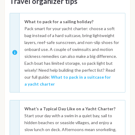
Travel organizer tips
What to pack for a sailing holiday?
Pack smart for your yacht charter: choose a soft
bag instead of a hard suitcase, bring lightweight
layers, reef-safe sunscreen, and non-slip shoes for
onboard use. A couple of swimsuits and motion
sickness remedies can also make a big difference.
Each boat has limited storage, so pack light but
wisely! Need help building the perfect list? Read
our full guide:
What to pack in a suitcase for
a yacht charter
What’s a Typical Day Like on a Yacht Charter?
Start your day with a swim in a quiet bay, sail to
hidden beaches or seaside villages, and enjoy a
slow lunch on deck. Afternoons mean snorkeling,