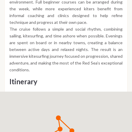
environment. Full beginner courses can be arranged during
the week, while more experienced kiters benefit from
informal coaching and clinics designed to help refine
technique and progress at their own pace.
The cruise follows a simple and social rhythm, combining
sailing, kitesurfing, and time ashore when possible. Evenings
are spent on board or in nearby towns, creating a balance
between active days and relaxed nights. The result is an
immersive kitesurfing journey focused on progression, shared
adventure, and making the most of the Red Sea’s exceptional
conditions.
Itinerary