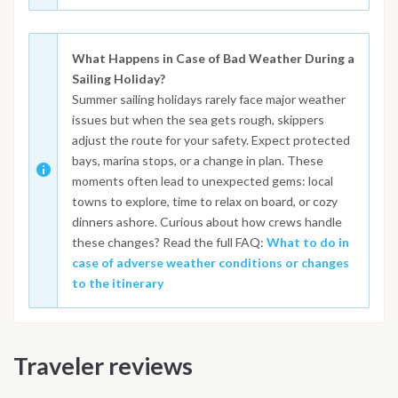
What Happens in Case of Bad Weather During a
Sailing Holiday?
Summer sailing holidays rarely face major weather
issues but when the sea gets rough, skippers
adjust the route for your safety. Expect protected
bays, marina stops, or a change in plan. These
moments often lead to unexpected gems: local
towns to explore, time to relax on board, or cozy
dinners ashore. Curious about how crews handle
these changes? Read the full FAQ:
What to do in
case of adverse weather conditions or changes
to the itinerary
Traveler reviews