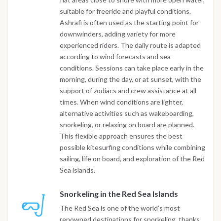
suitable for freeride and playful conditions.
Ashrafi is often used as the starting point for
downwinders, adding variety for more
experienced riders. The daily route is adapted
according to wind forecasts and sea
conditions. Sessions can take place early in the
morning, during the day, or at sunset, with the
support of zodiacs and crew assistance at all
times. When wind conditions are lighter,
alternative activities such as wakeboarding,
snorkeling, or relaxing on board are planned.
This flexible approach ensures the best
possible kitesurfing conditions while combining
sailing, life on board, and exploration of the Red
Sea islands.
Snorkeling in the Red Sea Islands
The Red Sea is one of the world’s most
renowned destinations for snorkeling, thanks