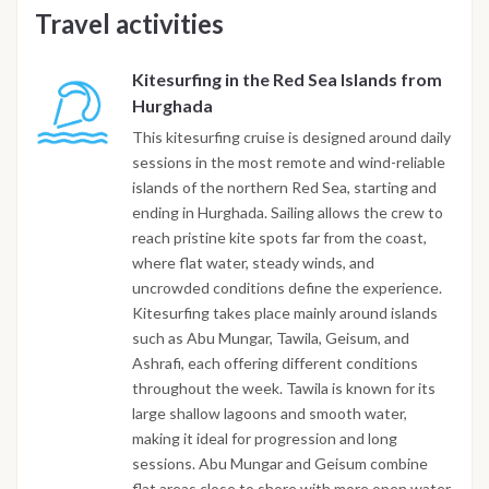
Travel activities
Kitesurfing in the Red Sea Islands from
Hurghada
This kitesurfing cruise is designed around daily
sessions in the most remote and wind-reliable
islands of the northern Red Sea, starting and
ending in Hurghada. Sailing allows the crew to
reach pristine kite spots far from the coast,
where flat water, steady winds, and
uncrowded conditions define the experience.
Kitesurfing takes place mainly around islands
such as Abu Mungar, Tawila, Geisum, and
Ashrafi, each offering different conditions
throughout the week. Tawila is known for its
large shallow lagoons and smooth water,
making it ideal for progression and long
sessions. Abu Mungar and Geisum combine
flat areas close to shore with more open water,