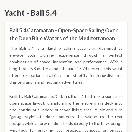
Yacht - Bali 5.4
Bali 5.4 Catamaran - Open-Space Sailing Over
the Deep Blue Waters of the Mediterranean
The Bali 5.4 is a flagship sailing catamaran designed to
elevate your cruising experience through a perfect
combination of space, innovation, and performance. With a
length of 16.8 meters and a beam of 8.74 meters, this yacht
offers exceptional livability and stability for long-distance
charters and island-hopping adventures.
Built by Bali Catamarans/Catana, the 5.4 features a signature
open-space layout, transforming the entire main deck into
one continuous indoor-outdoor living area. A tilt-and-turn
"garage-style" aft door connects the saloon to the rear
cockpit, while a forward door leads directly to the bow lounge
—perfect for enjoying sea breezes, sunsets, or private