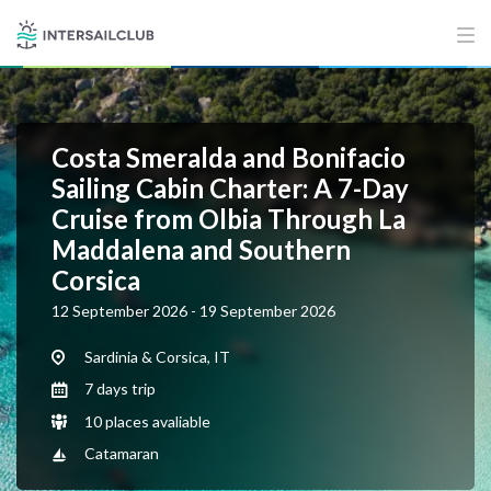
Costa Smeralda and Bonifacio
Sailing Cabin Charter: A 7-Day
Cruise from Olbia Through La
Maddalena and Southern
Corsica
12 September 2026 - 19 September 2026
Sardinia & Corsica, IT
7 days trip
10 places avaliable
Catamaran