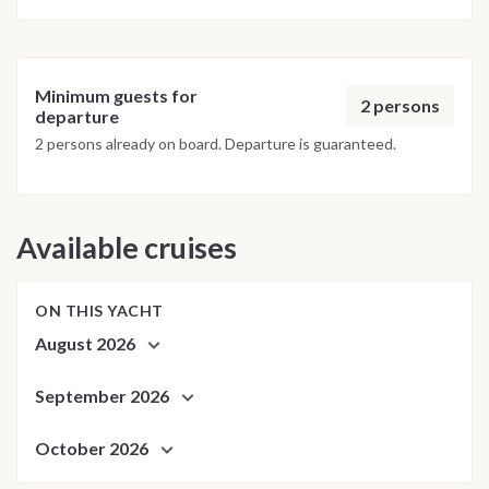
Minimum guests for
2 persons
departure
2 persons already on board. Departure is guaranteed.
Available cruises
ON THIS YACHT
August 2026
September 2026
October 2026