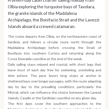
Olbia exploring the turquoise bays of Tavolara,
the granite islands of the Maddalena
Archipelago, the Bonifacio Strait and the Lavezzi
Islands aboard a crewed catamaran.
The cruise departs from Olbia, on the northeastern coast of
Sardinia, and follows a circular route north through the
Maddalena Archipelago before crossing the Strait of
Bonifacio into southern Corsica and returning along the
Costa Smeralda coastline at the end of the week.
Daily sailing stays relaxed and coastal, with short legs that
leave most of each day free for swimming, snorkeling and
time ashore. The pace favors long stops at anchor in
sheltered bays over longer passages, with the route adapting
day by day to the prevailing conditions, particularly the
Mistral, which can influence the choice between the Lavezzi
Islands, Cavallo or the Sardinian coastline on any given day.
The first days cover the southern approaches to the