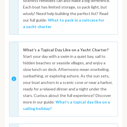
sickness remedies can also make a big difference.
Each boat has limited storage, so pack light, but
wisely! Need help building the perfect list? Read
our full guide:
What to pack in a suitcase for
a yacht charter
What’s a Typical Day Like on a Yacht Charter?
Start your day with a swim in a quiet bay, sail to
hidden beaches or seaside villages, and enjoy a
slow lunch on deck. Afternoons mean snorkeling,
sunbathing, or exploring ashore. As the sun sets,
your boat anchors in a scenic cove or near a harbor,
ready for a relaxed dinner and a night under the
stars. Curious about the full experience? Discover
more in our guide:
What’s a typical day like on a
sailing holiday?