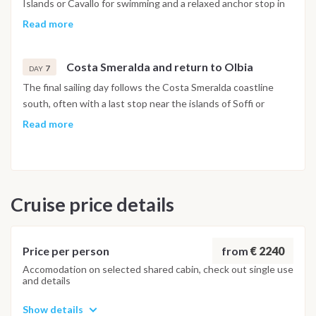
Islands or Cavallo for swimming and a relaxed anchor stop in
clear, shallow water within the French marine protected area.
Read more
After lunch, the route turns south toward Santa Teresa or,
depending on the Mistral, toward the Gulf of Aranci and the
Costa Smeralda and return to Olbia
views around Capo d'Orso. The night is spent in a sheltered
7
DAY
anchorage on the Sardinian side.
The final sailing day follows the Costa Smeralda coastline
south, often with a last stop near the islands of Soffi or
Mortorio for swimming before the catamaran returns to Olbia
Read more
in the late afternoon. The final night is spent on board in the
marina, with disembarkation the following morning after
breakfast.
Cruise price details
Important Note
This itinerary may vary depending on weather conditions,
currents and marine activity. Dive sites and schedule are
adjusted daily by the team to ensure safety and the best
from
€ 2240
Price per person
possible underwater experience.
Accomodation on selected shared cabin, check out single use
and details
Show details