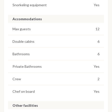
Snorkeling equipment
Yes
Accommodations
Max guests
12
Double cabins
6
Bathrooms
6
Private Bathrooms
Yes
Crew
2
Chef on board
Yes
Other facilities