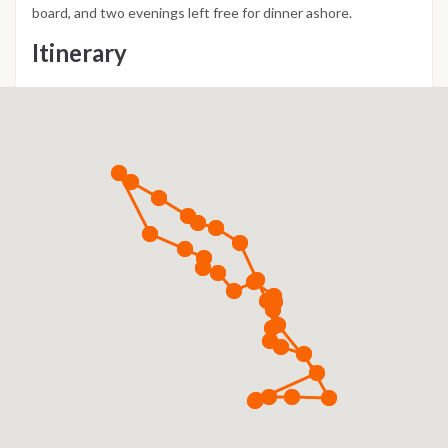
board, and two evenings left free for dinner ashore.
Itinerary