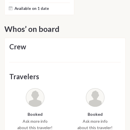
Available on 1 date
Whos’ on board
Crew
Travelers
Booked
Booked
Ask more info
Ask more info
about this traveler!
about this traveler!