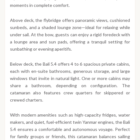
moments in complete comfort.
Above deck, the flybridge offers panoramic views, cushioned
sunbeds, and a shaded lounge zone—ideal for relaxing while
under sail. At the bow, guests can enjoy a rigid foredeck with
a lounge area and sun pads, offering a tranquil setting for
sunbathing or evening aperitifs.
Below deck, the Bali 5.4 offers 4 to 6 spacious private cabins,
each with en-suite bathrooms, generous storage, and large
windows that invite in natural light. One or more cabins may
share a bathroom, depending on configuration. The
catamaran also features crew quarters for skippered or
crewed charters.
With modern amenities such as high-capacity fridges, water
makers, and quiet, fuel-efficient twin Yanmar engines, the Bali
5.4 ensures a comfortable and autonomous voyage. Perfect
for family groups or friends, this catamaran balances sailing