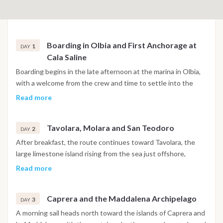
Boarding in Olbia and First Anchorage at
1
DAY
Cala Saline
Boarding begins in the late afternoon at the marina in Olbia,
with a welcome from the crew and time to settle into the
cabins. The catamaran sets sail for a short navigation toward
Read more
the Tavolara area, arriving at Cala Saline, a quiet and
protected anchorage with clear water, in time for a first swim
Tavolara, Molara and San Teodoro
before dinner on board and the first night at anchor.
2
DAY
After breakfast, the route continues toward Tavolara, the
large limestone island rising from the sea just offshore,
followed by a stop at the natural pools of Molara for
Read more
swimming in shallow turquoise water. The cruise then heads
south toward the coast of San Teodoro, passing beaches and
Caprera and the Maddalena Archipelago
a coastal lagoon known for calm water and wide views.
3
DAY
Depending on conditions, the route may include Cape Coda
A morning sail heads north toward the islands of Caprera and
Cavallo or a stop near Porto Rotondo before the overnight