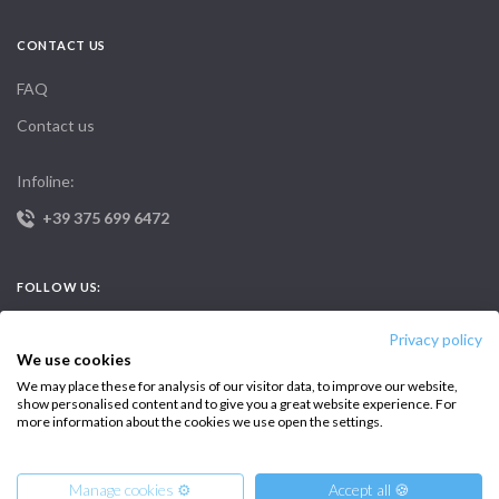
CONTACT US
FAQ
Contact us
Infoline:
+39 375 699 6472
FOLLOW US:
Privacy policy
We use cookies
We may place these for analysis of our visitor data, to improve our website,
show personalised content and to give you a great website experience. For
more information about the cookies we use open the settings.
Copyright © 2026 –
Intersailclub GmbH
Manage cookies ⚙️
Accept all 🍪