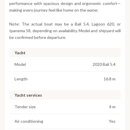
performance with spacious design and ergonomic comfort—
making every journey feel like home on the water.
Note: The actual boat may be a Bali 5.4, Lagoon 620, or
Ipanema 58, depending on availability. Model and shipyard will
be confirmed before departure.
Yacht
Model
2020 Bali 5.4
Length
16.8 m
Yacht services
Tender size
4 m
Air conditioning
Yes