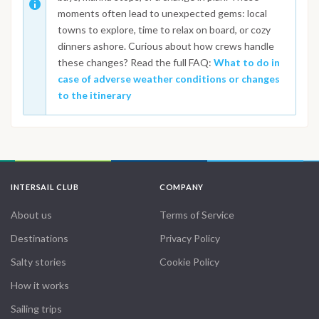
moments often lead to unexpected gems: local
towns to explore, time to relax on board, or cozy
dinners ashore. Curious about how crews handle
these changes? Read the full FAQ:
What to do in
case of adverse weather conditions or changes
to the itinerary
INTERSAIL CLUB
COMPANY
About us
Terms of Service
Destinations
Privacy Policy
Salty stories
Cookie Policy
How it works
Sailing trips