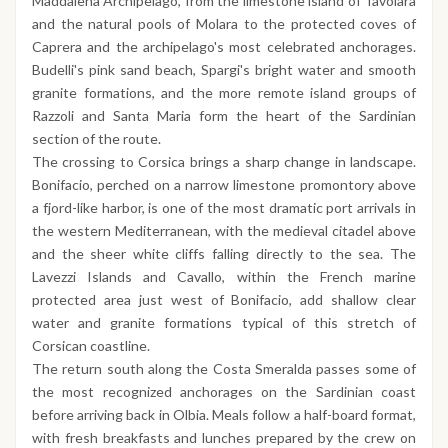
Maddalena Archipelago, from the limestone island of Tavolara
and the natural pools of Molara to the protected coves of
Caprera and the archipelago's most celebrated anchorages.
Budelli's pink sand beach, Spargi's bright water and smooth
granite formations, and the more remote island groups of
Razzoli and Santa Maria form the heart of the Sardinian
section of the route.
The crossing to Corsica brings a sharp change in landscape.
Bonifacio, perched on a narrow limestone promontory above
a fjord-like harbor, is one of the most dramatic port arrivals in
the western Mediterranean, with the medieval citadel above
and the sheer white cliffs falling directly to the sea. The
Lavezzi Islands and Cavallo, within the French marine
protected area just west of Bonifacio, add shallow clear
water and granite formations typical of this stretch of
Corsican coastline.
The return south along the Costa Smeralda passes some of
the most recognized anchorages on the Sardinian coast
before arriving back in Olbia. Meals follow a half-board format,
with fresh breakfasts and lunches prepared by the crew on