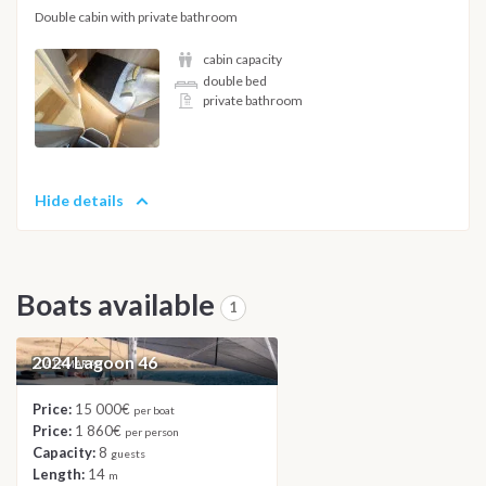
Double cabin with private bathroom
cabin capacity
double bed
private bathroom
Hide details
Boats available
1
2024 Lagoon 46
CATAMARAN
Price:
15 000€
per boat
Price:
1 860€
per person
Capacity:
8
guests
Length:
14
m