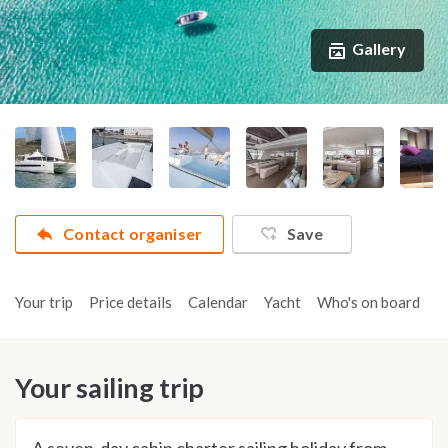
Gallery
Contact organiser
Save
Your trip
Price details
Calendar
Yacht
Who's on board
A
Your sailing trip
A seven-day cabin charter sailing holiday from