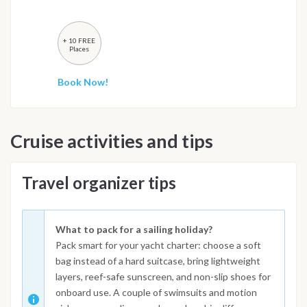
+ 10 FREE
Places
Book Now!
Cruise activities and tips
Travel organizer tips
What to pack for a sailing holiday?
Pack smart for your yacht charter: choose a soft
bag instead of a hard suitcase, bring lightweight
layers, reef-safe sunscreen, and non-slip shoes for
onboard use. A couple of swimsuits and motion