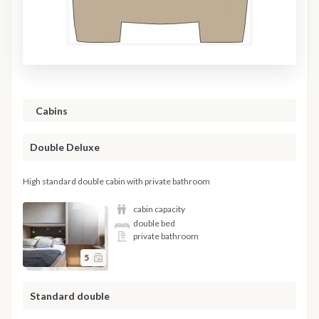
Cabins
Double Deluxe
High standard double cabin with private bathroom
cabin capacity
double bed
private bathroom
5
Standard double