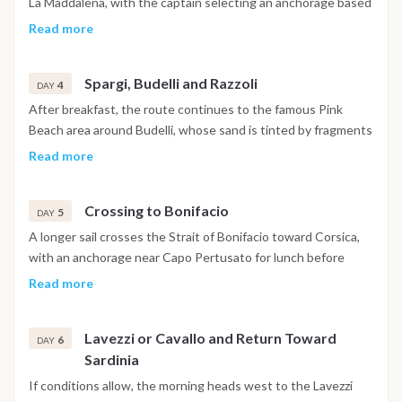
La Maddalena, with the captain selecting an anchorage based
anchorage.
on weather and wind direction, from Cala Garibaldi and Cala
Read more
Napoletana to the beaches of Giardinelli. The area is well
suited to swimming, snorkeling and exploring the coastline by
Spargi, Budelli and Razzoli
tender. Lunch is served on board, with the night spent in a
4
DAY
calm bay within the archipelago.
After breakfast, the route continues to the famous Pink
Beach area around Budelli, whose sand is tinted by fragments
of crushed coral, and on to Spargi, known for bright water and
Read more
smooth granite formations. The afternoon heads toward
Razzoli or the small island of Santa Maria, both ideal for a final
Crossing to Bonifacio
swim before the overnight anchorage within the northern
5
DAY
Maddalena group.
A longer sail crosses the Strait of Bonifacio toward Corsica,
with an anchorage near Capo Pertusato for lunch before
continuing into the natural harbor of Bonifacio. Time ashore
Read more
allows for a visit to the medieval citadel, the narrow alleys of
the old town and the scenic viewpoints above the sheer
Lavezzi or Cavallo and Return Toward
white cliffs. Dinner and the night are spent on board near
6
DAY
Sardinia
Bonifacio.
If conditions allow, the morning heads west to the Lavezzi