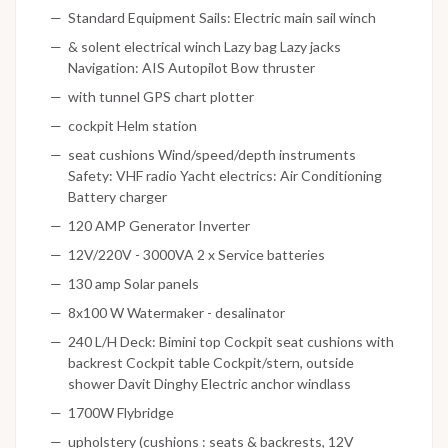
Standard Equipment Sails: Electric main sail winch
& solent electrical winch Lazy bag Lazy jacks
Navigation: AIS Autopilot Bow thruster
with tunnel GPS chart plotter
cockpit Helm station
seat cushions Wind/speed/depth instruments
Safety: VHF radio Yacht electrics: Air Conditioning
Battery charger
120 AMP Generator Inverter
12V/220V - 3000VA 2 x Service batteries
130 amp Solar panels
8x100 W Watermaker - desalinator
240 L/H Deck: Bimini top Cockpit seat cushions with
backrest Cockpit table Cockpit/stern, outside
shower Davit Dinghy Electric anchor windlass
1700W Flybridge
upholstery (cushions : seats & backrests, 12V