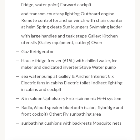
Fridge, water point) Forward cockpit
and transom courtesy lighting Outboard engine
Remote control for anchor winch with chain counter
at helm Spring cleats Sun loungers Swimming ladder
with large handles and teak steps Galley: Kitchen
utensils (Galley equipment, cutlery) Oven
Gaz Refrigerator
House fridge freezer (615L) with chilled water, ice
maker and dedicated inverter Stove Water pump
sea water pump at Galley & Anchor Interior: 8 x
Electric fans in cabins Electric toilet Indirect lighting
in cabins and cockpit
& in saloon Upholstery Entertainment: Hi-Fi system
Radio, 6 loud speaker bluetooth (salon, flybridge and
front cockpit) Other: Fly sunbathing area
sunbathing cushions with backrests Mosquito nets