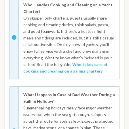
Who Handles Cooking and Cleaning on a Yacht
Charter?
On skipper-only charters, guests usually share
cooking and cleaning duties, think salads, pasta,
and good teamwork. If there's a hostess, light
meals and tidying are included, but it's still a casual,
collaborative vibe. On fully crewed yachts, you’ll
enjoy full service with a chef and crew managing
everything. Want to know what’s included in your
setup? Read the full guide:
Who takes care of
cooking and cleaning on a sailing charter?
What Happens in Case of Bad Weather During a
Sailing Holiday?
Summer sailing holidays rarely face major weather
issues, but when the sea gets rough, skippers
adjust the route for your safety. Expect protected
bays, marina stops, or a change in plan. These