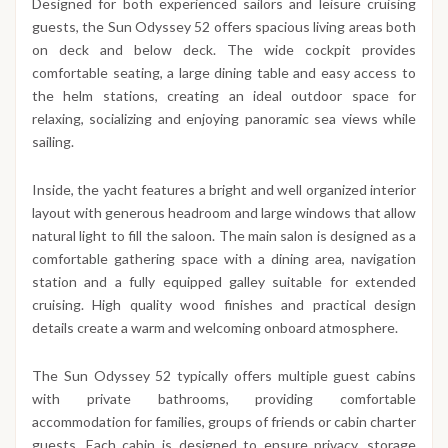
Designed for both experienced sailors and leisure cruising
guests, the Sun Odyssey 52 offers spacious living areas both
on deck and below deck. The wide cockpit provides
comfortable seating, a large dining table and easy access to
the helm stations, creating an ideal outdoor space for
relaxing, socializing and enjoying panoramic sea views while
sailing.
Inside, the yacht features a bright and well organized interior
layout with generous headroom and large windows that allow
natural light to fill the saloon. The main salon is designed as a
comfortable gathering space with a dining area, navigation
station and a fully equipped galley suitable for extended
cruising. High quality wood finishes and practical design
details create a warm and welcoming onboard atmosphere.
The Sun Odyssey 52 typically offers multiple guest cabins
with private bathrooms, providing comfortable
accommodation for families, groups of friends or cabin charter
guests. Each cabin is designed to ensure privacy, storage