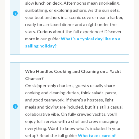
slow lunch on deck. Afternoons mean snorkeling,
sunbathing, or exploring ashore. As the sun sets,
your boat anchors in a scenic cove or near a harbor,
ready for a relaxed dinner and a night under the
stars. Curious about the full experience? Discover
more in our guide:
What’s a typical day like on a
sailing holiday?
Who Handles Cooking and Cleaning on a Yacht
Charter?
On skipper-only charters, guests usually share
cooking and cleaning duties, think salads, pasta,
and good teamwork. If there's a hostess, light
meals and tidying are included, but it's still a casual,
collaborative vibe. On fully crewed yachts, you’ll
enjoy full service with a chef and crew managing
everything. Want to know what’s included in your
setup? Read the full guide:
Who takes care of