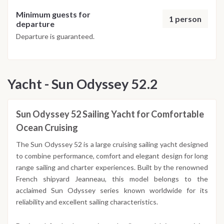
Minimum guests for
1 person
departure
Departure is guaranteed.
Yacht - Sun Odyssey 52.2
Sun Odyssey 52 Sailing Yacht for Comfortable
Ocean Cruising
The Sun Odyssey 52 is a large cruising sailing yacht designed
to combine performance, comfort and elegant design for long
range sailing and charter experiences. Built by the renowned
French shipyard Jeanneau, this model belongs to the
acclaimed Sun Odyssey series known worldwide for its
reliability and excellent sailing characteristics.