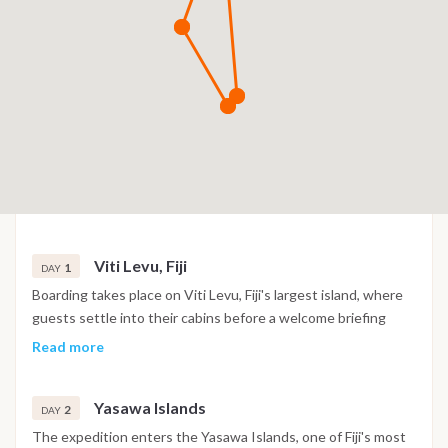
Viti Levu, Fiji
1
DAY
Boarding takes place on Viti Levu, Fiji's largest island, where
guests settle into their cabins before a welcome briefing
introduces the expedition ahead. Following departure, the
Read more
first navigation heads toward the outer islands, offering
panoramic views of Fiji's tropical coastline. The evening is
Yasawa Islands
spent in a sheltered anchorage, providing the first
2
DAY
opportunity to experience the peaceful atmosphere of the
The expedition enters the Yasawa Islands, one of Fiji's most