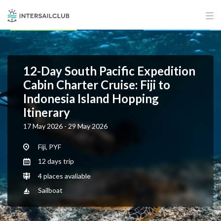
12-Day South Pacific Expedition
Cabin Charter Cruise: Fiji to
Indonesia Island Hopping
Itinerary
17 May 2026 - 29 May 2026
Fiji, PYF
12 days trip
4 places avaliable
Sailboat