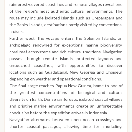
rainforest-covered coastlines and remote villages reveal one
of the region's most authentic cultural environments. The
route may include isolated islands such as Ureparapara and
the Banks Islands, destinations rarely visited by conventional
cruises.
Further west, the voyage enters the Solomon Islands, an
archipelago renowned for exceptional marine biodiversity,
coral reef ecosystems and rich cultural traditions. Navigation
passes through remote islands, protected lagoons and
untouched coastlines, with opportunities to discover
locations such as Guadalcanal, New Georgia and Choiseul,
depending on weather and operational conditions.
The final stage reaches Papua New Guinea, home to one of
the greatest concentrations of biological and cultural
diversity on Earth. Dense rainforests, isolated coastal villages
and pristine marine environments create an unforgettable
conclusion before the expedition arrives in Indonesia.
Navigation alternates between open ocean crossings and
shorter coastal passages, allowing time for snorkeling,