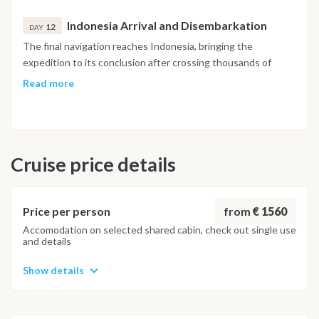
spending a final evening surrounded by the extraordinary
Indonesia Arrival and Disembarkation
scenery of the western Pacific.
12
DAY
The final navigation reaches Indonesia, bringing the
expedition to its conclusion after crossing thousands of
nautical miles through some of the Pacific Ocean's most
Read more
remote islands. Breakfast is served on board before
disembarkation, marking the end of this unforgettable Fiji to
Indonesia expedition.
Cruise price details
Important Note
This Yasawa Islands sailing itinerary is indicative and may vary
depending on weather conditions, sea state and the
captain’s decisions. The route is adapted daily to ensure
from
€ 1560
Price per person
safety and the best overall experience.
Accomodation on selected shared cabin, check out single use
and details
Show details