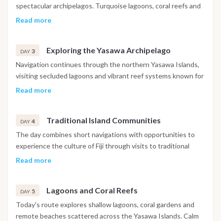
South Pacific.
spectacular archipelagos. Turquoise lagoons, coral reefs and
volcanic islands create an ideal setting for swimming and
Read more
snorkeling. Throughout the day, the route explores
protected bays surrounded by white sand beaches before
Exploring the Yasawa Archipelago
anchoring in a quiet location for the night.
3
DAY
Navigation continues through the northern Yasawa Islands,
visiting secluded lagoons and vibrant reef systems known for
exceptional underwater visibility. Multiple swim stops allow
Read more
guests to discover colorful marine life while enjoying one of
Fiji's most pristine natural environments. The evening is
Traditional Island Communities
spent at anchor beneath clear Pacific skies.
4
DAY
The day combines short navigations with opportunities to
experience the culture of Fiji through visits to traditional
island villages, where local customs and community life remain
Read more
closely connected to the ocean. The surrounding bays
provide additional opportunities for swimming and relaxation
Lagoons and Coral Reefs
before anchoring overnight.
5
DAY
Today's route explores shallow lagoons, coral gardens and
remote beaches scattered across the Yasawa Islands. Calm