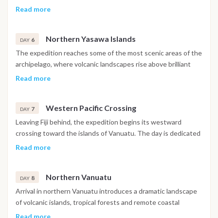
waters and protected anchorages create ideal conditions for
Read more
snorkeling, relaxing on board and enjoying the remarkable
scenery that defines this region of the South Pacific.
Northern Yasawa Islands
6
DAY
The expedition reaches some of the most scenic areas of the
archipelago, where volcanic landscapes rise above brilliant
turquoise waters. Extended stops in sheltered bays allow
Read more
time to appreciate the surrounding reefs, marine life and
untouched coastline while enjoying a relaxed pace of
Western Pacific Crossing
navigation.
7
DAY
Leaving Fiji behind, the expedition begins its westward
crossing toward the islands of Vanuatu. The day is dedicated
to ocean navigation, offering opportunities to observe
Read more
changing seascapes, seabirds and, when conditions allow,
dolphins or other marine wildlife encountered along the
Northern Vanuatu
route.
8
DAY
Arrival in northern Vanuatu introduces a dramatic landscape
of volcanic islands, tropical forests and remote coastal
villages. Depending on sea conditions, the itinerary may
Read more