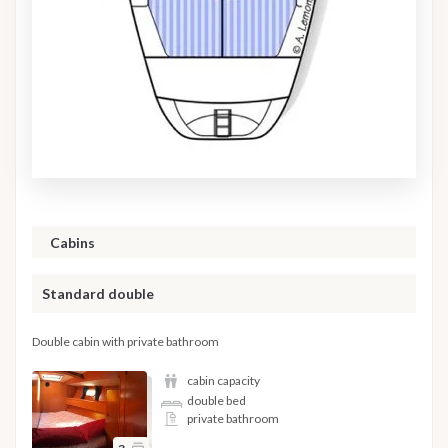
Cabins
Standard double
Double cabin with private bathroom
cabin capacity
double bed
private bathroom