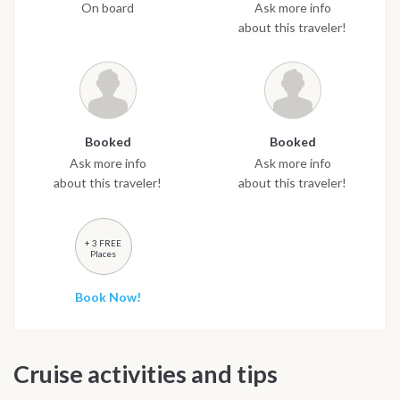
On board
Ask more info
about this traveler!
Booked
Booked
Ask more info
Ask more info
about this traveler!
about this traveler!
+ 3 FREE
Places
Book Now!
Cruise activities and tips