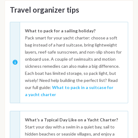
Travel organizer tips
What to pack for a sailing holiday?
Pack smart for your yacht charter: choose a soft
bag instead of a hard suitcase, bring lightweight
layers, reef-safe sunscreen, and non-slip shoes for
onboard use. A couple of swimsuits and motion
sickness remedies can also make a big difference.
Each boat has limited storage, so pack light, but
wisely! Need help building the perfect list? Read
our full guide:
What to pack in a suitcase for
a yacht charter
What’s a Typical Day Like on a Yacht Charter?
Start your day with a swim in a quiet bay, sail to
hidden beaches or seaside villages, and enjoy a