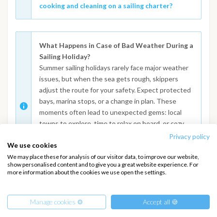
cooking and cleaning on a sailing charter?
What Happens in Case of Bad Weather During a
Sailing Holiday?
Summer sailing holidays rarely face major weather
issues, but when the sea gets rough, skippers
adjust the route for your safety. Expect protected
bays, marina stops, or a change in plan. These
moments often lead to unexpected gems: local
towns to explore, time to relax on board, or cozy
dinners ashore. Curious about how crews handle
Privacy policy
We use cookies
these changes? Read the full FAQ:
What to do in
case of adverse weather conditions or changes
We may place these for analysis of our visitor data, to improve our website,
show personalised content and to give you a great website experience. For
to the itinerary
more information about the cookies we use open the settings.
Manage cookies ⚙️
Accept all 🍪