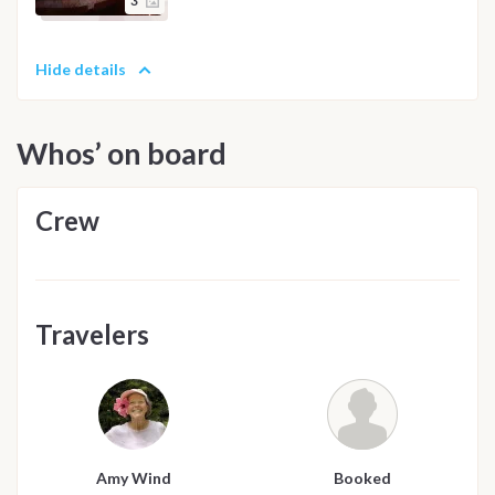
3
Hide details
Whos’ on board
Crew
Travelers
Amy Wind
Booked