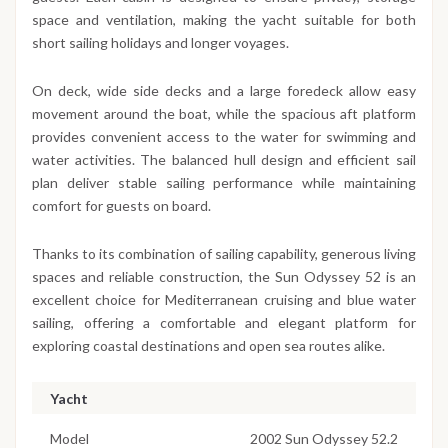
space and ventilation, making the yacht suitable for both
short sailing holidays and longer voyages.
On deck, wide side decks and a large foredeck allow easy
movement around the boat, while the spacious aft platform
provides convenient access to the water for swimming and
water activities. The balanced hull design and efficient sail
plan deliver stable sailing performance while maintaining
comfort for guests on board.
Thanks to its combination of sailing capability, generous living
spaces and reliable construction, the Sun Odyssey 52 is an
excellent choice for Mediterranean cruising and blue water
sailing, offering a comfortable and elegant platform for
exploring coastal destinations and open sea routes alike.
Yacht
Model
2002 Sun Odyssey 52.2