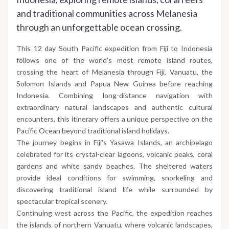
and traditional communities across Melanesia
through an unforgettable ocean crossing.
This 12 day South Pacific expedition from Fiji to Indonesia
follows one of the world's most remote island routes,
crossing the heart of Melanesia through Fiji, Vanuatu, the
Solomon Islands and Papua New Guinea before reaching
Indonesia. Combining long-distance navigation with
extraordinary natural landscapes and authentic cultural
encounters, this itinerary offers a unique perspective on the
Pacific Ocean beyond traditional island holidays.
The journey begins in Fiji's Yasawa Islands, an archipelago
celebrated for its crystal-clear lagoons, volcanic peaks, coral
gardens and white sandy beaches. The sheltered waters
provide ideal conditions for swimming, snorkeling and
discovering traditional island life while surrounded by
spectacular tropical scenery.
Continuing west across the Pacific, the expedition reaches
the islands of northern Vanuatu, where volcanic landscapes,