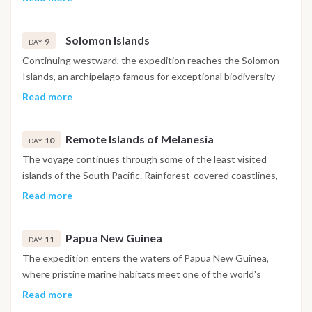
explore isolated islands such as Ureparapara or the Banks
Islands, where authentic Melanesian traditions remain an
Solomon Islands
integral part of daily life.
9
DAY
Continuing westward, the expedition reaches the Solomon
Islands, an archipelago famous for exceptional biodiversity
and extensive coral reef ecosystems. The day includes
Read more
exploration of sheltered bays, snorkeling opportunities and
time to appreciate the region's remarkable natural beauty.
Remote Islands of Melanesia
10
DAY
The voyage continues through some of the least visited
islands of the South Pacific. Rainforest-covered coastlines,
quiet lagoons and traditional communities characterize the
Read more
landscape, while navigation remains flexible to take
advantage of the best weather and sea conditions
Papua New Guinea
throughout the expedition.
11
DAY
The expedition enters the waters of Papua New Guinea,
where pristine marine habitats meet one of the world's
richest cultural regions. Guests may enjoy swimming,
Read more
snorkeling and exploring remote coastal environments before