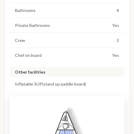
Bathrooms
4
Private Bathrooms
Yes
Crew
2
Chef on board
Yes
Other facilities
Inflatable SUP(stand up paddle board)