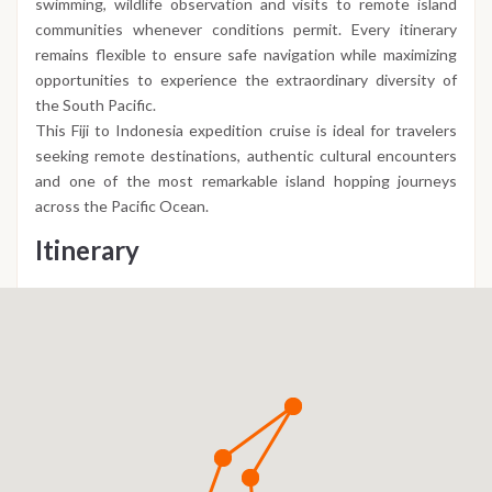
swimming, wildlife observation and visits to remote island
communities whenever conditions permit. Every itinerary
remains flexible to ensure safe navigation while maximizing
opportunities to experience the extraordinary diversity of
the South Pacific.
This Fiji to Indonesia expedition cruise is ideal for travelers
seeking remote destinations, authentic cultural encounters
and one of the most remarkable island hopping journeys
across the Pacific Ocean.
Itinerary