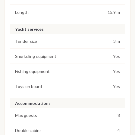
Length
15.9 m
Yacht services
Tender size
3 m
Snorkeling equipment
Yes
Fishing equipment
Yes
Toys on board
Yes
Accommodations
Max guests
8
Double cabins
4