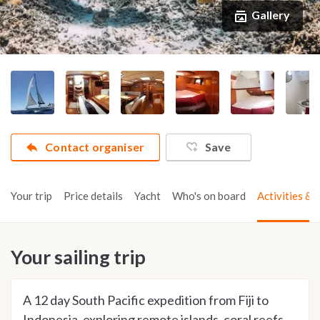
Gallery
Contact organiser
Save
Your trip
Price details
Yacht
Who's on board
Activities & t
Your sailing trip
A 12 day South Pacific expedition from Fiji to
Indonesia, exploring remote islands, coral reefs