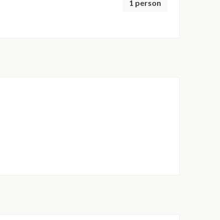
1 person