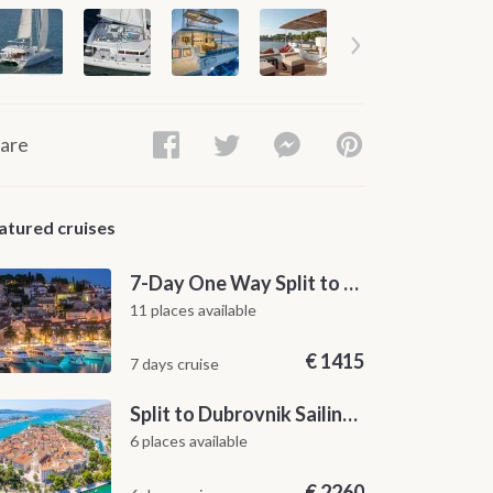
are
atured cruises
7-Day One Way Split to Dubrovnik Sailing Itinerary along the Dalmatian Coast
11 places available
€
1415
7 days cruise
Split to Dubrovnik Sailing Cabin Charter: A 7-Day One-Way Cruise Through Hvar, Korčula, Mljet and the Elaphiti Islands
6 places available
€
2260