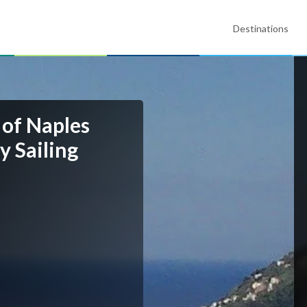
Destinations
 of Naples
y Sailing