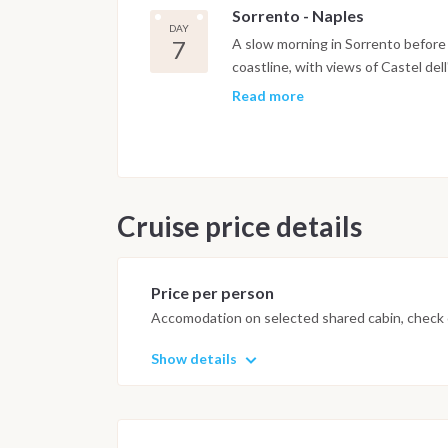
Sorrento - Naples
panoramic terraces and easy acces
DAY
spent in Sorrento Bay.
7
A slow morning in Sorrento before 
coastline, with views of Castel dell'
boat approaches the northern shore
Read more
Pozzuoli marina. Disembarkation ta
9am.
Important Note
This itinerary may vary depending 
Cruise price details
Dive sites and schedule are adjust
possible underwater experience.
Price per person
Accomodation on selected shared cabin, check o
Show details