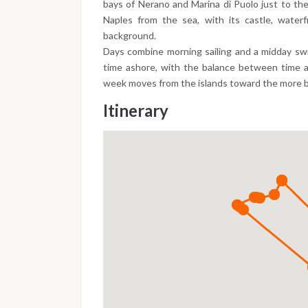
bays of Nerano and Marina di Puolo just to the
Naples from the sea, with its castle, waterf
background.
Days combine morning sailing and a midday swi
time ashore, with the balance between time at
week moves from the islands toward the more b
Itinerary