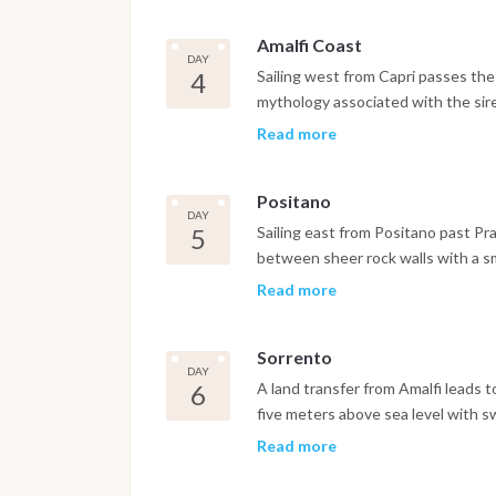
both casual wandering and longer w
Amalfi Coast
DAY
4
Sailing west from Capri passes the L
mythology associated with the sire
to Positano. The vertical structur
Read more
from the hillside to the pebble be
approach. The afternoon is free to
Positano
seafront and the linen and ceramic
DAY
in Positano.
5
Sailing east from Positano past Pra
between sheer rock walls with a sma
one of the most geographically str
Read more
continues to Amalfi itself, the mos
of Italy's four maritime republics,
Sorrento
the Basilica del Crocifisso and the
DAY
distance of the harbor. The evening
6
A land transfer from Amalfi leads 
five meters above sea level with 
Villa Rufolo and Villa Cimbrone. In
Read more
Sorrento, with swimming stops in N
Sorrento, built on tufa cliffs above 