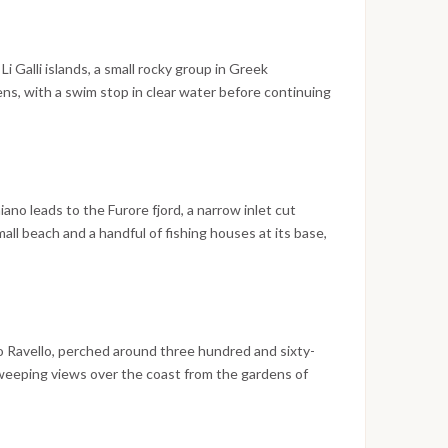
alks. The evening is spent on the island.
i Galli islands, a small rocky group in Greek
ns, with a swim stop in clear water before continuing
e of the town, with its houses descending in layers
ach, is best appreciated from the water during the
 explore the steep streets, the boutiques along the
 shops that line the main lanes. The evening is spent
iano leads to the Furore fjord, a narrow inlet cut
ll beach and a handful of fishing houses at its base,
iking points on the entire Amalfi Coast. The route
t historically dense town on the coastline, once one
 where the Cathedral of Saint Andrew, the old arsenals,
 former paper mill museum are all within easy walking
 is spent in Amalfi.
to Ravello, perched around three hundred and sixty-
sweeping views over the coast from the gardens of
 the early afternoon the boat sets sail toward
erano Bay or Marina di Puolo along the way.
the Gulf of Naples, has a lively historic center,