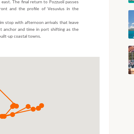
 east. The final return to Pozzuoli passes
ront and the profile of Vesuvius in the
m stop with afternoon arrivals that leave
 anchor and time in port shifting as the
uilt-up coastal towns.