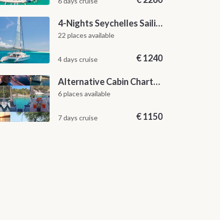
6 days cruise
4-Nights Seychelles Sailing Cruise: Praslin to Mahé
22 places available
€
1240
4 days cruise
Alternative Cabin Charter Sailing Week from Split with Skipper and Hostess Chef
6 places available
€
1150
7 days cruise