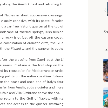
ng along the Amalfi Coast and returning to
of Naples in short successive crossings.
 visually cohesive, with its pastel facades
nd a car-free historic quarter at the top of
Sh
landscape of thermal springs, lush hillside
a rocky islet just off the eastern coast.
d combination of dramatic cliffs, the Blue
with the Piazzetta and the panoramic paths
Fe
fter the crossing from Capri, past the Li
 sirens. Positano is the first stop on the
nd its reputation for Mediterranean style.
ing points on the entire coastline, follows
 on the coast and once one of Italy's four
ansfer from Amalfi, adds a quieter and more
Rufolo and Villa Cimbrone above the sea.
e return to the Gulf of Naples, with its
reets and access to the quieter swimming