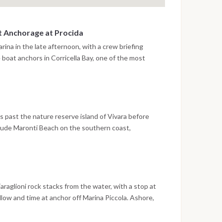
st Anchorage at Procida
rina in the late afternoon, with a crew briefing
e boat anchors in Corricella Bay, one of the most
Gulf of Naples, with its stacked pastel facades and
 the historic quarter of Terra Murata. The first
lage and having dinner at one of the waterfront
.
s past the nature reserve island of Vivara before
clude Maronti Beach on the southern coast,
al beach, and the area around Ischia Ponte, where the
y islet directly above the mooring. The evening is
the castle, with time to explore the historic lanes
.
araglioni rock stacks from the water, with a stop at
llow and time at anchor off Marina Piccola. Ashore,
outiques of Via Camerelle and the panoramic paths of
fer different perspectives on an island that rewards