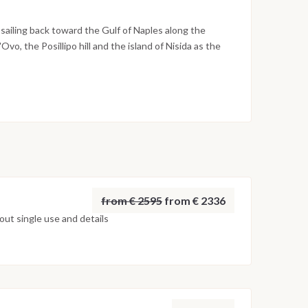
s to quiet beaches below the town. The night is
sailing back toward the Gulf of Naples along the
Ovo, the Posillipo hill and the island of Nisida as the
 of the gulf. The final evening is spent on board in
kes place the following morning after breakfast, by
on weather conditions, currents and marine activity.
ed daily by the team to ensure safety and the best
from € 2595
from € 2336
ut single use and details