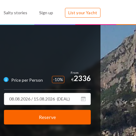
Salty stories
Sign up
List your Yacht
2336
-10%
€
Price per Person
Reserve