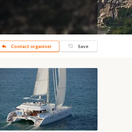
Contact organiser
Save