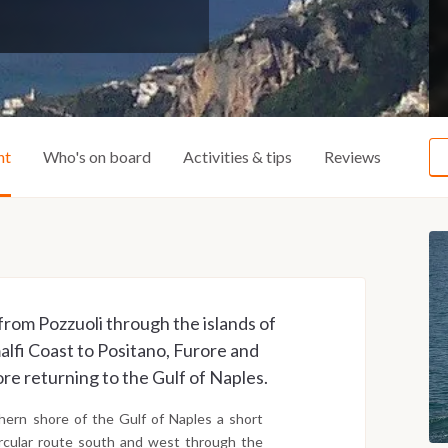
ht
Who's on board
Activities & tips
Reviews
y from Pozzuoli through the islands of
alfi Coast to Positano, Furore and
ore returning to the Gulf of Naples.
hern shore of the Gulf of Naples a short
circular route south and west through the