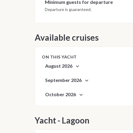
Minimum guests for departure
Departure is guaranteed.
Available cruises
ON THIS YACHT
August 2026
September 2026
October 2026
Yacht - Lagoon