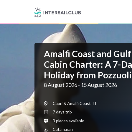
Amalfi Coast and Gulf
Cabin Charter: A 7-Da
Holiday from Pozzuoli
8 August 2026 - 15 August 2026
Capri & Amalfi Coast, IT
7 days trip
3 places avaliable
Catamaran