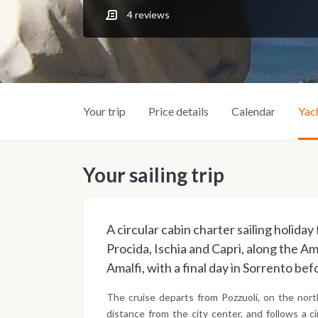
4
reviews
Your trip
Price details
Calendar
Yac
Your sailing trip
A circular cabin charter sailing holida
Procida, Ischia and Capri, along the Am
Amalfi, with a final day in Sorrento bef
The cruise departs from Pozzuoli, on the nort
distance from the city center, and follows a 