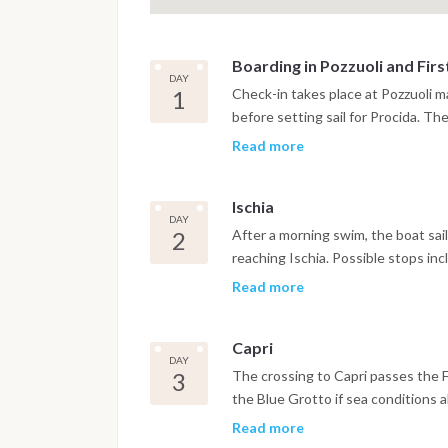
Boarding in Pozzuoli and Fir
DAY
1
Check-in takes place at Pozzuoli ma
before setting sail for Procida. Th
visually distinctive harbors in the 
Read more
narrow stairways leading up toward
evening is spent exploring the vil
Ischia
restaurants below the harbor walls
DAY
2
After a morning swim, the boat sail
reaching Ischia. Possible stops in
Sant'Angelo village with its therm
Read more
Aragonese Castle rises from a rock
spent at anchor or in port beneath 
Capri
and shops of the surrounding area
DAY
3
The crossing to Capri passes the F
the Blue Grotto if sea conditions a
the Piazzetta in Capri Town, the b
Read more
Via Tragara above the cliffs all of