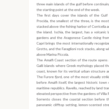
three main islands of the gulf before continui
the starting point at the end of the week.
The first days cover the islands of the Gulf 
Procida, the smallest of the three, is the most
stacked above the fishing harbor of Corricella a
the island. Ischia, the largest, has a volcanic 
gardens and the Aragonese Castle rising from 
Capri brings the most internationally recognize
Grotto, and the Faraglioni rock stacks, along 
above Marina Piccola.
The Amalfi Coast section of the route opens a
Galli islands where Greek mythology placed the
coast, known for its vertical urban structure a
The Furore fjord, one of the most visually strik
before Amalfi itself, the largest historic town
maritime republics. Ravello, reached by land tr
elevated perspective from the gardens of Villa 
Sorrento closes the coastal section before th
panoramic clifftop setting, lemon-scented st